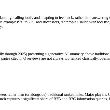
anning, calling tools, and adapting to feedback, rather than answering
able examples: AutoGPT and successors, Anthropic Claude with tool us
y.
ly through 2025) presenting a generative AI summary above traditional 
pages cited in Overviews are not always top-ranked classically, opening 
nswers rather than (or alongside) traditional ranked links. Major player
ch captures a significant share of B2B and B2C information queries, 