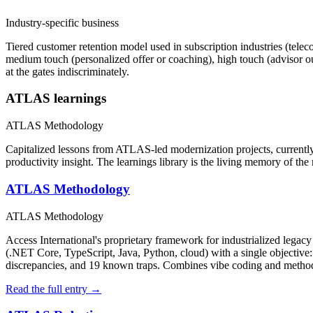
Industry-specific business
Tiered customer retention model used in subscription industries (telec
medium touch (personalized offer or coaching), high touch (advisor ou
at the gates indiscriminately.
ATLAS learnings
ATLAS Methodology
Capitalized lessons from ATLAS-led modernization projects, currently 
productivity insight. The learnings library is the living memory of th
ATLAS Methodology
ATLAS Methodology
Access International's proprietary framework for industrialized leg
(.NET Core, TypeScript, Java, Python, cloud) with a single objective: p
discrepancies, and 19 known traps. Combines vibe coding and method
Read the full entry →