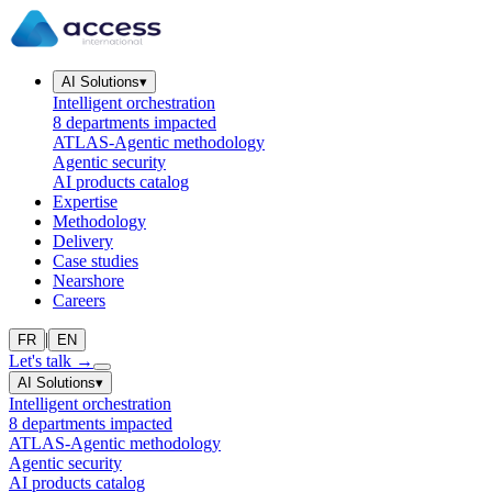
AI Solutions
▾
Intelligent orchestration
8 departments impacted
ATLAS-Agentic methodology
Agentic security
AI products catalog
Expertise
Methodology
Delivery
Case studies
Nearshore
Careers
|
FR
EN
Let's talk
→
AI Solutions
▾
Intelligent orchestration
8 departments impacted
ATLAS-Agentic methodology
Agentic security
AI products catalog