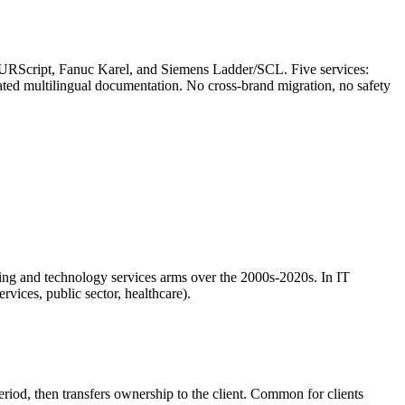
RScript, Fanuc Karel, and Siemens Ladder/SCL. Five services:
erated multilingual documentation. No cross-brand migration, no safety
ting and technology services arms over the 2000s-2020s. In IT
rvices, public sector, healthcare).
riod, then transfers ownership to the client. Common for clients