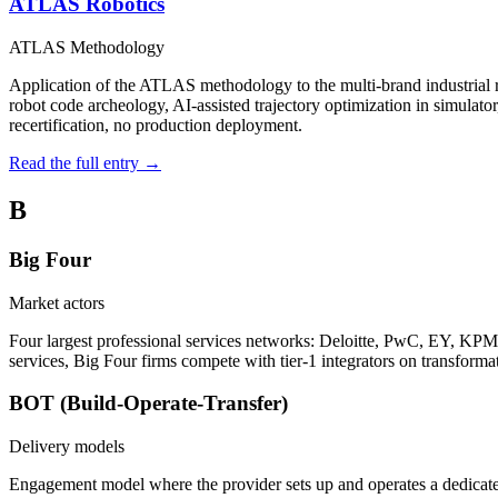
ATLAS Robotics
ATLAS Methodology
Application of the ATLAS methodology to the multi-brand industri
robot code archeology, AI-assisted trajectory optimization in simulato
recertification, no production deployment.
Read the full entry →
B
Big Four
Market actors
Four largest professional services networks: Deloitte, PwC, EY, KPMG.
services, Big Four firms compete with tier-1 integrators on transformat
BOT (Build-Operate-Transfer)
Delivery models
Engagement model where the provider sets up and operates a dedicated 