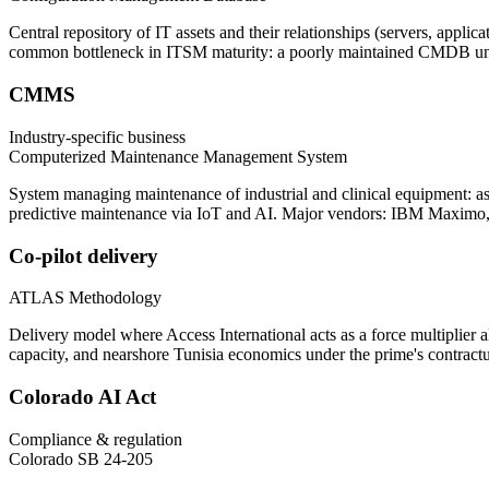
Central repository of IT assets and their relationships (servers, appl
common bottleneck in ITSM maturity: a poorly maintained CMDB unde
CMMS
Industry-specific business
Computerized Maintenance Management System
System managing maintenance of industrial and clinical equipment: ass
predictive maintenance via IoT and AI. Major vendors: IBM Maximo
Co-pilot delivery
ATLAS Methodology
Delivery model where Access International acts as a force multiplier
capacity, and nearshore Tunisia economics under the prime's contractu
Colorado AI Act
Compliance & regulation
Colorado SB 24-205