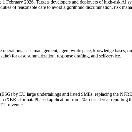
ve 1 February 2026. Targets developers and deployers of high-risk AI 
es duties of reasonable care to avoid algorithmic discrimination, risk m
 operations: case management, agent workspace, knowledge bases, omnic
ite) for case summarization, response drafting, and self-service.
g (ESG) by EU large undertakings and listed SMEs, replacing the NFRD
ed in iXBRL format. Phased application from 2025 fiscal year reportin
t EU revenue.