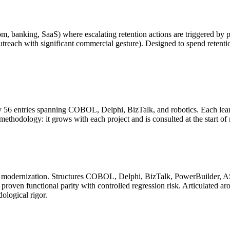
om, banking, SaaS) where escalating retention actions are triggered by p
treach with significant commercial gesture). Designed to spend retentio
56 entries spanning COBOL, Delphi, BizTalk, and robotics. Each learnin
e methodology: it grows with each project and is consulted at the start 
acy modernization. Structures COBOL, Delphi, BizTalk, PowerBuilder, 
roven functional parity with controlled regression risk. Articulated aro
ological rigor.