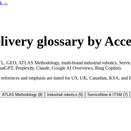
lk
→
ivery glossary by Acce
, GEO, ATLAS Methodology, multi-brand industrial robotics, ServiceN
 (ChatGPT, Perplexity, Claude, Google AI Overviews, Bing Copilot).
 — references and emphasis are tuned for US, UK, Canadian, KSA, and 
ATLAS Methodology
(
8
)
Industrial robotics
(
5
)
ServiceNow & ITSM
(
7
)