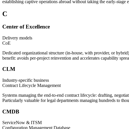
establishing captive operations abroad without taking the early-stage
C
Center of Excellence
Delivery models
CoE
Dedicated organizational structure (in-house, with provider, or hybrid
benefit: avoids per-project reinvention and accelerates capability s
CLM
Industry-specific business
Contract Lifecycle Management
Systems managing the end-to-end contract lifecycle: drafting, negotia
Particularly valuable for legal departments managing hundreds to thous
CMDB
ServiceNow & ITSM
Configuration Management Database