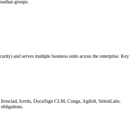
anadian groups.
urity) and serves multiple business units across the enterprise. Key
s: Ironclad, Icertis, DocuSign CLM, Conga, Agiloft, SirionLabs.
 obligations.