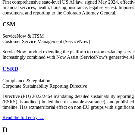
First comprehensive state-level US AI law, signed May 2024, effecti
financial services, health, housing, insurance, legal services). Impos
consumers, and reporting to the Colorado Attorney General.
CSM
ServiceNow & ITSM
Customer Service Management (ServiceNow)
ServiceNow product extending the platform to customer-facing service
Increasingly combined with Now Assist (ServiceNow's generative AI su
CSRD
Compliance & regulation
Corporate Sustainability Reporting Directive
Directive (EU) 2022/2464 mandating detailed sustainability reportin
(ESRS), is audited (limited then reasonable assurance), and publish
timeline. Has extraterritorial effect on non-EU groups with significan
Read the full entry →
D