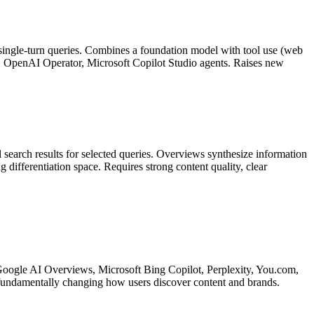
 single-turn queries. Combines a foundation model with tool use (web
e, OpenAI Operator, Microsoft Copilot Studio agents. Raises new
search results for selected queries. Overviews synthesize information
differentiation space. Requires strong content quality, clear
s: Google AI Overviews, Microsoft Bing Copilot, Perplexity, You.com,
fundamentally changing how users discover content and brands.