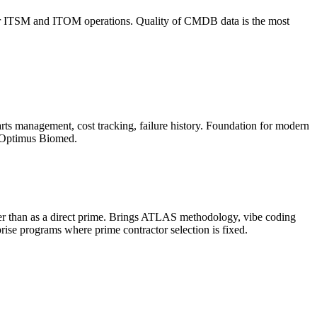
uth for ITSM and ITOM operations. Quality of CMDB data is the most
rts management, cost tracking, failure history. Foundation for modern
, Optimus Biomed.
ther than as a direct prime. Brings ATLAS methodology, vibe coding
rise programs where prime contractor selection is fixed.