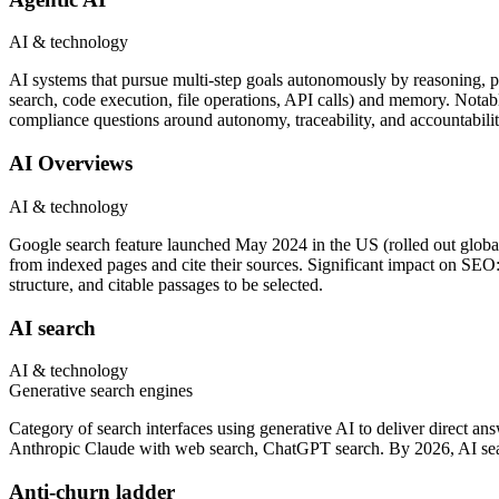
AI & technology
AI systems that pursue multi-step goals autonomously by reasoning, pl
search, code execution, file operations, API calls) and memory. Not
compliance questions around autonomy, traceability, and accountabilit
AI Overviews
AI & technology
Google search feature launched May 2024 in the US (rolled out global
from indexed pages and cite their sources. Significant impact on SEO: 
structure, and citable passages to be selected.
AI search
AI & technology
Generative search engines
Category of search interfaces using generative AI to deliver direct a
Anthropic Claude with web search, ChatGPT search. By 2026, AI sear
Anti-churn ladder