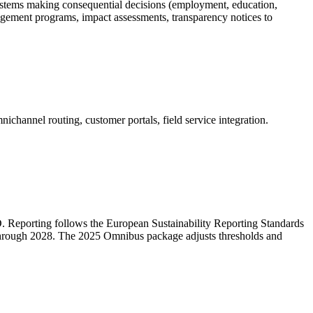
systems making consequential decisions (employment, education,
anagement programs, impact assessments, transparency notices to
hannel routing, customer portals, field service integration.
. Reporting follows the European Sustainability Reporting Standards
g through 2028. The 2025 Omnibus package adjusts thresholds and