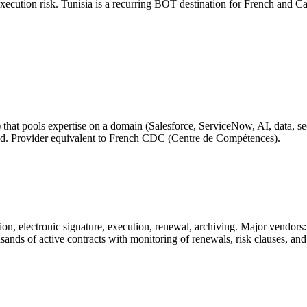
 execution risk. Tunisia is a recurring BOT destination for French and C
) that pools expertise on a domain (Salesforce, ServiceNow, AI, data, sec
pread. Provider equivalent to French CDC (Centre de Compétences).
tion, electronic signature, execution, renewal, archiving. Major vendor
ands of active contracts with monitoring of renewals, risk clauses, and