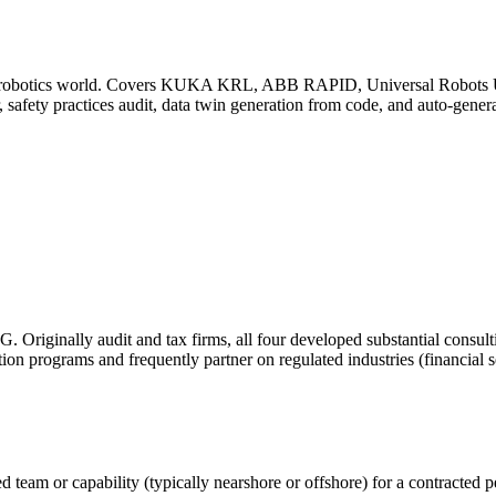
al robotics world. Covers KUKA KRL, ABB RAPID, Universal Robots U
r, safety practices audit, data twin generation from code, and auto-gen
 Originally audit and tax firms, all four developed substantial consul
ion programs and frequently partner on regulated industries (financial se
team or capability (typically nearshore or offshore) for a contracted pe