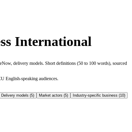
ss International
ow, delivery models. Short definitions (50 to 100 words), sourced
EU English-speaking audiences.
Delivery models
(
5
)
Market actors
(
5
)
Industry-specific business
(
10
)