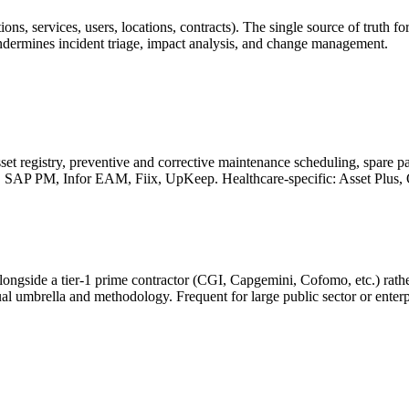
ications, services, users, locations, contracts). The single source of tr
rmines incident triage, impact analysis, and change management.
et registry, preventive and corrective maintenance scheduling, spare pa
, SAP PM, Infor EAM, Fiix, UpKeep. Healthcare-specific: Asset Plus
 alongside a tier-1 prime contractor (CGI, Capgemini, Cofomo, etc.) ra
al umbrella and methodology. Frequent for large public sector or enterp