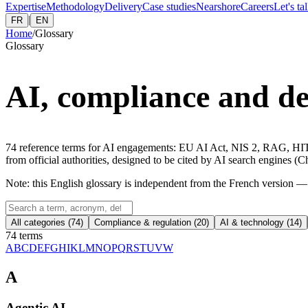
Expertise
Methodology
Delivery
Case studies
Nearshore
Careers
Let's ta
|
FR
EN
Home
/
Glossary
Glossary
AI, compliance and del
74
reference terms for AI engagements: EU AI Act, NIS 2, RAG, HITL
from official authorities, designed to be cited by AI search engines
Note: this English glossary is independent from the French version
All categories (
74
)
Compliance & regulation
(
20
)
AI & technology
(
14
)
74 terms
A
B
C
D
E
F
G
H
I
K
L
M
N
O
P
Q
R
S
T
U
V
W
A
Agentic AI