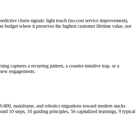
redictive churn signals: light touch (no-cost service improvement),
n budget where it preserves the highest customer lifetime value, not
g captures a recurring pattern, a counter-intuitive trap, or a
of new engagements.
AS/400, mainframe, and robotics migrations toward modern stacks
und 10 steps, 10 guiding principles, 56 capitalized learnings, 9 typical