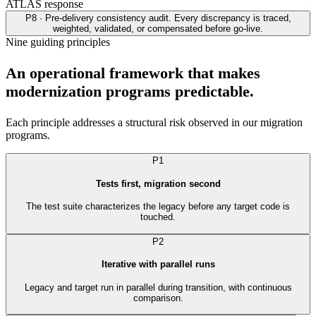
ATLAS response
P8 · Pre-delivery consistency audit. Every discrepancy is traced,
weighted, validated, or compensated before go-live.
Nine guiding principles
An operational framework that makes
modernization programs predictable.
Each principle addresses a structural risk observed in our migration
programs.
P1
Tests first, migration second
The test suite characterizes the legacy before any target code is
touched.
P2
Iterative with parallel runs
Legacy and target run in parallel during transition, with continuous
comparison.