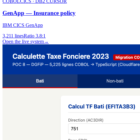
COBOL
CICS · DB2 CURSOR
GenApp — Insurance policy
IBM CICS GenApp
3,211
lines
Ratio
3.8:1
Open the live system
→