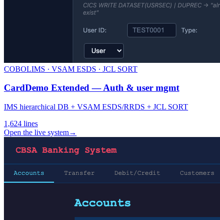
COBOL
IMS · VSAM ESDS · JCL SORT
CardDemo Extended — Auth & user mgmt
IMS hierarchical DB + VSAM ESDS/RRDS + JCL SORT
1,624
lines
Open the live system
→