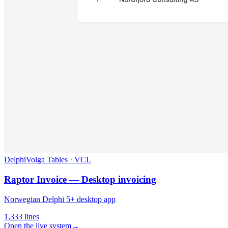
Delphi
Volga Tables · VCL
Raptor Invoice — Desktop invoicing
Norwegian Delphi 5+ desktop app
1,333
lines
Open the live system
→