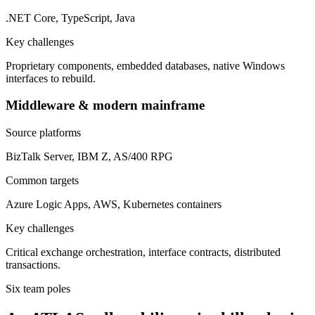
.NET Core, TypeScript, Java
Key challenges
Proprietary components, embedded databases, native Windows
interfaces to rebuild.
Middleware & modern mainframe
Source platforms
BizTalk Server, IBM Z, AS/400 RPG
Common targets
Azure Logic Apps, AWS, Kubernetes containers
Key challenges
Critical exchange orchestration, interface contracts, distributed
transactions.
Six team poles