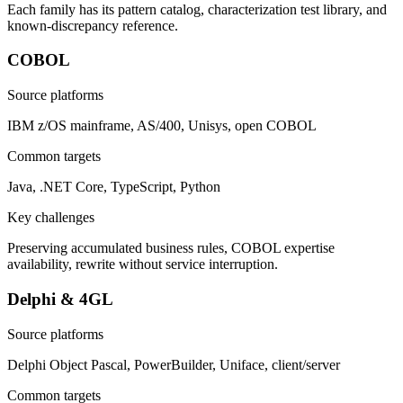
Each family has its pattern catalog, characterization test library, and
known-discrepancy reference.
COBOL
Source platforms
IBM z/OS mainframe, AS/400, Unisys, open COBOL
Common targets
Java, .NET Core, TypeScript, Python
Key challenges
Preserving accumulated business rules, COBOL expertise
availability, rewrite without service interruption.
Delphi & 4GL
Source platforms
Delphi Object Pascal, PowerBuilder, Uniface, client/server
Common targets