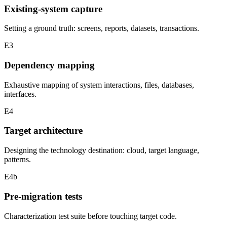
Existing-system capture
Setting a ground truth: screens, reports, datasets, transactions.
E3
Dependency mapping
Exhaustive mapping of system interactions, files, databases,
interfaces.
E4
Target architecture
Designing the technology destination: cloud, target language,
patterns.
E4b
Pre-migration tests
Characterization test suite before touching target code.