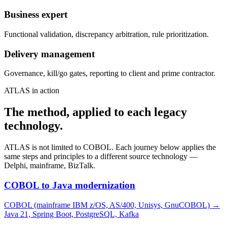
Business expert
Functional validation, discrepancy arbitration, rule prioritization.
Delivery management
Governance, kill/go gates, reporting to client and prime contractor.
ATLAS in action
The method, applied to each legacy
technology.
ATLAS is not limited to COBOL. Each journey below applies the
same steps and principles to a different source technology —
Delphi, mainframe, BizTalk.
COBOL to Java modernization
COBOL (mainframe IBM z/OS, AS/400, Unisys, GnuCOBOL)
→
Java 21, Spring Boot, PostgreSQL, Kafka