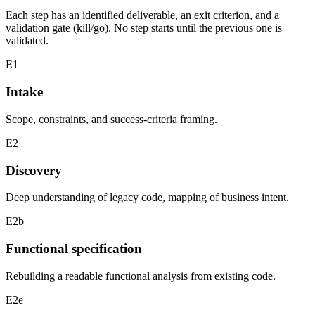
Each step has an identified deliverable, an exit criterion, and a
validation gate (kill/go). No step starts until the previous one is
validated.
E1
Intake
Scope, constraints, and success-criteria framing.
E2
Discovery
Deep understanding of legacy code, mapping of business intent.
E2b
Functional specification
Rebuilding a readable functional analysis from existing code.
E2e