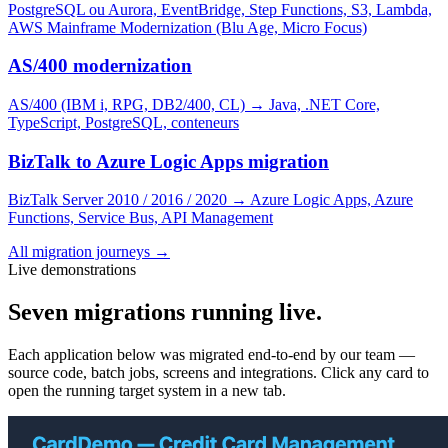
PostgreSQL ou Aurora, EventBridge, Step Functions, S3, Lambda,
AWS Mainframe Modernization (Blu Age, Micro Focus)
AS/400 modernization
AS/400 (IBM i, RPG, DB2/400, CL)
→
Java, .NET Core,
TypeScript, PostgreSQL, conteneurs
BizTalk to Azure Logic Apps migration
BizTalk Server 2010 / 2016 / 2020
→
Azure Logic Apps, Azure
Functions, Service Bus, API Management
All migration journeys
→
Live demonstrations
Seven migrations running live.
Each application below was migrated end-to-end by our team —
source code, batch jobs, screens and integrations. Click any card to
open the running target system in a new tab.