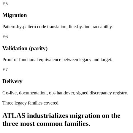
E5
Migration
Pattern-by-pattern code translation, line-by-line traceability.
E6
Validation (parity)
Proof of functional equivalence between legacy and target.
E7
Delivery
Go-live, documentation, ops handover, signed discrepancy registry.
Three legacy families covered
ATLAS industrializes migration on the
three most common families.