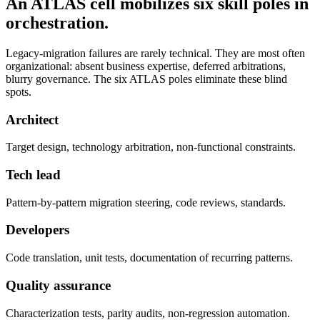
An ATLAS cell mobilizes six skill poles in
orchestration.
Legacy-migration failures are rarely technical. They are most often
organizational: absent business expertise, deferred arbitrations,
blurry governance. The six ATLAS poles eliminate these blind
spots.
Architect
Target design, technology arbitration, non-functional constraints.
Tech lead
Pattern-by-pattern migration steering, code reviews, standards.
Developers
Code translation, unit tests, documentation of recurring patterns.
Quality assurance
Characterization tests, parity audits, non-regression automation.