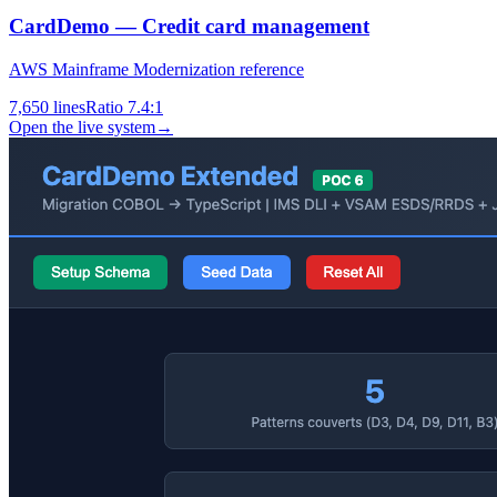
CardDemo — Credit card management
AWS Mainframe Modernization reference
7,650
lines
Ratio
7.4:1
Open the live system
→