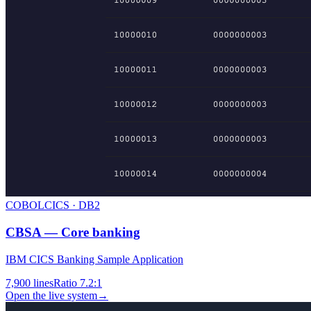
COBOL
CICS · DB2
CBSA — Core banking
IBM CICS Banking Sample Application
7,900
lines
Ratio
7.2:1
Open the live system
→