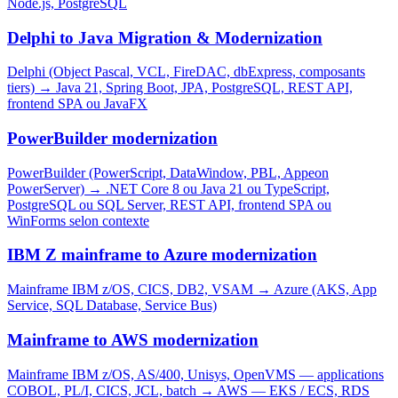
Node.js, PostgreSQL
Delphi to Java Migration & Modernization
Delphi (Object Pascal, VCL, FireDAC, dbExpress, composants
tiers)
→
Java 21, Spring Boot, JPA, PostgreSQL, REST API,
frontend SPA ou JavaFX
PowerBuilder modernization
PowerBuilder (PowerScript, DataWindow, PBL, Appeon
PowerServer)
→
.NET Core 8 ou Java 21 ou TypeScript,
PostgreSQL ou SQL Server, REST API, frontend SPA ou
WinForms selon contexte
IBM Z mainframe to Azure modernization
Mainframe IBM z/OS, CICS, DB2, VSAM
→
Azure (AKS, App
Service, SQL Database, Service Bus)
Mainframe to AWS modernization
Mainframe IBM z/OS, AS/400, Unisys, OpenVMS — applications
COBOL, PL/I, CICS, JCL, batch
→
AWS — EKS / ECS, RDS