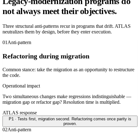
Legacy-modernization programs do
not always meet their objectives.
Three structural anti-patterns recur in programs that drift. ATLAS
neutralizes them by design, before they enter execution.
0
1
Anti-pattern
Refactoring during migration
Common stance: take the migration as an opportunity to restructure
the code.
Operational impact
Two simultaneous changes make regressions indistinguishable —
migration gap or refactor gap? Resolution time is multiplied.
ATLAS response
P1 · Tests first, migration second. Refactoring comes once parity is
proven.
0
2
Anti-pattern