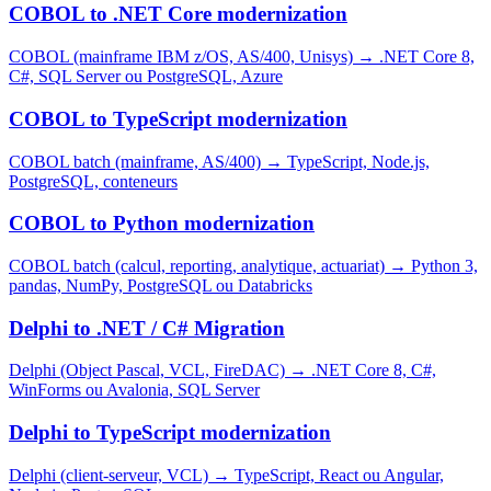
COBOL to .NET Core modernization
COBOL (mainframe IBM z/OS, AS/400, Unisys)
→
.NET Core 8,
C#, SQL Server ou PostgreSQL, Azure
COBOL to TypeScript modernization
COBOL batch (mainframe, AS/400)
→
TypeScript, Node.js,
PostgreSQL, conteneurs
COBOL to Python modernization
COBOL batch (calcul, reporting, analytique, actuariat)
→
Python 3,
pandas, NumPy, PostgreSQL ou Databricks
Delphi to .NET / C# Migration
Delphi (Object Pascal, VCL, FireDAC)
→
.NET Core 8, C#,
WinForms ou Avalonia, SQL Server
Delphi to TypeScript modernization
Delphi (client-serveur, VCL)
→
TypeScript, React ou Angular,