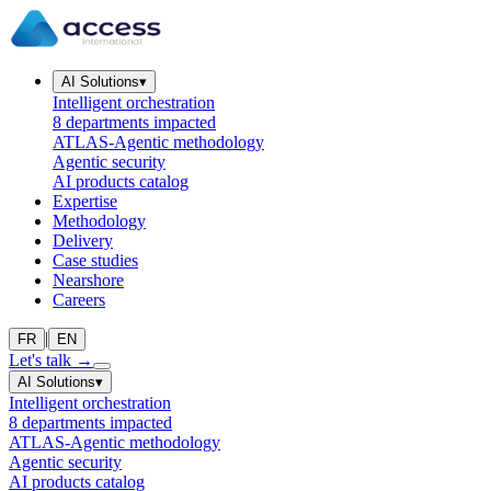
AI Solutions
▾
Intelligent orchestration
8 departments impacted
ATLAS-Agentic methodology
Agentic security
AI products catalog
Expertise
Methodology
Delivery
Case studies
Nearshore
Careers
|
FR
EN
Let's talk
→
AI Solutions
▾
Intelligent orchestration
8 departments impacted
ATLAS-Agentic methodology
Agentic security
AI products catalog