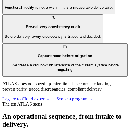
Functional fidelity is not a wish — it is a measurable deliverable.
P8
Pre-delivery consistency audit
Before delivery, every discrepancy is traced and decided.
P9
Capture state before migration
We freeze a ground-truth reference of the current system before
migrating.
ATLAS does not speed up migration. It secures the landing —
proven parity, traced discrepancies, compliant delivery.
Legacy to Cloud expertise
→
Scope a program
→
The ten ATLAS steps
An operational sequence, from intake to
delivery.