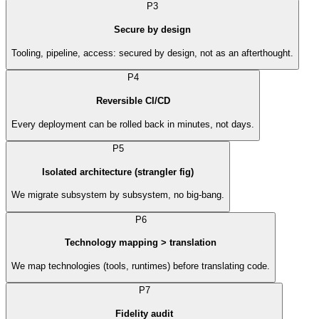
P3
Secure by design
Tooling, pipeline, access: secured by design, not as an afterthought.
P4
Reversible CI/CD
Every deployment can be rolled back in minutes, not days.
P5
Isolated architecture (strangler fig)
We migrate subsystem by subsystem, no big-bang.
P6
Technology mapping > translation
We map technologies (tools, runtimes) before translating code.
P7
Fidelity audit