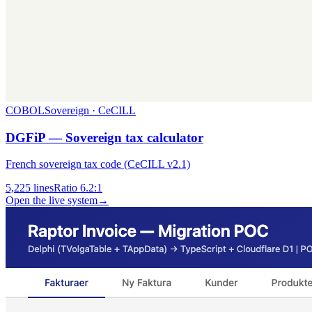
COBOL
Sovereign · CeCILL
DGFiP — Sovereign tax calculator
French sovereign tax code (CeCILL v2.1)
5,225
lines
Ratio
6.2:1
Open the live system
→