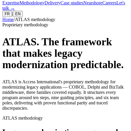
Expertise
Methodology
Delivery
Case studies
Nearshore
Careers
Let's
talk
→
|
FR
EN
Home
/
ATLAS methodology
Proprietary methodology
ATLAS. The framework
that makes legacy
modernization predictable.
ATLAS is Access International's proprietary methodology for
modernizing legacy applications — COBOL, Delphi and BizTalk
middleware, three families covered equally. It structures every
program around ten steps, nine guiding principles, and six team
poles, delivering with proven functional parity and traced
discrepancies.
ATLAS methodology