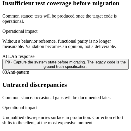
Insufficient test coverage before migration
Common stance: tests will be produced once the target code is
operational.
Operational impact
Without a behavior reference, functional parity is no longer
measurable. Validation becomes an opinion, not a deliverable.
ATLAS response
P9 · Capture the system state before migrating. The legacy code is the
ground-truth specification.
0
3
Anti-pattern
Untraced discrepancies
Common stance: occasional gaps will be documented later.
Operational impact
Unqualified discrepancies surface in production. Correction effort
shifts to the client, at the most expensive moment.