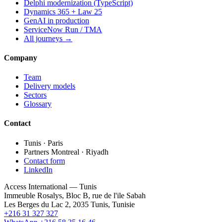
Delphi modernization (TypeScript)
Dynamics 365 + Law 25
GenAI in production
ServiceNow Run / TMA
All journeys →
Company
Team
Delivery models
Sectors
Glossary
Contact
Tunis · Paris
Partners Montreal · Riyadh
Contact form
LinkedIn
Access International — Tunis
Immeuble Rosalys, Bloc B, rue de l'ile Sabah
Les Berges du Lac 2, 2035 Tunis, Tunisie
+216 31 327 327