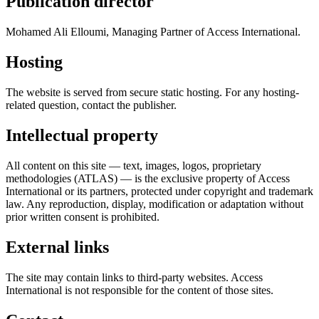
Publication director
Mohamed Ali Elloumi, Managing Partner of Access International.
Hosting
The website is served from secure static hosting. For any hosting-
related question, contact the publisher.
Intellectual property
All content on this site — text, images, logos, proprietary
methodologies (ATLAS) — is the exclusive property of Access
International or its partners, protected under copyright and trademark
law. Any reproduction, display, modification or adaptation without
prior written consent is prohibited.
External links
The site may contain links to third-party websites. Access
International is not responsible for the content of those sites.