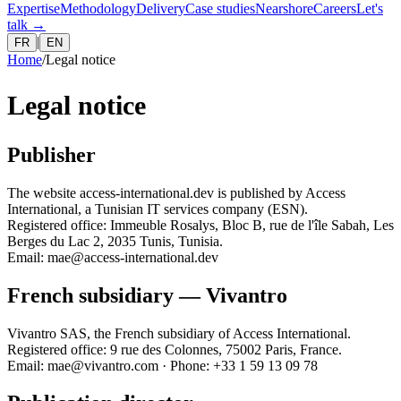
Expertise
Methodology
Delivery
Case studies
Nearshore
Careers
Let's
talk
→
|
FR
EN
Home
/
Legal notice
Legal notice
Publisher
The website access-international.dev is published by Access
International, a Tunisian IT services company (ESN).
Registered office: Immeuble Rosalys, Bloc B, rue de l'île Sabah, Les
Berges du Lac 2, 2035 Tunis, Tunisia.
Email: mae@access-international.dev
French subsidiary — Vivantro
Vivantro SAS, the French subsidiary of Access International.
Registered office: 9 rue des Colonnes, 75002 Paris, France.
Email: mae@vivantro.com · Phone: +33 1 59 13 09 78