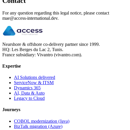
Contact
For any question regarding this legal notice, please contact
mae@access-international.dev.
Nearshore & offshore co-delivery partner since 1999.
HQ: Les Berges du Lac 2, Tunis.
France subsidiary: Vivantro (vivantro.com).
Expertise
AI Solutions delivered
ServiceNow & ITSM
Dynamics 365
AI, Data & Auto
Legacy to Cloud
Journeys
COBOL modernization (Java)
BizTalk migration (Azure)