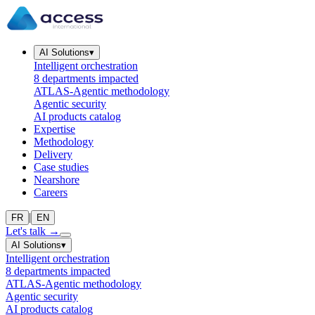
AI Solutions
▾
Intelligent orchestration
8 departments impacted
ATLAS-Agentic methodology
Agentic security
AI products catalog
Expertise
Methodology
Delivery
Case studies
Nearshore
Careers
|
FR
EN
Let's talk
→
AI Solutions
▾
Intelligent orchestration
8 departments impacted
ATLAS-Agentic methodology
Agentic security
AI products catalog