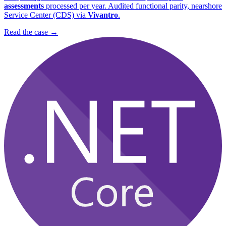
assessments
processed per year. Audited functional parity, nearshore
Service Center (CDS) via
Vivantro
.
Read the case
→