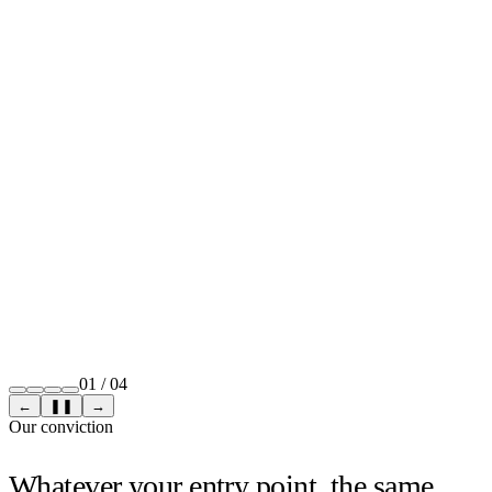
01
/
04
←
❚❚
→
Our conviction
Whatever your entry point, the same