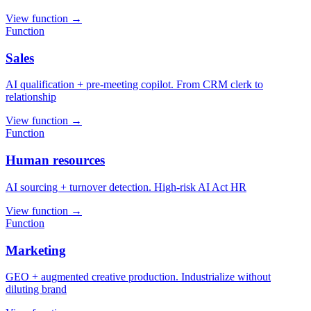
View function
→
Function
Sales
AI qualification + pre-meeting copilot. From CRM clerk to
relationship
View function
→
Function
Human resources
AI sourcing + turnover detection. High-risk AI Act HR
View function
→
Function
Marketing
GEO + augmented creative production. Industrialize without
diluting brand