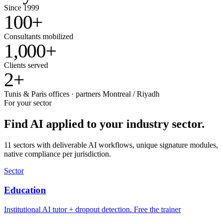
Since 1999
100
+
Consultants mobilized
1,000
+
Clients served
2
+
Tunis & Paris offices · partners Montreal / Riyadh
For your sector
Find AI applied to your industry sector.
11 sectors with deliverable AI workflows, unique signature modules,
native compliance per jurisdiction.
Sector
Education
Institutional AI tutor + dropout detection. Free the trainer