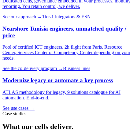
Dedicated cells, governance embedded in your processes, monthly
reporting. You retain control, we deliver.
See our approach
→
Tier-1 integrators & ESN
Nearshore Tunisia engineers, unmatched quality /
price
Pool of certified ICT engineers, 2h flight from Paris. Resource
Center, Services Center or Competency Center depending on your
needs.
See the co-delivery program
→
Business lines
Modernize legacy or automate a key process
ATLAS methodology for legacy, 9 solutions catalogue for AI
automation. End-to-end.
See use cases
→
Case studies
What our cells deliver.