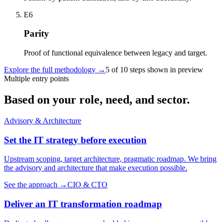
E6
Parity
Proof of functional equivalence between legacy and target.
Explore the full methodology
→
5 of 10 steps shown in preview
Multiple entry points
Based on your role, need, and sector.
Advisory & Architecture
Set the IT strategy before execution
Upstream scoping, target architecture, pragmatic roadmap. We bring
the advisory and architecture that make execution possible.
See the approach
→
CIO & CTO
Deliver an IT transformation roadmap