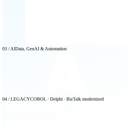
03 / AI
Data, GenAI & Automation
04 / LEGACY
COBOL · Delphi · BizTalk modernized