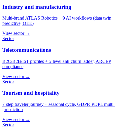
Industry and manufacturing
Multi-brand ATLAS Robotics + 9 AI workflows (data twin,
predictive, OEE)
View sector
→
Sector
Telecommunications
B2C/B2B/IoT profiles + 5-level anti-churn ladder, ARCEP
compliance
View sector
→
Sector
Tourism and hospitality
7-step traveler journey + seasonal cycle, GDPR-PDPL multi-
jurisdiction
View sector
→
Sector