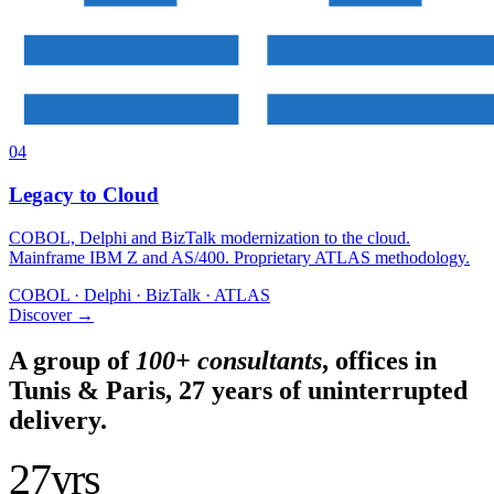
04
Legacy to Cloud
COBOL, Delphi and BizTalk modernization to the cloud.
Mainframe IBM Z and AS/400. Proprietary ATLAS methodology.
COBOL · Delphi · BizTalk · ATLAS
Discover
→
A group of
100+ consultants
, offices in
Tunis & Paris, 27 years of uninterrupted
delivery.
27
yrs