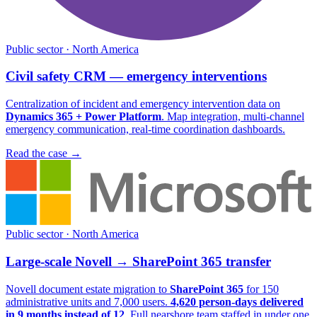
Public sector · North America
Civil safety CRM — emergency interventions
Centralization of incident and emergency intervention data on
Dynamics 365 + Power Platform
. Map integration, multi-channel
emergency communication, real-time coordination dashboards.
Read the case
→
Public sector · North America
Large-scale Novell → SharePoint 365 transfer
Novell document estate migration to
SharePoint 365
for 150
administrative units and 7,000 users.
4,620 person-days delivered
in 9 months instead of 12
. Full nearshore team staffed in under one