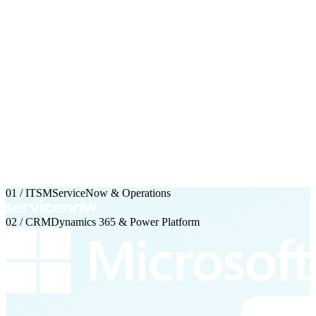
01 / ITSM
ServiceNow & Operations
02 / CRM
Dynamics 365 & Power Platform