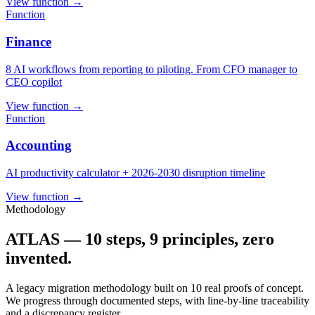
View function
→
Function
Finance
8 AI workflows from reporting to piloting. From CFO manager to
CEO copilot
View function
→
Function
Accounting
AI productivity calculator + 2026-2030 disruption timeline
View function
→
Methodology
ATLAS — 10 steps, 9 principles, zero
invented.
A legacy migration methodology built on 10 real proofs of concept.
We progress through documented steps, with line-by-line traceability
and a discrepancy register.