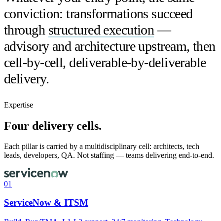
conviction: transformations succeed
through
structured execution
—
advisory and architecture upstream, then
cell-by-cell, deliverable-by-deliverable
delivery.
Expertise
Four delivery cells.
Each pillar is carried by a multidisciplinary cell: architects, tech
leads, developers, QA. Not staffing — teams delivering end-to-end.
01
ServiceNow & ITSM