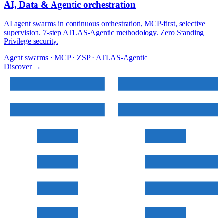
AI, Data & Agentic orchestration
AI agent swarms in continuous orchestration, MCP-first, selective
supervision. 7-step ATLAS-Agentic methodology. Zero Standing
Privilege security.
Agent swarms · MCP · ZSP · ATLAS-Agentic
Discover
→