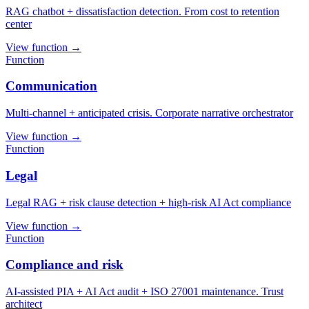
RAG chatbot + dissatisfaction detection. From cost to retention
center
View function
→
Function
Communication
Multi-channel + anticipated crisis. Corporate narrative orchestrator
View function
→
Function
Legal
Legal RAG + risk clause detection + high-risk AI Act compliance
View function
→
Function
Compliance and risk
AI-assisted PIA + AI Act audit + ISO 27001 maintenance. Trust
architect