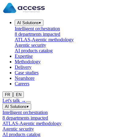
AI Solutions
▾
Intelligent orchestration
8 departments impacted
ATLAS-Agentic methodology
Agentic security
AI products catalog
Expertise
Methodology
Delivery
Case studies
Nearshore
Careers
|
FR
EN
Let's talk
→
AI Solutions
▾
Intelligent orchestration
8 departments impacted
ATLAS-Agentic methodology
Agentic security
AI products catalog