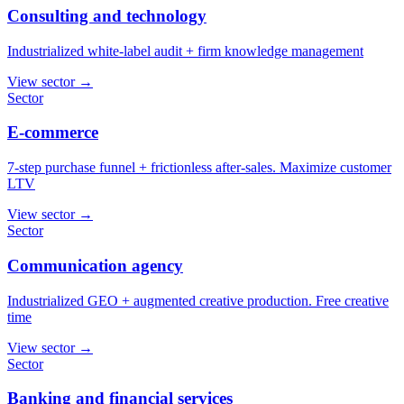
Consulting and technology
Industrialized white-label audit + firm knowledge management
View sector
→
Sector
E-commerce
7-step purchase funnel + frictionless after-sales. Maximize customer
LTV
View sector
→
Sector
Communication agency
Industrialized GEO + augmented creative production. Free creative
time
View sector
→
Sector
Banking and financial services