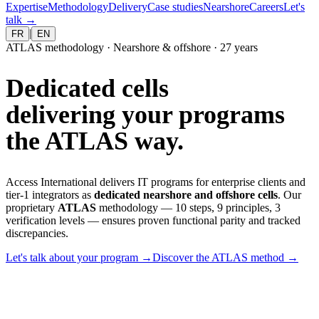
Expertise
Methodology
Delivery
Case studies
Nearshore
Careers
Let's
talk
→
|
FR
EN
ATLAS methodology · Nearshore & offshore · 27 years
Dedicated cells
delivering your programs
the ATLAS way.
Access International delivers IT programs for enterprise clients and
tier-1 integrators as
dedicated nearshore and offshore cells
. Our
proprietary
ATLAS
methodology — 10 steps, 9 principles, 3
verification levels — ensures proven functional parity and tracked
discrepancies.
Let's talk about your program
→
Discover the ATLAS method
→