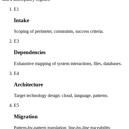
E1
Intake
Scoping of perimeter, constraints, success criteria.
E3
Dependencies
Exhaustive mapping of system interactions, files, databases.
E4
Architecture
Target technology design: cloud, language, patterns.
E5
Migration
Pattern-by-pattern translation, line-by-line traceability.