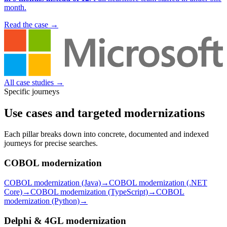
month.
Read the case
→
All case studies
→
Specific journeys
Use cases and targeted modernizations
Each pillar breaks down into concrete, documented and indexed
journeys for precise searches.
COBOL modernization
COBOL modernization (Java)
→
COBOL modernization (.NET
Core)
→
COBOL modernization (TypeScript)
→
COBOL
modernization (Python)
→
Delphi & 4GL modernization