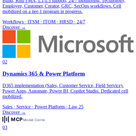
Build, Run/TMA, L1-L3 support, 24/7 monitoring. Technology,
Employee, Customer, Creator, GRC, SecOps workflows. Cell
mobilized on a tier-1 program in progress.
Workflows · ITSM · ITOM · HRSD · 24/7
Discover
→
02
Dynamics 365 & Power Platform
D365 implementation (Sales, Customer Service, Field Service).
Power Apps, Automate, Power BI, Copilot Studio. Dedicated cell
mobilized.
Sales · Service · Power Platform · Law 25
Discover
→
03