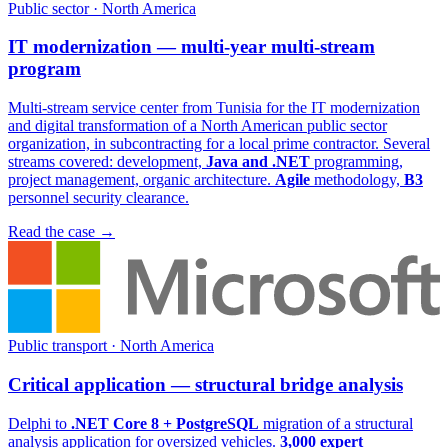
Public sector · North America
IT modernization — multi-year multi-stream
program
Multi-stream service center from Tunisia for the IT modernization
and digital transformation of a North American public sector
organization, in subcontracting for a local prime contractor. Several
streams covered: development,
Java and .NET
programming,
project management, organic architecture.
Agile
methodology,
B3
personnel security clearance.
Read the case
→
Public transport · North America
Critical application — structural bridge analysis
Delphi to
.NET Core 8 + PostgreSQL
migration of a structural
analysis application for oversized vehicles.
3,000 expert