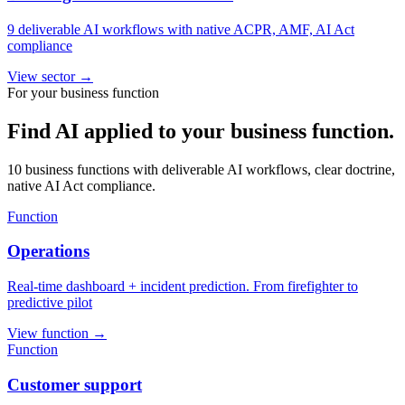
9 deliverable AI workflows with native ACPR, AMF, AI Act
compliance
View sector
→
For your business function
Find AI applied to your business function.
10 business functions with deliverable AI workflows, clear doctrine,
native AI Act compliance.
Function
Operations
Real-time dashboard + incident prediction. From firefighter to
predictive pilot
View function
→
Function
Customer support