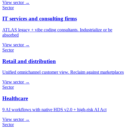
View sector
→
Sector
IT services and consulting firms
ATLAS legacy + vibe coding consultants. Industrialize or be
absorbed
View sector
→
Sector
Retail and distribution
Unified omnichannel customer view. Reclaim against marketplaces
View sector
→
Sector
Healthcare
9 AI workflows with native HDS v2.0 + high-risk AI Act
View sector
→
Sector