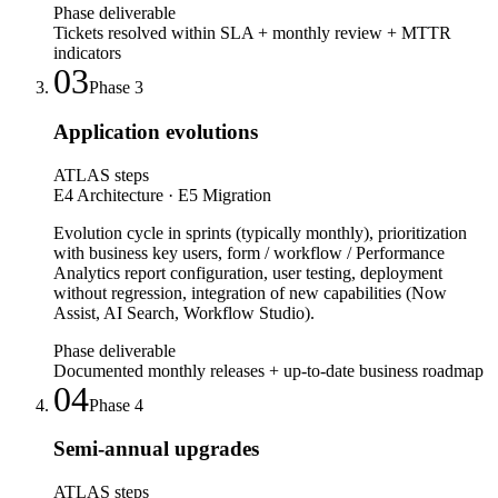
Phase deliverable
Tickets resolved within SLA + monthly review + MTTR
indicators
03
Phase
3
Application evolutions
ATLAS steps
E4 Architecture · E5 Migration
Evolution cycle in sprints (typically monthly), prioritization
with business key users, form / workflow / Performance
Analytics report configuration, user testing, deployment
without regression, integration of new capabilities (Now
Assist, AI Search, Workflow Studio).
Phase deliverable
Documented monthly releases + up-to-date business roadmap
04
Phase
4
Semi-annual upgrades
ATLAS steps