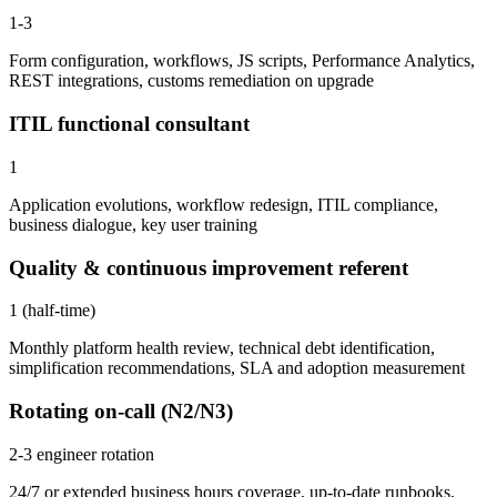
1-3
Form configuration, workflows, JS scripts, Performance Analytics,
REST integrations, customs remediation on upgrade
ITIL functional consultant
1
Application evolutions, workflow redesign, ITIL compliance,
business dialogue, key user training
Quality & continuous improvement referent
1 (half-time)
Monthly platform health review, technical debt identification,
simplification recommendations, SLA and adoption measurement
Rotating on-call (N2/N3)
2-3 engineer rotation
24/7 or extended business hours coverage, up-to-date runbooks,