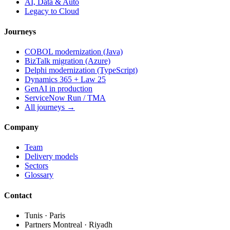
AI, Data & Auto
Legacy to Cloud
Journeys
COBOL modernization (Java)
BizTalk migration (Azure)
Delphi modernization (TypeScript)
Dynamics 365 + Law 25
GenAI in production
ServiceNow Run / TMA
All journeys →
Company
Team
Delivery models
Sectors
Glossary
Contact
Tunis · Paris
Partners Montreal · Riyadh