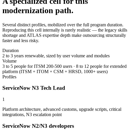
A specialized cell for this
modernization path.
Several distinct profiles, mobilized over the full program duration.
Reproducing this cell internally is rarely realistic — the legacy skills
shortage and ATLAS expertise depth make outsourcing structurally
faster and less risky.
Duration
2 to 3 years renewable, sized by user volume and modules
Volume
3 to 5 people for ITSM 200-500 users · 8 to 12 people for extended
platform (ITSM + ITOM + CSM + HRSD, 1000+ users)
Profiles
ServiceNow N3 Tech Lead
1
Platform architecture, advanced customs, upgrade scripts, critical
integrations, N3 escalation point
ServiceNow N2/N3 developers