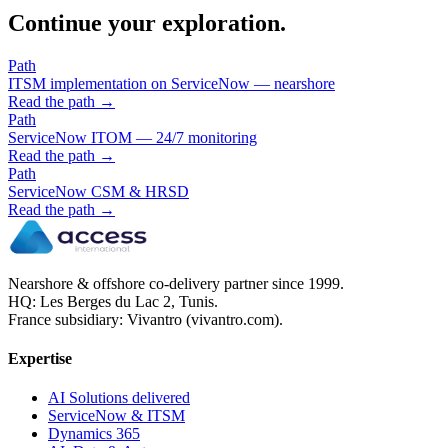
Continue your exploration.
Path
ITSM implementation on ServiceNow — nearshore
Read the path →
Path
ServiceNow ITOM — 24/7 monitoring
Read the path →
Path
ServiceNow CSM & HRSD
Read the path →
Nearshore & offshore co-delivery partner since 1999.
HQ: Les Berges du Lac 2, Tunis.
France subsidiary: Vivantro (vivantro.com).
Expertise
AI Solutions delivered
ServiceNow & ITSM
Dynamics 365