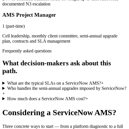
documented N3 escalation
AMS Project Manager
1 (part-time)
Cell leadership, monthly client committee, semi-annual upgrade
plan, contracts and SLA management
Frequently asked questions
What decision-makers ask about this
path.
What are the typical SLAs on a ServiceNow AMS?
+
Who handles the semi-annual upgrades imposed by ServiceNow?
+
How much does a ServiceNow AMS cost?
+
Considering a ServiceNow AMS?
Three concrete ways to start — from a platform diagnostic to a full