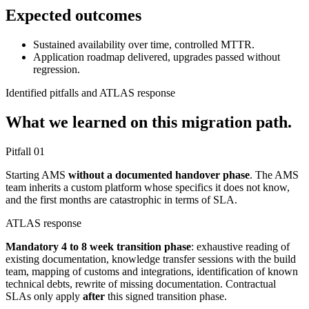
Expected outcomes
Sustained availability over time, controlled MTTR.
Application roadmap delivered, upgrades passed without
regression.
Identified pitfalls and ATLAS response
What we learned on this migration path.
Pitfall
01
Starting AMS
without a documented handover phase
. The AMS
team inherits a custom platform whose specifics it does not know,
and the first months are catastrophic in terms of SLA.
ATLAS response
Mandatory 4 to 8 week transition phase
: exhaustive reading of
existing documentation, knowledge transfer sessions with the build
team, mapping of customs and integrations, identification of known
technical debts, rewrite of missing documentation. Contractual
SLAs only apply
after
this signed transition phase.