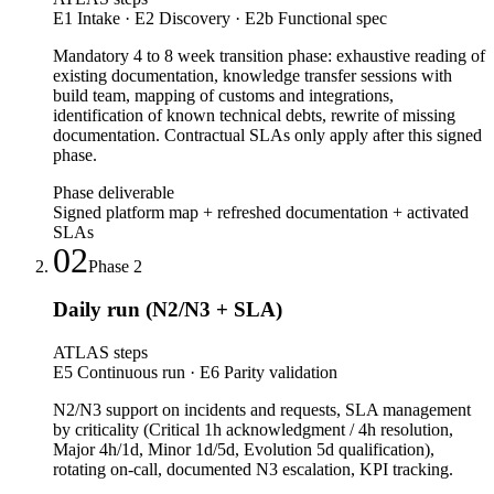
E1 Intake · E2 Discovery · E2b Functional spec
Mandatory 4 to 8 week transition phase: exhaustive reading of
existing documentation, knowledge transfer sessions with
build team, mapping of customs and integrations,
identification of known technical debts, rewrite of missing
documentation. Contractual SLAs only apply after this signed
phase.
Phase deliverable
Signed platform map + refreshed documentation + activated
SLAs
02
Phase
2
Daily run (N2/N3 + SLA)
ATLAS steps
E5 Continuous run · E6 Parity validation
N2/N3 support on incidents and requests, SLA management
by criticality (Critical 1h acknowledgment / 4h resolution,
Major 4h/1d, Minor 1d/5d, Evolution 5d qualification),
rotating on-call, documented N3 escalation, KPI tracking.