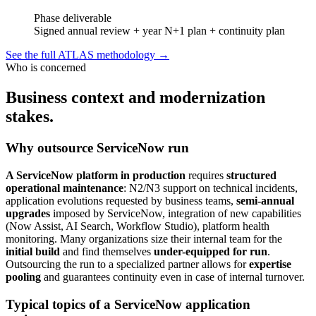
Phase deliverable
Signed annual review + year N+1 plan + continuity plan
See the full ATLAS methodology
→
Who is concerned
Business context and modernization
stakes.
Why outsource ServiceNow run
A ServiceNow platform in production
requires
structured
operational maintenance
: N2/N3 support on technical incidents,
application evolutions requested by business teams,
semi-annual
upgrades
imposed by ServiceNow, integration of new capabilities
(Now Assist, AI Search, Workflow Studio), platform health
monitoring. Many organizations size their internal team for the
initial build
and find themselves
under-equipped for run
.
Outsourcing the run to a specialized partner allows for
expertise
pooling
and guarantees continuity even in case of internal turnover.
Typical topics of a ServiceNow application