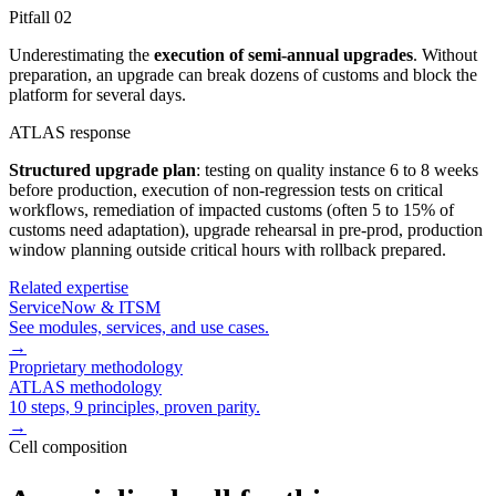
Pitfall
02
Underestimating the
execution of semi-annual upgrades
. Without
preparation, an upgrade can break dozens of customs and block the
platform for several days.
ATLAS response
Structured upgrade plan
: testing on quality instance 6 to 8 weeks
before production, execution of non-regression tests on critical
workflows, remediation of impacted customs (often 5 to 15% of
customs need adaptation), upgrade rehearsal in pre-prod, production
window planning outside critical hours with rollback prepared.
Related expertise
ServiceNow & ITSM
See modules, services, and use cases.
→
Proprietary methodology
ATLAS methodology
10 steps, 9 principles, proven parity.
→
Cell composition