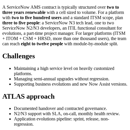
A ServiceNow AMS contract is typically structured over
two to
three years renewable
with a cell sized to volume. For a platform
with
two to five hundred users
and a standard ITSM scope, plan
three to five people
: a ServiceNow N3 tech lead, one to two
ServiceNow N2/N3 developers, an ITIL functional consultant for
evolutions, a part-time project manager. For larger platforms (ITSM
+ ITOM + CSM + HRSD, more than one thousand users), the team
can reach
eight to twelve people
with module-by-module split.
Challenges
Maintaining a high service level on heavily customized
platforms.
Managing semi-annual upgrades without regression.
Supporting business evolutions and new Now Assist versions.
ATLAS approach
Documented handover and contracted governance.
N2/N3 support with SLA, on-call, monthly health review.
Application evolutions pipeline: sprint, release, non-
regression.