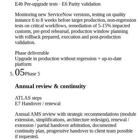
E4b Pre-upgrade tests · E6 Parity validation
Monitoring new ServiceNow versions, testing on quality
instance 6 to 8 weeks before target production, non-regression
tests on critical workflows, remediation of 5-15% impacted
customs, pre-prod rehearsal, production window planning
with rollback prepared, execution and post-production
validation.
Phase deliverable
Upgrade in production without regression + up-to-date
platform
05
Phase
5
Annual review & continuity
ATLAS steps
E7 Handover / renewal
Annual AMS review with strategic recommendations (module
extension, simplifications, architecture redesign), renewal /
extension / partial handover arbitration, documented
continuity plan, progressive handover to client team possible
if requested.