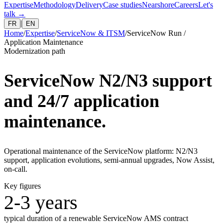
Expertise
Methodology
Delivery
Case studies
Nearshore
Careers
Let's
talk
→
|
FR
EN
Home
/
Expertise
/
ServiceNow & ITSM
/
ServiceNow Run /
Application Maintenance
Modernization path
ServiceNow N2/N3 support
and 24/7 application
maintenance.
Operational maintenance of the ServiceNow platform: N2/N3
support, application evolutions, semi-annual upgrades, Now Assist,
on-call.
Key figures
2-3 years
typical duration of a renewable ServiceNow AMS contract