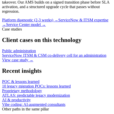
takeover. Our AMS builds on a signed transition phase before SLA
activation, and a structured upgrade cycle that passes without
regression.
Platform diagnostic (2-3 weeks)
→
ServiceNow & ITSM expertise
→
Service Center model
→
Case studies
Client cases on this technology
Public administration
ServiceNow ITSM & CSM co-delivery cell for an administration
View case study
→
Recent insights
POC & lessons learned
10 legacy migration POCs: lessons learned
Proprietary methodology
ATLAS: predictable legacy modernization
AI & productivity
Vibe coding: AI-augmented consultants
Other paths in the same pillar