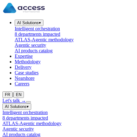
AI Solutions
▾
Intelligent orchestration
8 departments impacted
ATLAS-Agentic methodology
Agentic security
AI products catalog
Expertise
Methodology
Delivery
Case studies
Nearshore
Careers
|
FR
EN
Let's talk
→
AI Solutions
▾
Intelligent orchestration
8 departments impacted
ATLAS-Agentic methodology
Agentic security
AI products catalog