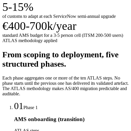
5-15%
of customs to adapt at each ServiceNow semi-annual upgrade
€400-700k/year
standard AMS budget for a 3-5 person cell (ITSM 200-500 users)
ATLAS methodology applied
From scoping to deployment, five
structured phases.
Each phase aggregates one or more of the ten ATLAS steps. No
phase starts until the previous one has delivered its validated artefact.
The ATLAS methodology makes AS/400 migration predictable and
auditable.
01
Phase
1
AMS onboarding (transition)
ATLAS steps