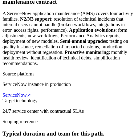
maintenance contract
A ServiceNow application maintenance (AMS) covers four activity
families.
N2/N3 support
: resolution of technical incidents that
internal users cannot handle (broken workflows, integrations in
error, access rights, performance).
Application evolutions
: form
adjustments, new workflows, Performance Analytics reports,
deployment of new modules.
Semi-annual upgrades
: testing on
quality instance, remediation of impacted customs, production
deployment without regression.
Proactive monitoring
: monthly
health review, identification of technical debts, simplification
recommendations.
Source platform
ServiceNow instance in production
ServiceNow
↗
Target technology
24/7 service center with contractual SLAs
Scoping reference
Typical duration and team for this path.