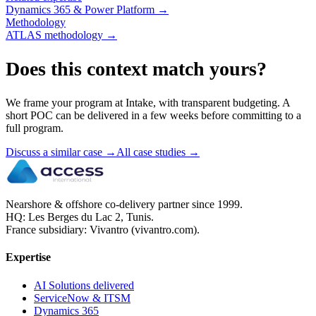
Dynamics 365 & Power Platform
→
Methodology
ATLAS methodology
→
Does this context match yours?
We frame your program at Intake, with transparent budgeting. A
short POC can be delivered in a few weeks before committing to a
full program.
Discuss a similar case
→
All case studies
→
Nearshore & offshore co-delivery partner since 1999.
HQ: Les Berges du Lac 2, Tunis.
France subsidiary: Vivantro (vivantro.com).
Expertise
AI Solutions delivered
ServiceNow & ITSM
Dynamics 365