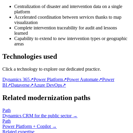
Centralization of disaster and intervention data on a single
platform
Accelerated coordination between services thanks to map
visualization
Complete intervention traceability for audit and lessons
learned
Capability to extend to new intervention types or geographic
areas
Technologies used
Click a technology to explore our dedicated practice.
Dynamics 365
↗
Power Platform
↗
Power Automate
↗
Power
BI
↗
Dataverse
↗
Azure DevOps
↗
Related modernization paths
Path
Dynamics CRM for the public sector
→
Path
Power Platform + Copilot
→
Related expertise