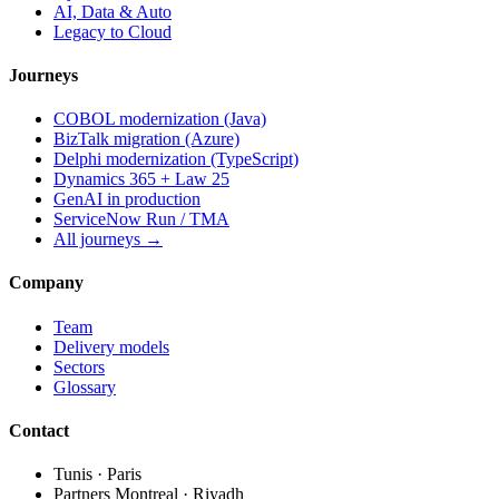
AI, Data & Auto
Legacy to Cloud
Journeys
COBOL modernization (Java)
BizTalk migration (Azure)
Delphi modernization (TypeScript)
Dynamics 365 + Law 25
GenAI in production
ServiceNow Run / TMA
All journeys →
Company
Team
Delivery models
Sectors
Glossary
Contact
Tunis · Paris
Partners Montreal · Riyadh