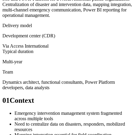
Centralization of disaster and intervention data, mapping integration,
multi-channel emergency communication, Power BI reporting for
operational management.
Delivery model
Development center (CDR)
Via
Access International
Typical duration
Multi-year
Team
Dynamics architect, functional consultants, Power Platform
developers, data analysts
01
Context
Emergency intervention management system fragmented
across multiple tools
Need to centralize data on disasters, responders, mobilized
resources
Mapping integration essential for field coordination