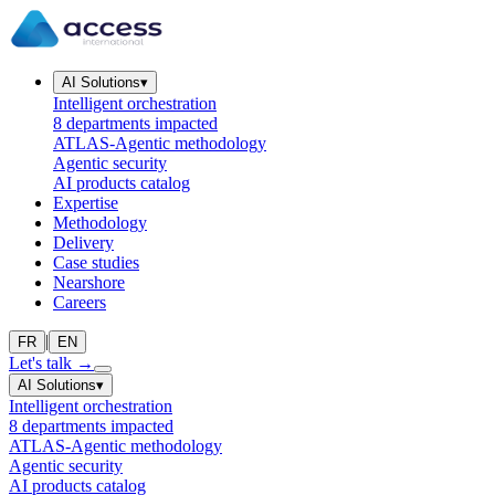
AI Solutions
▾
Intelligent orchestration
8 departments impacted
ATLAS-Agentic methodology
Agentic security
AI products catalog
Expertise
Methodology
Delivery
Case studies
Nearshore
Careers
|
FR
EN
Let's talk
→
AI Solutions
▾
Intelligent orchestration
8 departments impacted
ATLAS-Agentic methodology
Agentic security
AI products catalog