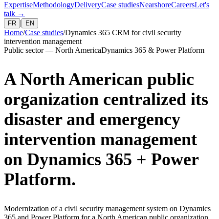
Expertise
Methodology
Delivery
Case studies
Nearshore
Careers
Let's
talk
→
|
FR
EN
Home
/
Case studies
/
Dynamics 365 CRM for civil security
intervention management
Public sector — North America
Dynamics 365 & Power Platform
A North American public
organization centralized its
disaster and emergency
intervention management
on Dynamics 365 + Power
Platform.
Modernization of a civil security management system on Dynamics
365 and Power Platform for a North American public organization.