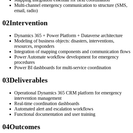
Multi-channel emergency communication to structure (SMS,
email, radio)
02
Intervention
Dynamics 365 + Power Platform + Dataverse architecture
Modeling of business objects: disasters, interventions,
resources, responders
Integration of mapping components and communication flows
Power Automate workflow development for emergency
procedures
Power BI dashboards for multi-service coordination
03
Deliverables
Operational Dynamics 365 CRM platform for emergency
intervention management
Real-time coordination dashboards
Automated alert and escalation workflows
Functional documentation and user training
04
Outcomes