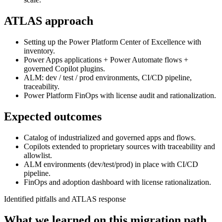
ATLAS approach
Setting up the Power Platform Center of Excellence with
inventory.
Power Apps applications + Power Automate flows +
governed Copilot plugins.
ALM: dev / test / prod environments, CI/CD pipeline,
traceability.
Power Platform FinOps with license audit and rationalization.
Expected outcomes
Catalog of industrialized and governed apps and flows.
Copilots extended to proprietary sources with traceability and
allowlist.
ALM environments (dev/test/prod) in place with CI/CD
pipeline.
FinOps and adoption dashboard with license rationalization.
Identified pitfalls and ATLAS response
What we learned on this migration path.