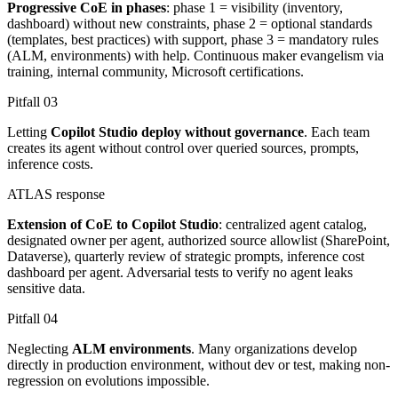
Progressive CoE in phases
: phase 1 = visibility (inventory,
dashboard) without new constraints, phase 2 = optional standards
(templates, best practices) with support, phase 3 = mandatory rules
(ALM, environments) with help. Continuous maker evangelism via
training, internal community, Microsoft certifications.
Pitfall
03
Letting
Copilot Studio deploy without governance
. Each team
creates its agent without control over queried sources, prompts,
inference costs.
ATLAS response
Extension of CoE to Copilot Studio
: centralized agent catalog,
designated owner per agent, authorized source allowlist (SharePoint,
Dataverse), quarterly review of strategic prompts, inference cost
dashboard per agent. Adversarial tests to verify no agent leaks
sensitive data.
Pitfall
04
Neglecting
ALM environments
. Many organizations develop
directly in production environment, without dev or test, making non-
regression on evolutions impossible.