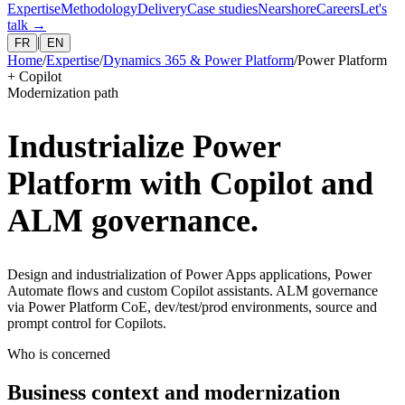
Expertise
Methodology
Delivery
Case studies
Nearshore
Careers
Let's
talk
→
|
FR
EN
Home
/
Expertise
/
Dynamics 365 & Power Platform
/
Power Platform
+ Copilot
Modernization path
Industrialize Power
Platform with Copilot and
ALM governance.
Design and industrialization of Power Apps applications, Power
Automate flows and custom Copilot assistants. ALM governance
via Power Platform CoE, dev/test/prod environments, source and
prompt control for Copilots.
Who is concerned
Business context and modernization