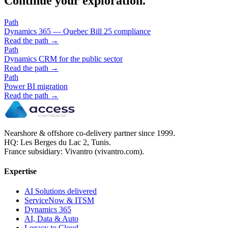
Continue your exploration.
Path
Dynamics 365 — Quebec Bill 25 compliance
Read the path →
Path
Dynamics CRM for the public sector
Read the path →
Path
Power BI migration
Read the path →
Nearshore & offshore co-delivery partner since 1999.
HQ: Les Berges du Lac 2, Tunis.
France subsidiary: Vivantro (vivantro.com).
Expertise
AI Solutions delivered
ServiceNow & ITSM
Dynamics 365
AI, Data & Auto
Legacy to Cloud