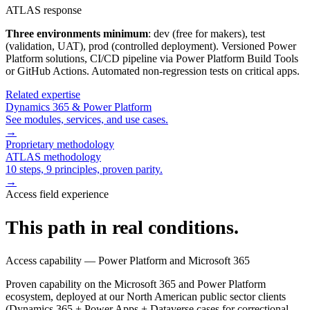
ATLAS response
Three environments minimum
: dev (free for makers), test
(validation, UAT), prod (controlled deployment). Versioned Power
Platform solutions, CI/CD pipeline via Power Platform Build Tools
or GitHub Actions. Automated non-regression tests on critical apps.
Related expertise
Dynamics 365 & Power Platform
See modules, services, and use cases.
→
Proprietary methodology
ATLAS methodology
10 steps, 9 principles, proven parity.
→
Access field experience
This path in real conditions.
Access capability — Power Platform and Microsoft 365
Proven capability on the Microsoft 365 and Power Platform
ecosystem, deployed at our North American public sector clients
(Dynamics 365 + Power Apps + Dataverse cases for correctional