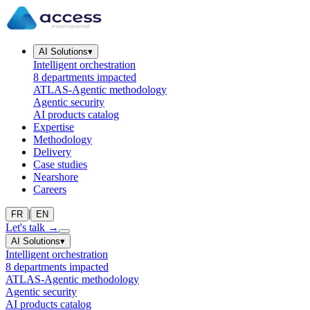
AI Solutions
▾
Intelligent orchestration
8 departments impacted
ATLAS-Agentic methodology
Agentic security
AI products catalog
Expertise
Methodology
Delivery
Case studies
Nearshore
Careers
|
FR
EN
Let's talk
→
AI Solutions
▾
Intelligent orchestration
8 departments impacted
ATLAS-Agentic methodology
Agentic security
AI products catalog