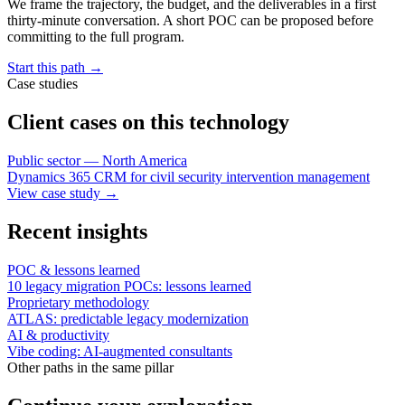
We frame the trajectory, the budget, and the deliverables in a first
thirty-minute conversation. A short POC can be proposed before
committing to the full program.
Start this path
→
Case studies
Client cases on this technology
Public sector — North America
Dynamics 365 CRM for civil security intervention management
View case study
→
Recent insights
POC & lessons learned
10 legacy migration POCs: lessons learned
Proprietary methodology
ATLAS: predictable legacy modernization
AI & productivity
Vibe coding: AI-augmented consultants
Other paths in the same pillar