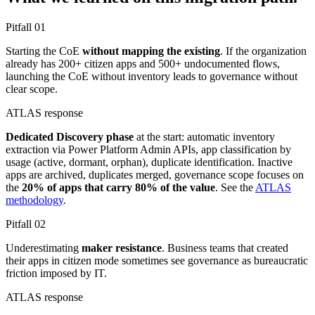
Pitfall
01
Starting the CoE
without mapping the existing
. If the organization
already has 200+ citizen apps and 500+ undocumented flows,
launching the CoE without inventory leads to governance without
clear scope.
ATLAS response
Dedicated Discovery phase
at the start: automatic inventory
extraction via Power Platform Admin APIs, app classification by
usage (active, dormant, orphan), duplicate identification. Inactive
apps are archived, duplicates merged, governance scope focuses on
the
20% of apps that carry 80% of the value
. See the
ATLAS
methodology
.
Pitfall
02
Underestimating
maker resistance
. Business teams that created
their apps in citizen mode sometimes see governance as bureaucratic
friction imposed by IT.
ATLAS response