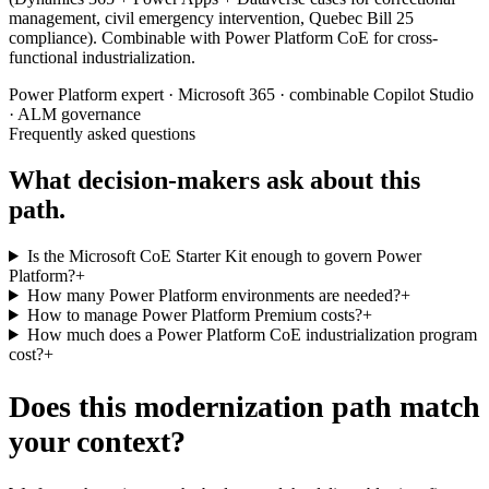
management, civil emergency intervention, Quebec Bill 25
compliance). Combinable with Power Platform CoE for cross-
functional industrialization.
Power Platform expert · Microsoft 365 · combinable Copilot Studio
· ALM governance
Frequently asked questions
What decision-makers ask about this
path.
Is the Microsoft CoE Starter Kit enough to govern Power
Platform?
+
How many Power Platform environments are needed?
+
How to manage Power Platform Premium costs?
+
How much does a Power Platform CoE industrialization program
cost?
+
Does this modernization path match
your context?