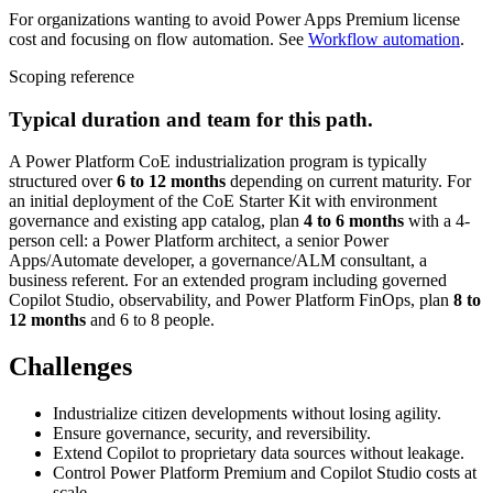
For organizations wanting to avoid Power Apps Premium license
cost and focusing on flow automation. See
Workflow automation
.
Scoping reference
Typical duration and team for this path.
A Power Platform CoE industrialization program is typically
structured over
6 to 12 months
depending on current maturity. For
an initial deployment of the CoE Starter Kit with environment
governance and existing app catalog, plan
4 to 6 months
with a 4-
person cell: a Power Platform architect, a senior Power
Apps/Automate developer, a governance/ALM consultant, a
business referent. For an extended program including governed
Copilot Studio, observability, and Power Platform FinOps, plan
8 to
12 months
and 6 to 8 people.
Challenges
Industrialize citizen developments without losing agility.
Ensure governance, security, and reversibility.
Extend Copilot to proprietary data sources without leakage.
Control Power Platform Premium and Copilot Studio costs at
scale.