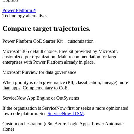
Power Platform
↗
Technology alternatives
Compare target trajectories.
Power Platform CoE Starter Kit + customization
Microsoft 365 default choice. Free kit provided by Microsoft,
customized per organization. Main recommendation for large
enterprises with Power Platform already in place.
Microsoft Purview for data governance
When priority is data governance (PII, classification, lineage) more
than apps. Complementary to CoE.
ServiceNow App Engine or OutSystems
If the organization is ServiceNow-first or seeks a more opinionated
low-code platform. See
ServiceNow ITSM
.
Custom orchestration (n8n, Azure Logic Apps, Power Automate
alone)