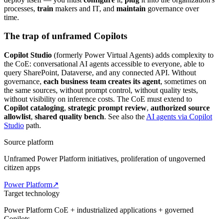
processes,
train
makers and IT, and
maintain
governance over
time.
The trap of unframed Copilots
Copilot Studio
(formerly Power Virtual Agents) adds complexity to
the CoE: conversational AI agents accessible to everyone, able to
query SharePoint, Dataverse, and any connected API. Without
governance,
each business team creates its agent
, sometimes on
the same sources, without prompt control, without quality tests,
without visibility on inference costs. The CoE must extend to
Copilot cataloging
,
strategic prompt review
,
authorized source
allowlist
,
shared quality bench
. See also the
AI agents via Copilot
Studio
path.
Source platform
Unframed Power Platform initiatives, proliferation of ungoverned
citizen apps
Power Platform
↗
Target technology
Power Platform CoE + industrialized applications + governed
Copilots