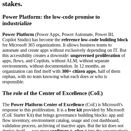
stakes.
Power Platform: the low-code promise to
industrialize
Power Platform
(Power Apps, Power Automate, Power BI,
Copilot Studio) has become the
reference low-code building block
for Microsoft 365 organizations. It allows business teams to
automate and create apps without exclusively depending on IT. But
this accessibility creates a downside:
ungoverned proliferation
of
apps, flows, and Copilots, without ALM, without separate
environments, without documentation. In 12 months, an
organization can find itself with
300+ citizen apps
, half of them
orphan, with no team knowing what each does or who is
responsible.
The role of the Center of Excellence (CoE)
The
Power Platform Center of Excellence
(CoE) is Microsoft's
response to this proliferation. It is a
free kit
provided by Microsoft
(CoE Starter Kit) that brings governance building blocks: app and
flow inventory, environment catalog, usage and cost dashboard,
validation process, archiving of inactive apps. But the kit does not
deploy itself — you must
configure
it,
plug
it into the organization's