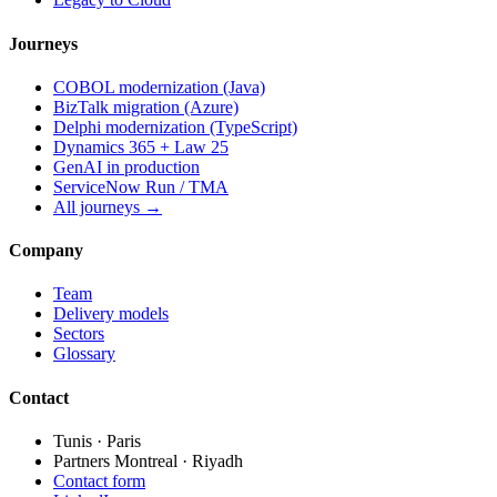
Journeys
COBOL modernization (Java)
BizTalk migration (Azure)
Delphi modernization (TypeScript)
Dynamics 365 + Law 25
GenAI in production
ServiceNow Run / TMA
All journeys →
Company
Team
Delivery models
Sectors
Glossary
Contact
Tunis · Paris
Partners Montreal · Riyadh
Contact form