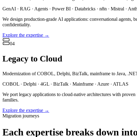
GenAI · RAG · Agents · Power BI · Databricks · n8n · Mistral · Ant
We design production-grade AI applications: conversational agents, b
confidentiality.
Explore the expertise
→
04
Legacy to Cloud
Modernization of COBOL, Delphi, BizTalk, mainframe to Java, .NET
COBOL · Delphi · 4GL · BizTalk · Mainframe · Azure · ATLAS
We port legacy applications to cloud-native architectures with proven
families.
Explore the expertise
→
Migration journeys
Each expertise breaks down into