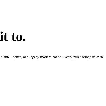
t to.
l intelligence, and legacy modernization. Every pillar brings its own