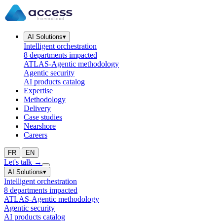
AI Solutions
▾
Intelligent orchestration
8 departments impacted
ATLAS-Agentic methodology
Agentic security
AI products catalog
Expertise
Methodology
Delivery
Case studies
Nearshore
Careers
|
FR
EN
Let's talk
→
AI Solutions
▾
Intelligent orchestration
8 departments impacted
ATLAS-Agentic methodology
Agentic security
AI products catalog