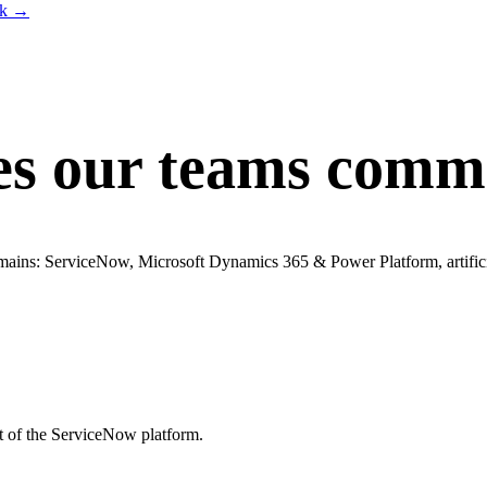
lk
→
es our teams commi
omains: ServiceNow, Microsoft Dynamics 365 & Power Platform, artificia
t of the ServiceNow platform.