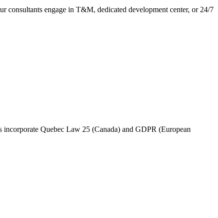
 Our consultants engage in T&M, dedicated development center, or 24/7
rams incorporate Quebec Law 25 (Canada) and GDPR (European