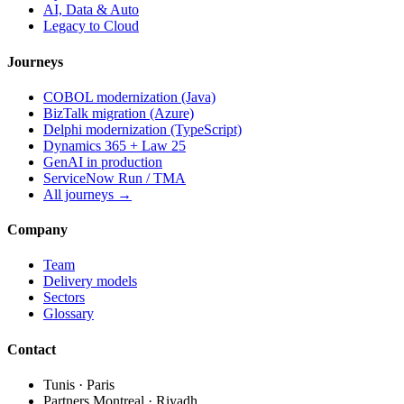
AI, Data & Auto
Legacy to Cloud
Journeys
COBOL modernization (Java)
BizTalk migration (Azure)
Delphi modernization (TypeScript)
Dynamics 365 + Law 25
GenAI in production
ServiceNow Run / TMA
All journeys →
Company
Team
Delivery models
Sectors
Glossary
Contact
Tunis · Paris
Partners Montreal · Riyadh