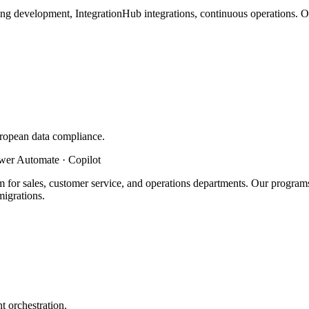
ting development, IntegrationHub integrations, continuous operations.
ropean data compliance.
ower Automate · Copilot
 for sales, customer service, and operations departments. Our prog
igrations.
 orchestration.