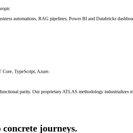
hropic
usiness automations, RAG pipelines, Power BI and Databricks dashboard
 Core, TypeScript, Azure.
 functional parity. Our proprietary ATLAS methodology industrializes mig
 concrete journeys.