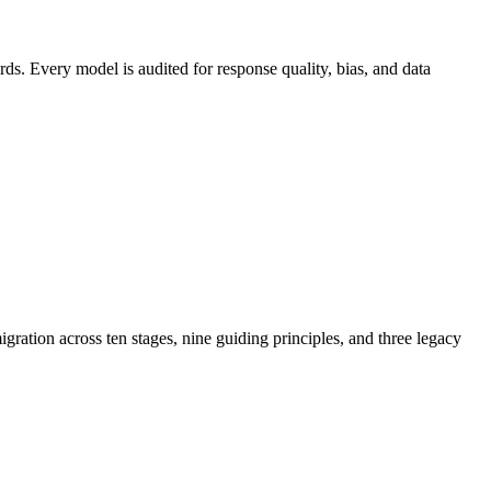
s. Every model is audited for response quality, bias, and data
ration across ten stages, nine guiding principles, and three legacy