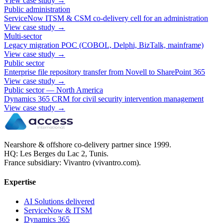
View case study
→
Public administration
ServiceNow ITSM & CSM co-delivery cell for an administration
View case study
→
Multi-sector
Legacy migration POC (COBOL, Delphi, BizTalk, mainframe)
View case study
→
Public sector
Enterprise file repository transfer from Novell to SharePoint 365
View case study
→
Public sector — North America
Dynamics 365 CRM for civil security intervention management
View case study
→
Nearshore & offshore co-delivery partner since 1999.
HQ: Les Berges du Lac 2, Tunis.
France subsidiary: Vivantro (vivantro.com).
Expertise
AI Solutions delivered
ServiceNow & ITSM
Dynamics 365