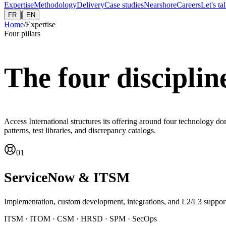
Expertise
Methodology
Delivery
Case studies
Nearshore
Careers
Let's ta
|
FR
EN
Home
/
Expertise
Four pillars
The four disciplin
Access International structures its offering around four technology d
patterns, test libraries, and discrepancy catalogs.
01
ServiceNow & ITSM
Implementation, custom development, integrations, and L2/L3 suppor
ITSM · ITOM · CSM · HRSD · SPM · SecOps