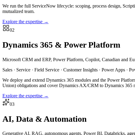
We run the full ServiceNow lifecycle: scoping, process design, Scrip
mutualized team.
Explore the expertise
→
02
Dynamics 365 & Power Platform
Microsoft CRM and ERP, Power Platform, Copilot, Canadian and Eu
Sales · Service · Field Service · Customer Insights · Power Apps · P
We deploy and extend Dynamics 365 modules and the Power Platform
Union) obligations and cover Dynamics AX/CRM to Dynamics 365 m
Explore the expertise
→
03
AI, Data & Automation
Generative AI, RAG, autonomous agents, Power BI, Databricks, agent