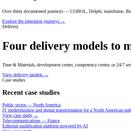
Over thirty documented journeys — COBOL, Delphi, mainframe, Biz
Explore the migration journeys
→
Delivery
Four delivery models to 
Time & Materials, development center, competency center, or 24/7 ser
View delivery models
→
Case studies
Recent case studies
Public sector — North America
IT modernization and digital transformation for a North American publ
View case study
→
Telecommunications — France
Editorial qualification platform powered by AI