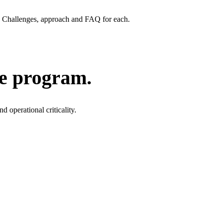
Challenges, approach and FAQ for each.
he program.
 operational criticality.