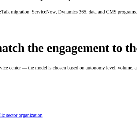
Talk migration, ServiceNow, Dynamics 365, data and CMS programs. 
match the engagement to t
vice center — the model is chosen based on autonomy level, volume, and
ic sector organization