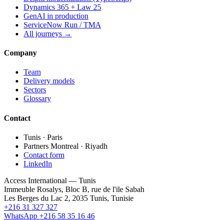
Dynamics 365 + Law 25
GenAI in production
ServiceNow Run / TMA
All journeys →
Company
Team
Delivery models
Sectors
Glossary
Contact
Tunis · Paris
Partners Montreal · Riyadh
Contact form
LinkedIn
Access International — Tunis
Immeuble Rosalys, Bloc B, rue de l'ile Sabah
Les Berges du Lac 2, 2035 Tunis, Tunisie
+216 31 327 327
WhatsApp +216 58 35 16 46