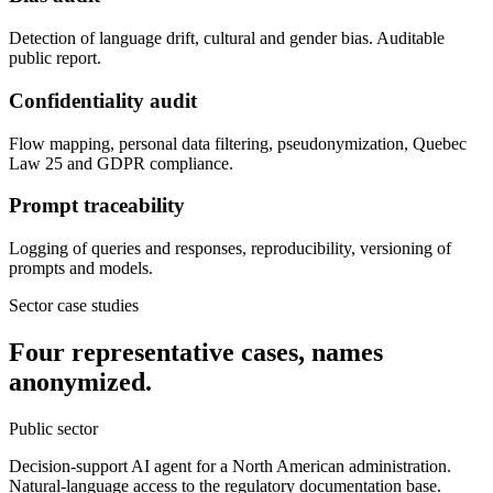
Detection of language drift, cultural and gender bias. Auditable
public report.
Confidentiality audit
Flow mapping, personal data filtering, pseudonymization, Quebec
Law 25 and GDPR compliance.
Prompt traceability
Logging of queries and responses, reproducibility, versioning of
prompts and models.
Sector case studies
Four representative cases, names
anonymized.
Public sector
Decision-support AI agent for a North American administration.
Natural-language access to the regulatory documentation base.