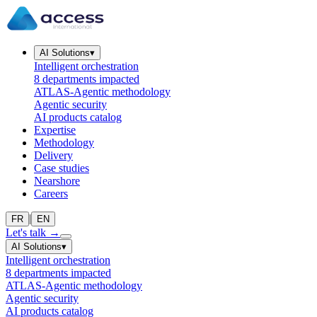
AI Solutions
▾
Intelligent orchestration
8 departments impacted
ATLAS-Agentic methodology
Agentic security
AI products catalog
Expertise
Methodology
Delivery
Case studies
Nearshore
Careers
|
FR
EN
Let's talk
→
AI Solutions
▾
Intelligent orchestration
8 departments impacted
ATLAS-Agentic methodology
Agentic security
AI products catalog