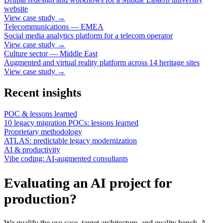
website
View case study
→
Telecommunications — EMEA
Social media analytics platform for a telecom operator
View case study
→
Culture sector — Middle East
Augmented and virtual reality platform across 14 heritage sites
View case study
→
Recent insights
POC & lessons learned
10 legacy migration POCs: lessons learned
Proprietary methodology
ATLAS: predictable legacy modernization
AI & productivity
Vibe coding: AI-augmented consultants
Evaluating an AI project for
production?
We qualify the use case, target architecture, and quality bench. A