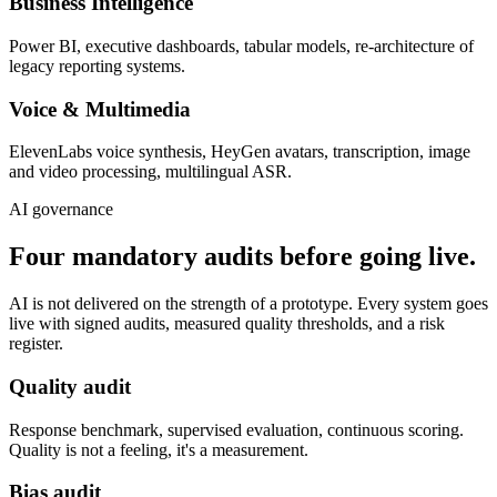
Business Intelligence
Power BI, executive dashboards, tabular models, re-architecture of
legacy reporting systems.
Voice & Multimedia
ElevenLabs voice synthesis, HeyGen avatars, transcription, image
and video processing, multilingual ASR.
AI governance
Four mandatory audits before going live.
AI is not delivered on the strength of a prototype. Every system goes
live with signed audits, measured quality thresholds, and a risk
register.
Quality audit
Response benchmark, supervised evaluation, continuous scoring.
Quality is not a feeling, it's a measurement.
Bias audit