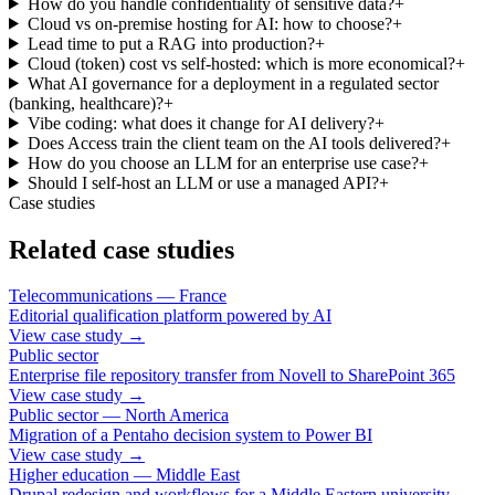
How do you handle confidentiality of sensitive data?
+
Cloud vs on-premise hosting for AI: how to choose?
+
Lead time to put a RAG into production?
+
Cloud (token) cost vs self-hosted: which is more economical?
+
What AI governance for a deployment in a regulated sector
(banking, healthcare)?
+
Vibe coding: what does it change for AI delivery?
+
Does Access train the client team on the AI tools delivered?
+
How do you choose an LLM for an enterprise use case?
+
Should I self-host an LLM or use a managed API?
+
Case studies
Related case studies
Telecommunications — France
Editorial qualification platform powered by AI
View case study
→
Public sector
Enterprise file repository transfer from Novell to SharePoint 365
View case study
→
Public sector — North America
Migration of a Pentaho decision system to Power BI
View case study
→
Higher education — Middle East
Drupal redesign and workflows for a Middle Eastern university