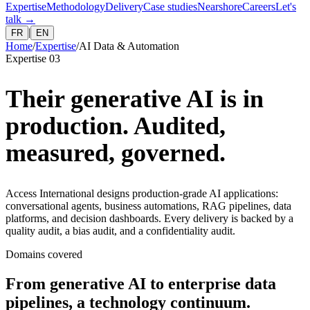
Expertise
Methodology
Delivery
Case studies
Nearshore
Careers
Let's
talk
→
|
FR
EN
Home
/
Expertise
/
AI Data & Automation
Expertise 03
Their generative AI is in
production. Audited,
measured, governed.
Access International designs production-grade AI applications:
conversational agents, business automations, RAG pipelines, data
platforms, and decision dashboards. Every delivery is backed by a
quality audit, a bias audit, and a confidentiality audit.
Domains covered
From generative AI to enterprise data
pipelines, a technology continuum.