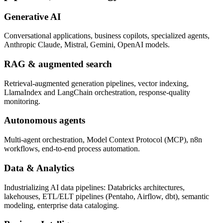
Generative AI
Conversational applications, business copilots, specialized agents,
Anthropic Claude, Mistral, Gemini, OpenAI models.
RAG & augmented search
Retrieval-augmented generation pipelines, vector indexing,
LlamaIndex and LangChain orchestration, response-quality
monitoring.
Autonomous agents
Multi-agent orchestration, Model Context Protocol (MCP), n8n
workflows, end-to-end process automation.
Data & Analytics
Industrializing AI data pipelines: Databricks architectures,
lakehouses, ETL/ELT pipelines (Pentaho, Airflow, dbt), semantic
modeling, enterprise data cataloging.