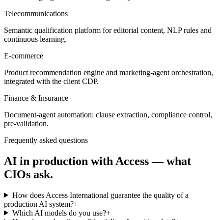
Telecommunications
Semantic qualification platform for editorial content, NLP rules and
continuous learning.
E-commerce
Product recommendation engine and marketing-agent orchestration,
integrated with the client CDP.
Finance & Insurance
Document-agent automation: clause extraction, compliance control,
pre-validation.
Frequently asked questions
AI in production with Access — what
CIOs ask.
How does Access International guarantee the quality of a
production AI system?
+
Which AI models do you use?
+