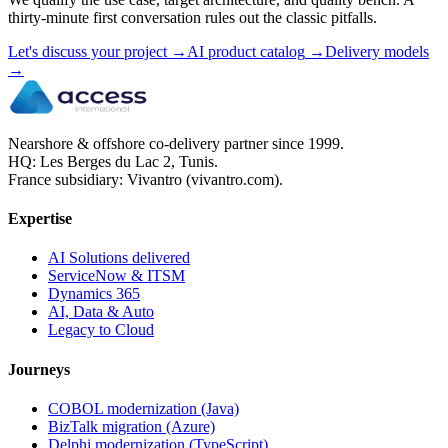
thirty-minute first conversation rules out the classic pitfalls.
Let's discuss your project
→
AI product catalog
→
Delivery models
→
Nearshore & offshore co-delivery partner since 1999.
HQ: Les Berges du Lac 2, Tunis.
France subsidiary: Vivantro (vivantro.com).
Expertise
AI Solutions delivered
ServiceNow & ITSM
Dynamics 365
AI, Data & Auto
Legacy to Cloud
Journeys
COBOL modernization (Java)
BizTalk migration (Azure)
Delphi modernization (TypeScript)