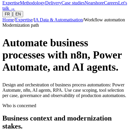
Expertise
Methodology
Delivery
Case studies
Nearshore
Careers
Let's
talk
→
|
FR
EN
Home
/
Expertise
/
IA Data & Automatisation
/
Workflow automation
Modernization path
Automate business
processes with n8n, Power
Automate, and AI agents.
Design and orchestration of business process automations: Power
Automate, n8n, AI agents, RPA. Use case scoping, tool selection
per case, governance and observability of production automations.
Who is concerned
Business context and modernization
stakes.