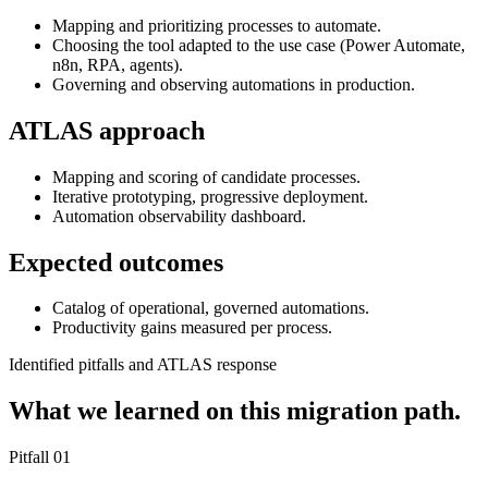
Mapping and prioritizing processes to automate.
Choosing the tool adapted to the use case (Power Automate,
n8n, RPA, agents).
Governing and observing automations in production.
ATLAS approach
Mapping and scoring of candidate processes.
Iterative prototyping, progressive deployment.
Automation observability dashboard.
Expected outcomes
Catalog of operational, governed automations.
Productivity gains measured per process.
Identified pitfalls and ATLAS response
What we learned on this migration path.
Pitfall
01