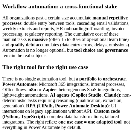
Workflow automation: a cross-functional stake
All organizations past a certain size accumulate
manual repetitive
processes
: double entry between tools, cascading email validations,
weekly extracts and reports, HR onboarding/offboarding, invoice
processing, regulatory reporting. The cumulative cost of these
manual tasks is
massive
(often 15 to 30% of operational team time)
and
quality debt
accumulates (data entry errors, delays, omissions).
Automation is no longer optional, but
tool choice
and
governance
remain the real subjects.
The right tool for the right use case
There is no single automation tool, but a
portfolio to orchestrate
.
Power Automate
: Microsoft 365 integrations, internal processes,
Office flows.
n8n
or
Zapier
: heterogeneous SaaS integrations,
lightweight automations.
AI agents (Copilot Studio, Claude)
: non-
deterministic tasks requiring reasoning (qualification, extraction,
generation).
RPA (UiPath, Power Automate Desktop)
: UI
interactions on legacy applications without API.
Custom code
(Python, TypeScript)
: complex data transformations, tailored
integrations. The right reflex:
one use case = one adapted tool
, not
everything in Power Automate by default.