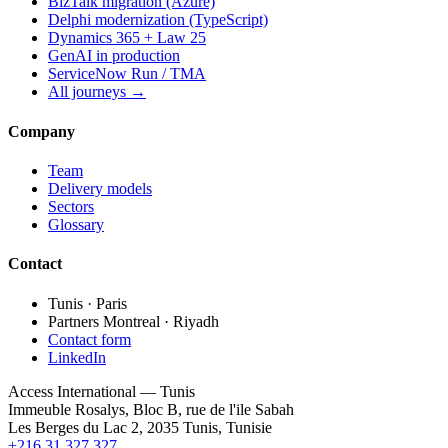
BizTalk migration (Azure)
Delphi modernization (TypeScript)
Dynamics 365 + Law 25
GenAI in production
ServiceNow Run / TMA
All journeys →
Company
Team
Delivery models
Sectors
Glossary
Contact
Tunis · Paris
Partners Montreal · Riyadh
Contact form
LinkedIn
Access International — Tunis
Immeuble Rosalys, Bloc B, rue de l'ile Sabah
Les Berges du Lac 2, 2035 Tunis, Tunisie
+216 31 327 327