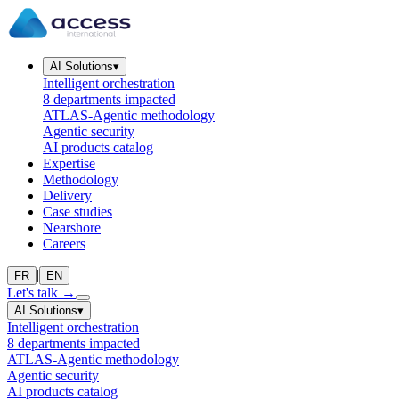
AI Solutions
▾
Intelligent orchestration
8 departments impacted
ATLAS-Agentic methodology
Agentic security
AI products catalog
Expertise
Methodology
Delivery
Case studies
Nearshore
Careers
|
FR
EN
Let's talk
→
AI Solutions
▾
Intelligent orchestration
8 departments impacted
ATLAS-Agentic methodology
Agentic security
AI products catalog