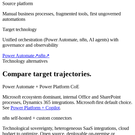
Source platform
Manual business processes, fragmented tools, first ungoverned
automations
Target technology
Unified orchestration (Power Automate, n8n, AI agents) with
governance and observability
Power Automate
↗
n8n
↗
Technology alternatives
Compare target trajectories.
Power Automate + Power Platform CoE
Microsoft ecosystem dominant, internal Office and SharePoint
processes, Dynamics 365 integrations. Microsoft-first default choice.
See
Power Platform + Copilot
.
n8n self-hosted + custom connectors
Technological sovereignty, heterogeneous SaaS integrations, cloud
budget to optimize. Open source, deployable on-premise or