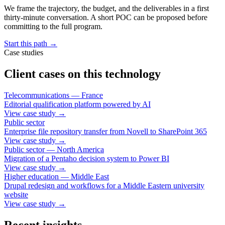
We frame the trajectory, the budget, and the deliverables in a first
thirty-minute conversation. A short POC can be proposed before
committing to the full program.
Start this path
→
Case studies
Client cases on this technology
Telecommunications — France
Editorial qualification platform powered by AI
View case study
→
Public sector
Enterprise file repository transfer from Novell to SharePoint 365
View case study
→
Public sector — North America
Migration of a Pentaho decision system to Power BI
View case study
→
Higher education — Middle East
Drupal redesign and workflows for a Middle Eastern university
website
View case study
→
Recent insights