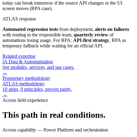
today can break tomorrow if the source API changes or the UI
screen moves (RPA case).
ATLAS response
Automated regression tests
from deployment,
alerts on failures
with routing to the responsible team,
quarterly review
of
automations losing usage. For RPA:
API-first strategy
, RPA as
temporary fallback while waiting for an official API.
Related expertise
IA Data & Automatisation
See modules, services, and use cases.
→
Proprietary methodology
ATLAS methodology
10 steps, 9 principles, proven parity.
→
Access field experience
This path in real conditions.
Access capability — Power Platform and orchestration