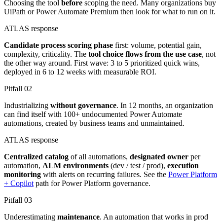
Choosing the tool
before
scoping the need. Many organizations buy
UiPath or Power Automate Premium then look for what to run on it.
ATLAS response
Candidate process scoring phase
first: volume, potential gain,
complexity, criticality. The
tool choice flows from the use case
, not
the other way around. First wave: 3 to 5 prioritized quick wins,
deployed in 6 to 12 weeks with measurable ROI.
Pitfall
02
Industrializing
without governance
. In 12 months, an organization
can find itself with 100+ undocumented Power Automate
automations, created by business teams and unmaintained.
ATLAS response
Centralized catalog
of all automations,
designated owner
per
automation,
ALM environments
(dev / test / prod),
execution
monitoring
with alerts on recurring failures. See the
Power Platform
+ Copilot
path for Power Platform governance.
Pitfall
03
Underestimating
maintenance
. An automation that works in prod