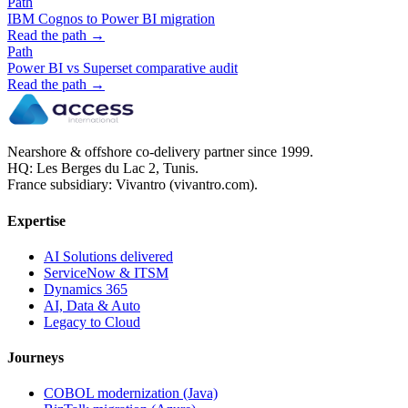
Path
IBM Cognos to Power BI migration
Read the path →
Path
Power BI vs Superset comparative audit
Read the path →
Nearshore & offshore co-delivery partner since 1999.
HQ: Les Berges du Lac 2, Tunis.
France subsidiary: Vivantro (vivantro.com).
Expertise
AI Solutions delivered
ServiceNow & ITSM
Dynamics 365
AI, Data & Auto
Legacy to Cloud
Journeys
COBOL modernization (Java)