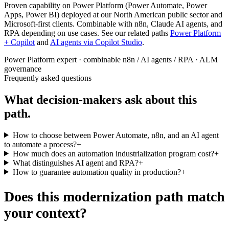
Proven capability on Power Platform (Power Automate, Power
Apps, Power BI) deployed at our North American public sector and
Microsoft-first clients. Combinable with n8n, Claude AI agents, and
RPA depending on use cases. See our related paths
Power Platform
+ Copilot
and
AI agents via Copilot Studio
.
Power Platform expert · combinable n8n / AI agents / RPA · ALM
governance
Frequently asked questions
What decision-makers ask about this
path.
How to choose between Power Automate, n8n, and an AI agent
to automate a process?
+
How much does an automation industrialization program cost?
+
What distinguishes AI agent and RPA?
+
How to guarantee automation quality in production?
+
Does this modernization path match
your context?