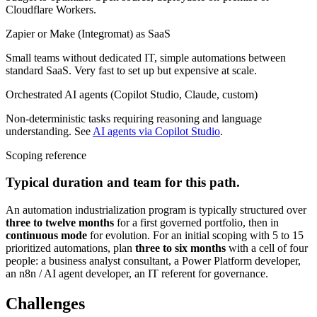
Cloudflare Workers.
Zapier or Make (Integromat) as SaaS
Small teams without dedicated IT, simple automations between
standard SaaS. Very fast to set up but expensive at scale.
Orchestrated AI agents (Copilot Studio, Claude, custom)
Non-deterministic tasks requiring reasoning and language
understanding. See
AI agents via Copilot Studio
.
Scoping reference
Typical duration and team for this path.
An automation industrialization program is typically structured over
three to twelve months
for a first governed portfolio, then in
continuous mode
for evolution. For an initial scoping with 5 to 15
prioritized automations, plan
three to six months
with a cell of four
people: a business analyst consultant, a Power Platform developer,
an n8n / AI agent developer, an IT referent for governance.
Challenges