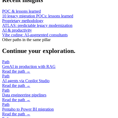
POC & lessons learned
10 legacy migration POCs: lessons learned
Proprietary methodology
ATLAS: predictable legacy modernization
AI & productivity
Vibe coding: AI-augmented consultants
Other paths in the same pillar
Continue your exploration.
Path
GenAI in production with RAG
Read the path →
Path
AI agents via Copilot Studio
Read the path →
Path
Data engineering pipelines
Read the path →
Path
Pentaho to Power BI migration
Read the path →