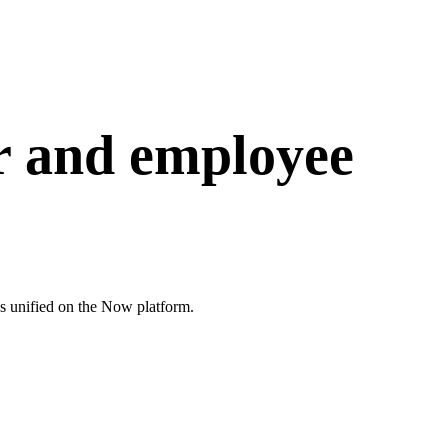
 and employee
 unified on the Now platform.