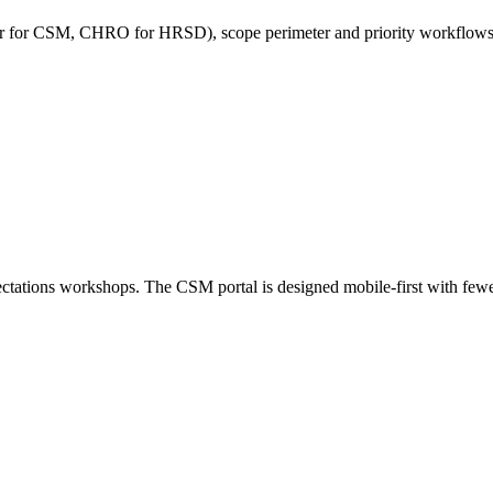
or for CSM, CHRO for HRSD), scope perimeter and priority workflows, in
pectations workshops. The CSM portal is designed mobile-first with fewe