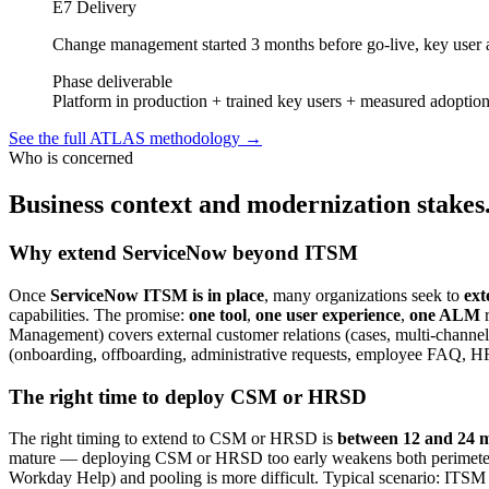
E7 Delivery
Change management started 3 months before go-live, key user 
Phase deliverable
Platform in production + trained key users + measured adoption
See the full ATLAS methodology
→
Who is concerned
Business context and modernization stakes
Why extend ServiceNow beyond ITSM
Once
ServiceNow ITSM is in place
, many organizations seek to
ext
capabilities. The promise:
one tool
,
one user experience
,
one ALM
r
Management) covers external customer relations (cases, multi-chan
(onboarding, offboarding, administrative requests, employee FAQ, HR
The right time to deploy CSM or HRSD
The right timing to extend to CSM or HRSD is
between 12 and 24 m
mature — deploying CSM or HRSD too early weakens both perimeters.
Workday Help) and pooling is more difficult. Typical scenario: ITSM