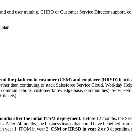
and end user training, CHRO or Customer Service Director support, co
 plan
.
end the platform to customer (CSM) and employee (HRSD)
functio
ather than continuing to stack Salesforce Service Cloud, Workday H
nel communications, customer knowledge base, communities). ServiceN
 tickets).
onths after the initial ITSM deployment
. Before 12 months, the Ser
 After 24 months, the business teams that could have benefited from
 in year 1, ITOM in year 2,
CSM or HRSD in year 2 or 3
depending on