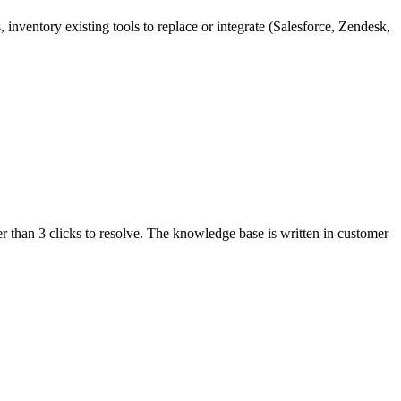
ventory existing tools to replace or integrate (Salesforce, Zendesk,
r than 3 clicks to resolve. The knowledge base is written in customer