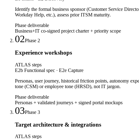
Identify the formal business sponsor (Customer Service Direct
Workday Help, etc.), assess prior ITSM maturity.
Phase deliverable
Business+IT co-signed project charter + priority scope
02
Phase
2
Experience workshops
ATLAS steps
E2b Functional spec · E2e Capture
Personas, user journey, historical friction points, autonomy ex
tone (CSM) or employee tone (HRSD), not IT jargon.
Phase deliverable
Personas + validated journeys + signed portal mockups
03
Phase
3
Target architecture & integrations
ATLAS steps