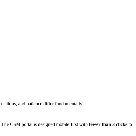
ectations, and patience differ fundamentally.
s. The CSM portal is designed mobile-first with
fewer than 3 clicks
to