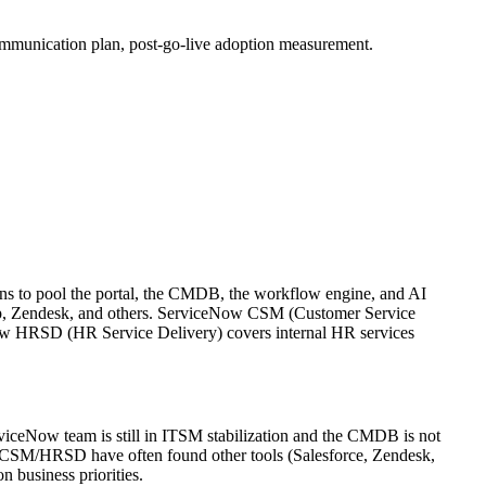
mmunication plan, post-go-live adoption measurement.
ns to pool the portal, the CMDB, the workflow engine, and AI
elp, Zendesk, and others. ServiceNow CSM (Customer Service
ow HRSD (HR Service Delivery) covers internal HR services
viceNow team is still in ITSM stabilization and the CMDB is not
 CSM/HRSD have often found other tools (Salesforce, Zendesk,
 business priorities.