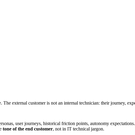
 The external customer is not an internal technician: their journey, exp
rsonas, user journeys, historical friction points, autonomy expectation
he
tone of the end customer
, not in IT technical jargon.