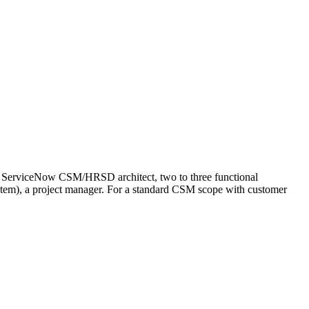
 ServiceNow CSM/HRSD architect, two to three functional
stem), a project manager. For a standard CSM scope with customer