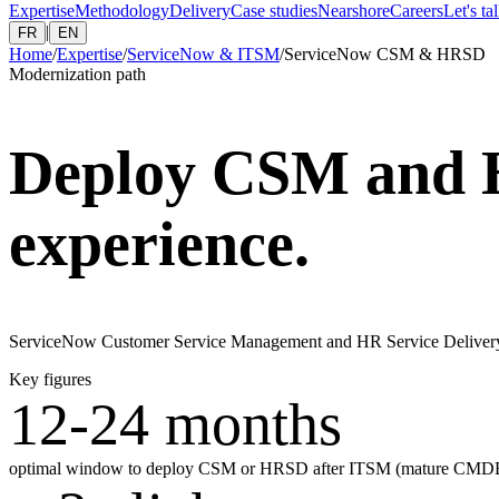
Expertise
Methodology
Delivery
Case studies
Nearshore
Careers
Let's ta
|
FR
EN
Home
/
Expertise
/
ServiceNow & ITSM
/
ServiceNow CSM & HRSD
Modernization path
Deploy CSM and 
experience.
ServiceNow Customer Service Management and HR Service Delivery i
Key figures
12-24 months
optimal window to deploy CSM or HRSD after ITSM (mature CMDB, 