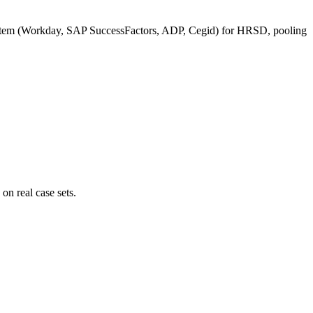
ystem (Workday, SAP SuccessFactors, ADP, Cegid) for HRSD, pooling
n real case sets.