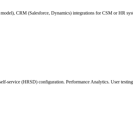
e model), CRM (Salesforce, Dynamics) integrations for CSM or HR s
-service (HRSD) configuration. Performance Analytics. User testing o