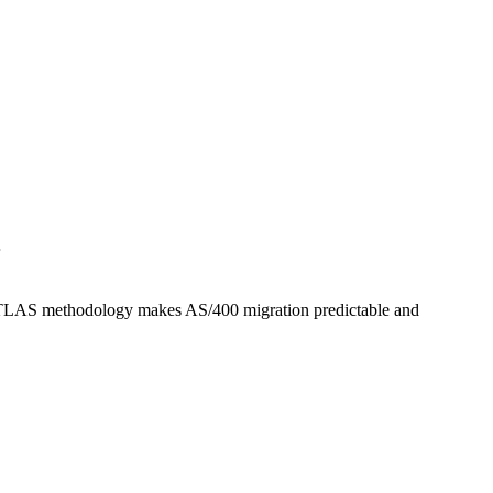
.
he ATLAS methodology makes AS/400 migration predictable and