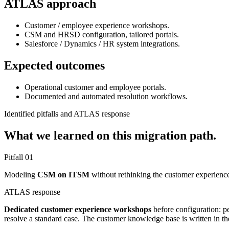
ATLAS approach
Customer / employee experience workshops.
CSM and HRSD configuration, tailored portals.
Salesforce / Dynamics / HR system integrations.
Expected outcomes
Operational customer and employee portals.
Documented and automated resolution workflows.
Identified pitfalls and ATLAS response
What we learned on this migration path.
Pitfall
01
Modeling
CSM on ITSM
without rethinking the customer experience.
ATLAS response
Dedicated customer experience workshops
before configuration: pe
resolve a standard case. The customer knowledge base is written in t