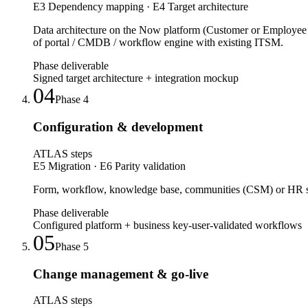
E3 Dependency mapping · E4 Target architecture
Data architecture on the Now platform (Customer or Employe
of portal / CMDB / workflow engine with existing ITSM.
Phase deliverable
Signed target architecture + integration mockup
04
Phase
4
Configuration & development
ATLAS steps
E5 Migration · E6 Parity validation
Form, workflow, knowledge base, communities (CSM) or HR self
Phase deliverable
Configured platform + business key-user-validated workflows
05
Phase
5
Change management & go-live
ATLAS steps