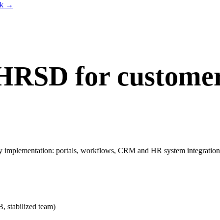
lk
→
HRSD for customer
mplementation: portals, workflows, CRM and HR system integrations
stabilized team)