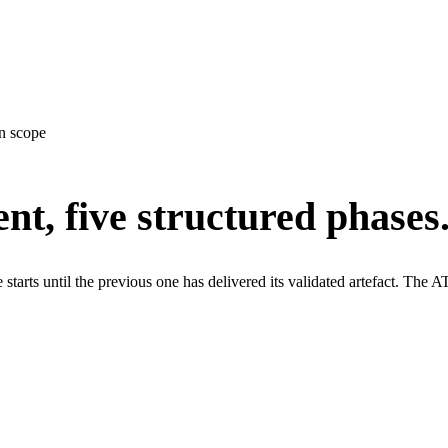
n scope
t, five structured phases
starts until the previous one has delivered its validated artefact. T