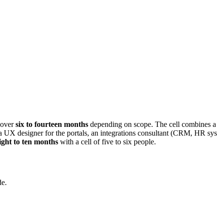
 over
six to fourteen months
depending on scope. The cell combines a
a UX designer for the portals, an integrations consultant (CRM, HR sy
ight to ten months
with a cell of five to six people.
de.