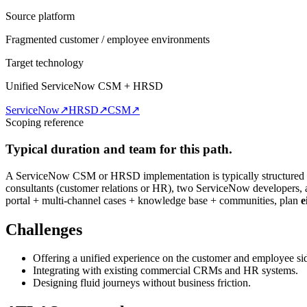
Source platform
Fragmented customer / employee environments
Target technology
Unified ServiceNow CSM + HRSD
ServiceNow
↗
HRSD
↗
CSM
↗
Scoping reference
Typical duration and team for this path.
A ServiceNow CSM or HRSD implementation is typically structured
consultants (customer relations or HR), two ServiceNow developers, 
portal + multi-channel cases + knowledge base + communities, plan
e
Challenges
Offering a unified experience on the customer and employee si
Integrating with existing commercial CRMs and HR systems.
Designing fluid journeys without business friction.