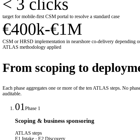
< 3 clicks
target for mobile-first CSM portal to resolve a standard case
€400k-€1M
CSM or HRSD implementation in nearshore co-delivery depending o
ATLAS methodology applied
From scoping to deploymen
Each phase aggregates one or more of the ten ATLAS steps. No phase 
auditable.
01
Phase
1
Scoping & business sponsoring
ATLAS steps
E1 Intake · E2 Discovery