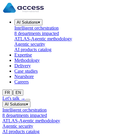
AI Solutions
▾
Intelligent orchestration
8 departments impacted
ATLAS-Agentic methodology
Agentic security
AI products catalog
Expertise
Methodology
Delivery
Case studies
Nearshore
Careers
|
FR
EN
Let's talk
→
AI Solutions
▾
Intelligent orchestration
8 departments impacted
ATLAS-Agentic methodology
Agentic security
AI products catalog