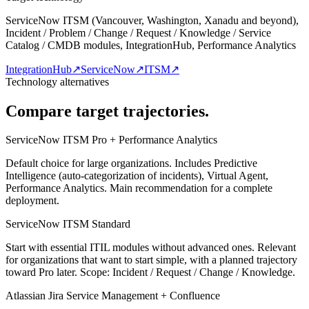
ServiceNow ITSM (Vancouver, Washington, Xanadu and beyond),
Incident / Problem / Change / Request / Knowledge / Service
Catalog / CMDB modules, IntegrationHub, Performance Analytics
IntegrationHub
↗
ServiceNow
↗
ITSM
↗
Technology alternatives
Compare target trajectories.
ServiceNow ITSM Pro + Performance Analytics
Default choice for large organizations. Includes Predictive
Intelligence (auto-categorization of incidents), Virtual Agent,
Performance Analytics. Main recommendation for a complete
deployment.
ServiceNow ITSM Standard
Start with essential ITIL modules without advanced ones. Relevant
for organizations that want to start simple, with a planned trajectory
toward Pro later. Scope: Incident / Request / Change / Knowledge.
Atlassian Jira Service Management + Confluence