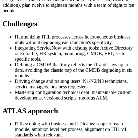
addition), plan twelve to eighteen months with a team of eight to ten
people.
Challenges
Harmonizing ITIL processes across heterogeneous business
units without degrading each function's specificity.
Integrating ServiceNow with existing tools: Active Directory
or Entra ID, HR system, monitoring, CMDB, ERP, sector-
specific tools.
Defining a CMDB that truly reflects the IT and stays up to
date, avoiding the classic trap of the CMDB degrading in six
months.
Driving change and training users: N1/N2/N3 technicians,
service managers, business requesters.
Mastering configuration technical debt: maintainable custom
developments, versioned scripts, rigorous ALM.
ATLAS approach
ITIL scoping with business and IT teams: scope of each
module, ambition level per process, alignment on ITIL v4
standards when relevant.