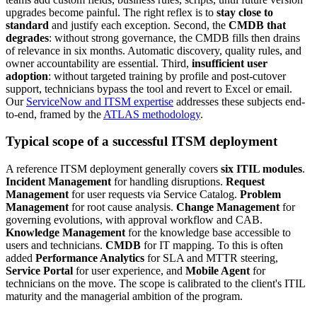
upgrades become painful. The right reflex is to
stay close to
standard
and justify each exception. Second, the
CMDB that
degrades
: without strong governance, the CMDB fills then drains
of relevance in six months. Automatic discovery, quality rules, and
owner accountability are essential. Third,
insufficient user
adoption
: without targeted training by profile and post-cutover
support, technicians bypass the tool and revert to Excel or email.
Our
ServiceNow and ITSM expertise
addresses these subjects end-
to-end, framed by the
ATLAS methodology
.
Typical scope of a successful ITSM deployment
A reference ITSM deployment generally covers
six ITIL modules
.
Incident Management
for handling disruptions.
Request
Management
for user requests via Service Catalog.
Problem
Management
for root cause analysis.
Change Management
for
governing evolutions, with approval workflow and CAB.
Knowledge Management
for the knowledge base accessible to
users and technicians.
CMDB
for IT mapping. To this is often
added
Performance Analytics
for SLA and MTTR steering,
Service Portal
for user experience, and
Mobile Agent
for
technicians on the move. The scope is calibrated to the client's ITIL
maturity and the managerial ambition of the program.