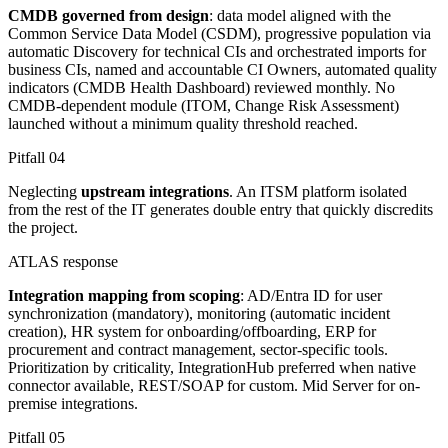
CMDB governed from design
: data model aligned with the
Common Service Data Model (CSDM), progressive population via
automatic Discovery for technical CIs and orchestrated imports for
business CIs, named and accountable CI Owners, automated quality
indicators (CMDB Health Dashboard) reviewed monthly. No
CMDB-dependent module (ITOM, Change Risk Assessment)
launched without a minimum quality threshold reached.
Pitfall
04
Neglecting
upstream integrations
. An ITSM platform isolated
from the rest of the IT generates double entry that quickly discredits
the project.
ATLAS response
Integration mapping from scoping
: AD/Entra ID for user
synchronization (mandatory), monitoring (automatic incident
creation), HR system for onboarding/offboarding, ERP for
procurement and contract management, sector-specific tools.
Prioritization by criticality, IntegrationHub preferred when native
connector available, REST/SOAP for custom. Mid Server for on-
premise integrations.
Pitfall
05