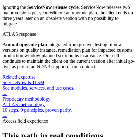
Ignoring the
ServiceNow release cycle
. ServiceNow releases two
major versions per year. Without an upgrade plan, the client ends up
three years later on an obsolete version with no possibility to
migrate.
ATLAS response
Annual upgrade plan
integrated from go-live: testing of new
versions on quality instance, remediation plan for impacted customs,
production window planned six months in advance. Our cell
continues to maintain the client on the current version after initial go-
live, as part of an N2/N3 support or run contract.
Related expertise
ServiceNow & ITSM
See modules, services, and use cases.
→
Proprietary methodology
ATLAS methodology
10 steps, 9 principles, proven parity.
→
Access field experience
This path in real conditions.