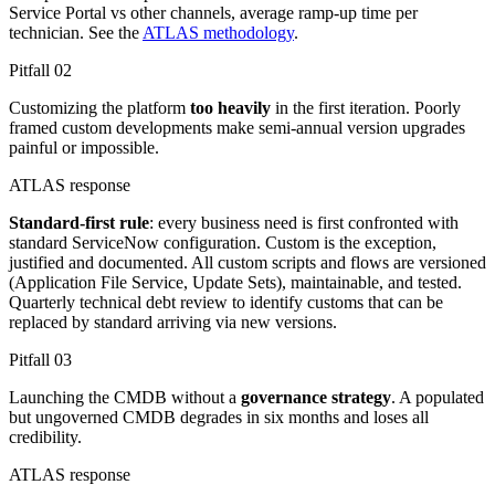
Service Portal vs other channels, average ramp-up time per
technician. See the
ATLAS methodology
.
Pitfall
02
Customizing the platform
too heavily
in the first iteration. Poorly
framed custom developments make semi-annual version upgrades
painful or impossible.
ATLAS response
Standard-first rule
: every business need is first confronted with
standard ServiceNow configuration. Custom is the exception,
justified and documented. All custom scripts and flows are versioned
(Application File Service, Update Sets), maintainable, and tested.
Quarterly technical debt review to identify customs that can be
replaced by standard arriving via new versions.
Pitfall
03
Launching the CMDB without a
governance strategy
. A populated
but ungoverned CMDB degrades in six months and loses all
credibility.
ATLAS response