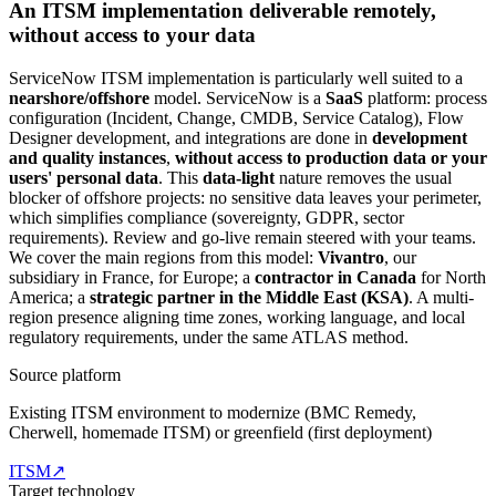
An ITSM implementation deliverable remotely,
without access to your data
ServiceNow ITSM implementation is particularly well suited to a
nearshore/offshore
model. ServiceNow is a
SaaS
platform: process
configuration (Incident, Change, CMDB, Service Catalog), Flow
Designer development, and integrations are done in
development
and quality instances
,
without access to production data or your
users' personal data
. This
data-light
nature removes the usual
blocker of offshore projects: no sensitive data leaves your perimeter,
which simplifies compliance (sovereignty, GDPR, sector
requirements). Review and go-live remain steered with your teams.
We cover the main regions from this model:
Vivantro
, our
subsidiary in France, for Europe; a
contractor in Canada
for North
America; a
strategic partner in the Middle East (KSA)
. A multi-
region presence aligning time zones, working language, and local
regulatory requirements, under the same ATLAS method.
Source platform
Existing ITSM environment to modernize (BMC Remedy,
Cherwell, homemade ITSM) or greenfield (first deployment)
ITSM
↗
Target technology