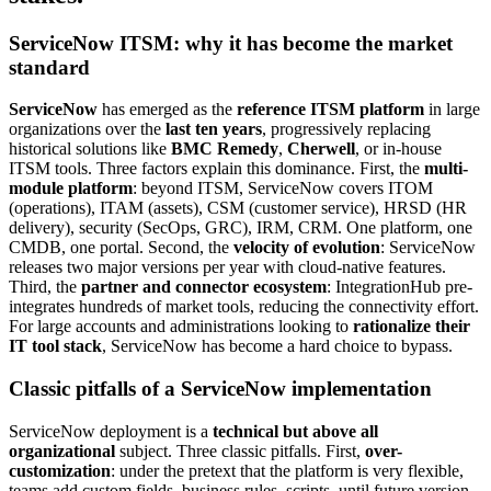
ServiceNow ITSM: why it has become the market
standard
ServiceNow
has emerged as the
reference ITSM platform
in large
organizations over the
last ten years
, progressively replacing
historical solutions like
BMC Remedy
,
Cherwell
, or in-house
ITSM tools. Three factors explain this dominance. First, the
multi-
module platform
: beyond ITSM, ServiceNow covers ITOM
(operations), ITAM (assets), CSM (customer service), HRSD (HR
delivery), security (SecOps, GRC), IRM, CRM. One platform, one
CMDB, one portal. Second, the
velocity of evolution
: ServiceNow
releases two major versions per year with cloud-native features.
Third, the
partner and connector ecosystem
: IntegrationHub pre-
integrates hundreds of market tools, reducing the connectivity effort.
For large accounts and administrations looking to
rationalize their
IT tool stack
, ServiceNow has become a hard choice to bypass.
Classic pitfalls of a ServiceNow implementation
ServiceNow deployment is a
technical but above all
organizational
subject. Three classic pitfalls. First,
over-
customization
: under the pretext that the platform is very flexible,
teams add custom fields, business rules, scripts, until future version