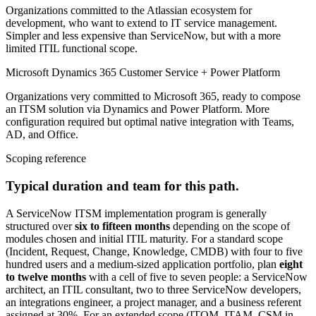
Organizations committed to the Atlassian ecosystem for
development, who want to extend to IT service management.
Simpler and less expensive than ServiceNow, but with a more
limited ITIL functional scope.
Microsoft Dynamics 365 Customer Service + Power Platform
Organizations very committed to Microsoft 365, ready to compose
an ITSM solution via Dynamics and Power Platform. More
configuration required but optimal native integration with Teams,
AD, and Office.
Scoping reference
Typical duration and team for this path.
A ServiceNow ITSM implementation program is generally
structured over
six to fifteen months
depending on the scope of
modules chosen and initial ITIL maturity. For a standard scope
(Incident, Request, Change, Knowledge, CMDB) with four to five
hundred users and a medium-sized application portfolio, plan
eight
to twelve months
with a cell of five to seven people: a ServiceNow
architect, an ITIL consultant, two to three ServiceNow developers,
an integrations engineer, a project manager, and a business referent
assigned at 30%. For an extended scope (ITOM, ITAM, CSM in