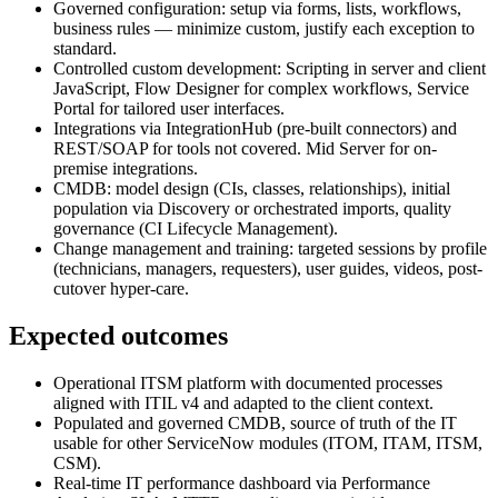
Governed configuration: setup via forms, lists, workflows,
business rules — minimize custom, justify each exception to
standard.
Controlled custom development: Scripting in server and client
JavaScript, Flow Designer for complex workflows, Service
Portal for tailored user interfaces.
Integrations via IntegrationHub (pre-built connectors) and
REST/SOAP for tools not covered. Mid Server for on-
premise integrations.
CMDB: model design (CIs, classes, relationships), initial
population via Discovery or orchestrated imports, quality
governance (CI Lifecycle Management).
Change management and training: targeted sessions by profile
(technicians, managers, requesters), user guides, videos, post-
cutover hyper-care.
Expected outcomes
Operational ITSM platform with documented processes
aligned with ITIL v4 and adapted to the client context.
Populated and governed CMDB, source of truth of the IT
usable for other ServiceNow modules (ITOM, ITAM, ITSM,
CSM).
Real-time IT performance dashboard via Performance