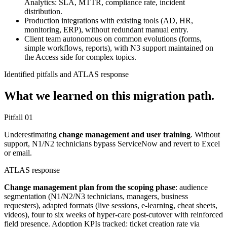
Analytics: SLA, MTTR, compliance rate, incident
distribution.
Production integrations with existing tools (AD, HR,
monitoring, ERP), without redundant manual entry.
Client team autonomous on common evolutions (forms,
simple workflows, reports), with N3 support maintained on
the Access side for complex topics.
Identified pitfalls and ATLAS response
What we learned on this migration path.
Pitfall
01
Underestimating
change management and user training
. Without
support, N1/N2 technicians bypass ServiceNow and revert to Excel
or email.
ATLAS response
Change management plan from the scoping phase
: audience
segmentation (N1/N2/N3 technicians, managers, business
requesters), adapted formats (live sessions, e-learning, cheat sheets,
videos), four to six weeks of hyper-care post-cutover with reinforced
field presence. Adoption KPIs tracked: ticket creation rate via