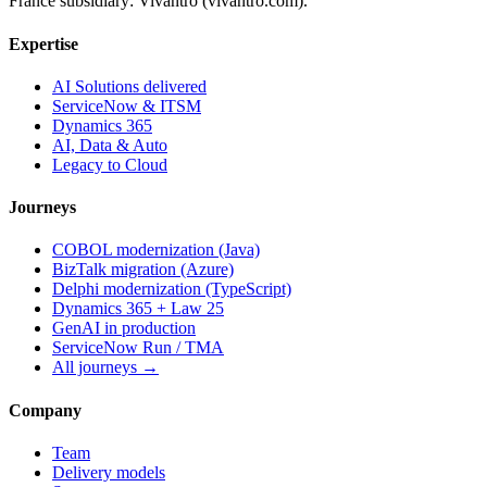
France subsidiary: Vivantro (vivantro.com).
Expertise
AI Solutions delivered
ServiceNow & ITSM
Dynamics 365
AI, Data & Auto
Legacy to Cloud
Journeys
COBOL modernization (Java)
BizTalk migration (Azure)
Delphi modernization (TypeScript)
Dynamics 365 + Law 25
GenAI in production
ServiceNow Run / TMA
All journeys →
Company
Team
Delivery models