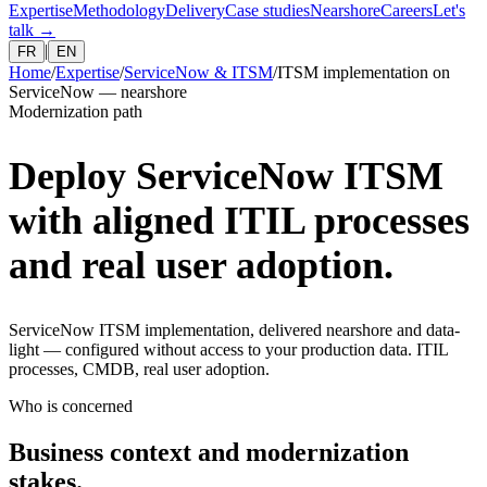
Expertise
Methodology
Delivery
Case studies
Nearshore
Careers
Let's
talk
→
|
FR
EN
Home
/
Expertise
/
ServiceNow & ITSM
/
ITSM implementation on
ServiceNow — nearshore
Modernization path
Deploy ServiceNow ITSM
with aligned ITIL processes
and real user adoption.
ServiceNow ITSM implementation, delivered nearshore and data-
light — configured without access to your production data. ITIL
processes, CMDB, real user adoption.
Who is concerned
Business context and modernization
stakes.