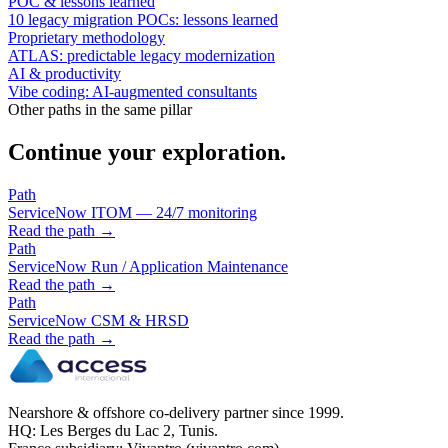
POC & lessons learned
10 legacy migration POCs: lessons learned
Proprietary methodology
ATLAS: predictable legacy modernization
AI & productivity
Vibe coding: AI-augmented consultants
Other paths in the same pillar
Continue your exploration.
Path
ServiceNow ITOM — 24/7 monitoring
Read the path →
Path
ServiceNow Run / Application Maintenance
Read the path →
Path
ServiceNow CSM & HRSD
Read the path →
Nearshore & offshore co-delivery partner since 1999.
HQ: Les Berges du Lac 2, Tunis.