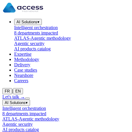
AI Solutions
▾
Intelligent orchestration
8 departments impacted
ATLAS-Agentic methodology
Agentic security
AI products catalog
Expertise
Methodology
Delivery
Case studies
Nearshore
Careers
|
FR
EN
Let's talk
→
AI Solutions
▾
Intelligent orchestration
8 departments impacted
ATLAS-Agentic methodology
Agentic security
AI products catalog