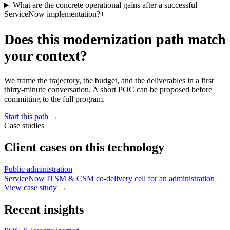
What are the concrete operational gains after a successful
ServiceNow implementation?
+
Does this modernization path match
your context?
We frame the trajectory, the budget, and the deliverables in a first
thirty-minute conversation. A short POC can be proposed before
committing to the full program.
Start this path
→
Case studies
Client cases on this technology
Public administration
ServiceNow ITSM & CSM co-delivery cell for an administration
View case study
→
Recent insights