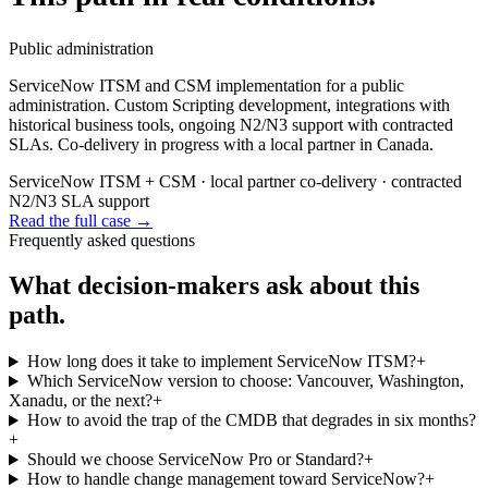
Public administration
ServiceNow ITSM and CSM implementation for a public
administration. Custom Scripting development, integrations with
historical business tools, ongoing N2/N3 support with contracted
SLAs. Co-delivery in progress with a local partner in Canada.
ServiceNow ITSM + CSM · local partner co-delivery · contracted
N2/N3 SLA support
Read the full case
→
Frequently asked questions
What decision-makers ask about this
path.
How long does it take to implement ServiceNow ITSM?
+
Which ServiceNow version to choose: Vancouver, Washington,
Xanadu, or the next?
+
How to avoid the trap of the CMDB that degrades in six months?
+
Should we choose ServiceNow Pro or Standard?
+
How to handle change management toward ServiceNow?
+