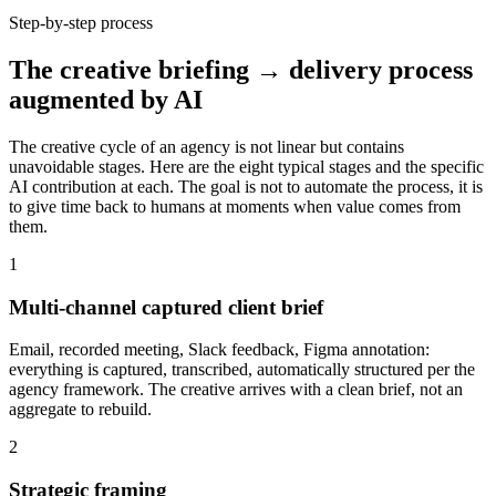
Step-by-step process
The creative briefing → delivery process
augmented by AI
The creative cycle of an agency is not linear but contains
unavoidable stages. Here are the eight typical stages and the specific
AI contribution at each. The goal is not to automate the process, it is
to give time back to humans at moments when value comes from
them.
1
Multi-channel captured client brief
Email, recorded meeting, Slack feedback, Figma annotation:
everything is captured, transcribed, automatically structured per the
agency framework. The creative arrives with a clean brief, not an
aggregate to rebuild.
2
Strategic framing