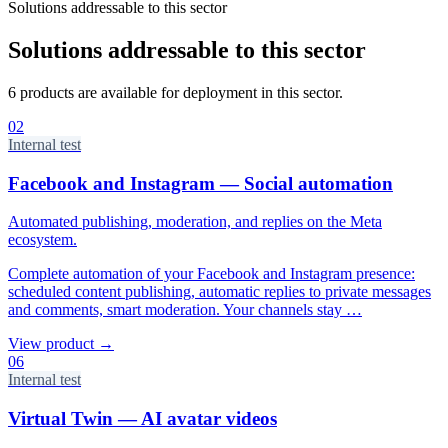
Solutions addressable to this sector
Solutions addressable to this sector
6 products are available for deployment in this sector.
02
Internal test
Facebook and Instagram — Social automation
Automated publishing, moderation, and replies on the Meta
ecosystem.
Complete automation of your Facebook and Instagram presence:
scheduled content publishing, automatic replies to private messages
and comments, smart moderation. Your channels stay
…
View product
→
06
Internal test
Virtual Twin — AI avatar videos