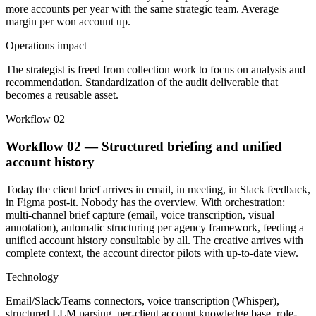
more accounts per year with the same strategic team. Average
margin per won account up.
Operations impact
The strategist is freed from collection work to focus on analysis and
recommendation. Standardization of the audit deliverable that
becomes a reusable asset.
Workflow 02
Workflow 02 — Structured briefing and unified
account history
Today the client brief arrives in email, in meeting, in Slack feedback,
in Figma post-it. Nobody has the overview. With orchestration:
multi-channel brief capture (email, voice transcription, visual
annotation), automatic structuring per agency framework, feeding a
unified account history consultable by all. The creative arrives with
complete context, the account director pilots with up-to-date view.
Technology
Email/Slack/Teams connectors, voice transcription (Whisper),
structured LLM parsing, per-client account knowledge base, role-