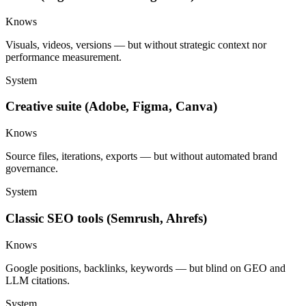
Knows
Visuals, videos, versions — but without strategic context nor
performance measurement.
System
Creative suite (Adobe, Figma, Canva)
Knows
Source files, iterations, exports — but without automated brand
governance.
System
Classic SEO tools (Semrush, Ahrefs)
Knows
Google positions, backlinks, keywords — but blind on GEO and
LLM citations.
System