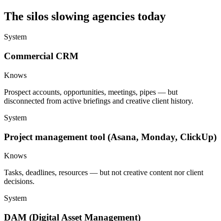
The silos slowing agencies today
System
Commercial CRM
Knows
Prospect accounts, opportunities, meetings, pipes — but
disconnected from active briefings and creative client history.
System
Project management tool (Asana, Monday, ClickUp)
Knows
Tasks, deadlines, resources — but not creative content nor client
decisions.
System
DAM (Digital Asset Management)