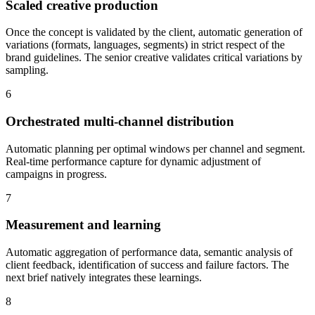
Scaled creative production
Once the concept is validated by the client, automatic generation of
variations (formats, languages, segments) in strict respect of the
brand guidelines. The senior creative validates critical variations by
sampling.
6
Orchestrated multi-channel distribution
Automatic planning per optimal windows per channel and segment.
Real-time performance capture for dynamic adjustment of
campaigns in progress.
7
Measurement and learning
Automatic aggregation of performance data, semantic analysis of
client feedback, identification of success and failure factors. The
next brief natively integrates these learnings.
8