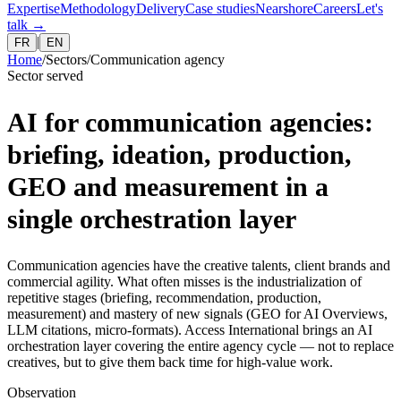
Expertise
Methodology
Delivery
Case studies
Nearshore
Careers
Let's
talk
→
|
FR
EN
Home
/
Sectors
/
Communication agency
Sector served
AI for communication agencies:
briefing, ideation, production,
GEO and measurement in a
single orchestration layer
Communication agencies have the creative talents, client brands and
commercial agility. What often misses is the industrialization of
repetitive stages (briefing, recommendation, production,
measurement) and mastery of new signals (GEO for AI Overviews,
LLM citations, micro-formats). Access International brings an AI
orchestration layer covering the entire agency cycle — not to replace
creatives, but to give them back time for high-value work.
Observation