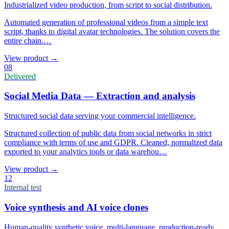
Industrialized video production, from script to social distribution.
Automated generation of professional videos from a simple text
script, thanks to digital avatar technologies. The solution covers the
entire chain.
…
View product
→
08
Delivered
Social Media Data — Extraction and analysis
Structured social data serving your commercial intelligence.
Structured collection of public data from social networks in strict
compliance with terms of use and GDPR. Cleaned, normalized data
exported to your analytics tools or data warehou
…
View product
→
12
Internal test
Voice synthesis and AI voice clones
Human-quality synthetic voice, multi-language, production-ready.