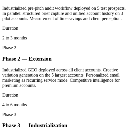
Industrialized pre-pitch audit workflow deployed on 5 test prospects.
In parallel: structured brief capture and unified account history on 3
pilot accounts. Measurement of time savings and client perception.
Duration
2 to 3 months
Phase 2
Phase 2 — Extension
Industrialized GEO deployed across all client accounts. Creative
variation generation on the 5 largest accounts. Personalized email
marketing as recurring service mode. Competitive intelligence for
premium accounts.
Duration
4 to 6 months
Phase 3
Phase 3 — Industrialization