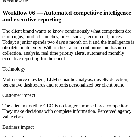
Workflow 06
Workflow 06 — Automated competitive intelligence
and executive reporting
The client brand wants to know continuously what competitors do:
campaigns, product launches, press, social, recruitment, prices.
Today: a junior spends two days a month on it and the intelligence is
obsolete on delivery. With orchestration: continuous multi-source
collection, analysis, real-time priority alerts, automated monthly
executive reporting for the client.
Technology
Multi-source crawlers, LLM semantic analysis, novelty detection,
generative dashboards and reports personalized per client brand.
Customer impact
The client marketing CEO is no longer surprised by a competitor.
They make decisions with complete information. Perceived agency
value rises.
Business impact