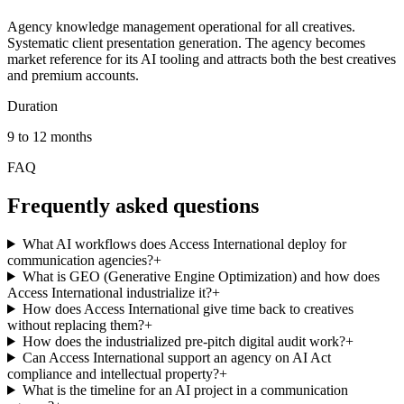
Agency knowledge management operational for all creatives.
Systematic client presentation generation. The agency becomes
market reference for its AI tooling and attracts both the best creatives
and premium accounts.
Duration
9 to 12 months
FAQ
Frequently asked questions
What AI workflows does Access International deploy for
communication agencies?
+
What is GEO (Generative Engine Optimization) and how does
Access International industrialize it?
+
How does Access International give time back to creatives
without replacing them?
+
How does the industrialized pre-pitch digital audit work?
+
Can Access International support an agency on AI Act
compliance and intellectual property?
+
What is the timeline for an AI project in a communication