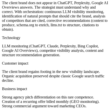
The client brand does not appear in ChatGPT, Perplexity, Google AI
Overviews answers. The strategist must understand why and
correct. With orchestration: continuous LLM visibility monitoring,
identification of natural prompts that should cite the brand, analysis
of competitors that are cited, corrective recommendations (content to
produce, schema.org to enrich, llms.txt to structure, citations to
obtain).
Technology
LLM monitoring (ChatGPT, Claude, Perplexity, Bing Copilot,
Google AI Overviews), competitor visibility analysis, content and
structure recommendation generation.
Customer impact
The client brand regains footing in the new visibility landscape.
Organic acquisition preserved despite classic Google search traffic
decline.
Business impact
Strong agency pitch differentiation on this rare competence.
Creation of a recurring offer billed monthly (GEO monitoring).
Strong commercial argument toward marketing CEOs.