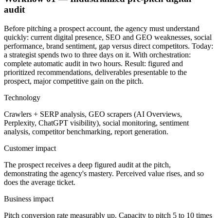
audit
Before pitching a prospect account, the agency must understand
quickly: current digital presence, SEO and GEO weaknesses, social
performance, brand sentiment, gap versus direct competitors. Today:
a strategist spends two to three days on it. With orchestration:
complete automatic audit in two hours. Result: figured and
prioritized recommendations, deliverables presentable to the
prospect, major competitive gain on the pitch.
Technology
Crawlers + SERP analysis, GEO scrapers (AI Overviews,
Perplexity, ChatGPT visibility), social monitoring, sentiment
analysis, competitor benchmarking, report generation.
Customer impact
The prospect receives a deep figured audit at the pitch,
demonstrating the agency's mastery. Perceived value rises, and so
does the average ticket.
Business impact
Pitch conversion rate measurably up. Capacity to pitch 5 to 10 times