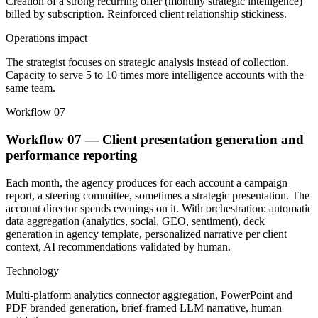
Creation of a strong recurring offer (monthly strategic intelligence)
billed by subscription. Reinforced client relationship stickiness.
Operations impact
The strategist focuses on strategic analysis instead of collection.
Capacity to serve 5 to 10 times more intelligence accounts with the
same team.
Workflow 07
Workflow 07 — Client presentation generation and
performance reporting
Each month, the agency produces for each account a campaign
report, a steering committee, sometimes a strategic presentation. The
account director spends evenings on it. With orchestration: automatic
data aggregation (analytics, social, GEO, sentiment), deck
generation in agency template, personalized narrative per client
context, AI recommendations validated by human.
Technology
Multi-platform analytics connector aggregation, PowerPoint and
PDF branded generation, brief-framed LLM narrative, human