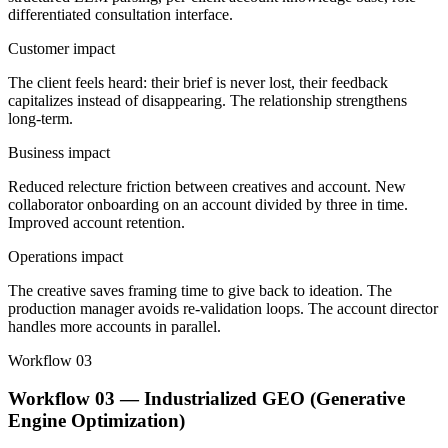
differentiated consultation interface.
Customer impact
The client feels heard: their brief is never lost, their feedback
capitalizes instead of disappearing. The relationship strengthens
long-term.
Business impact
Reduced relecture friction between creatives and account. New
collaborator onboarding on an account divided by three in time.
Improved account retention.
Operations impact
The creative saves framing time to give back to ideation. The
production manager avoids re-validation loops. The account director
handles more accounts in parallel.
Workflow 03
Workflow 03 — Industrialized GEO (Generative
Engine Optimization)