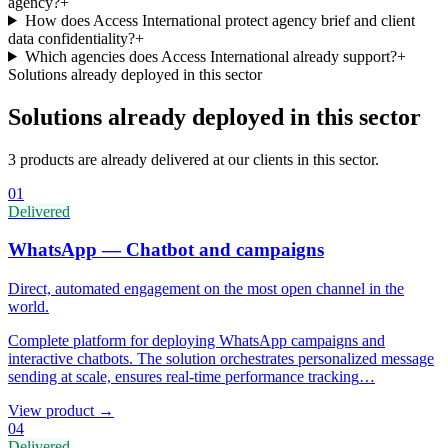
agency?
+
How does Access International protect agency brief and client
data confidentiality?
+
Which agencies does Access International already support?
+
Solutions already deployed in this sector
Solutions already deployed in this sector
3 products are already delivered at our clients in this sector.
01
Delivered
WhatsApp — Chatbot and campaigns
Direct, automated engagement on the most open channel in the
world.
Complete platform for deploying WhatsApp campaigns and
interactive chatbots. The solution orchestrates personalized message
sending at scale, ensures real-time performance tracking
…
View product
→
04
Delivered