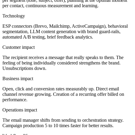
per segment (tone, subject, offer), planning at the optimal moment
per contact, continuous measurement and learning.
Technology
ESP connectors (Brevo, Mailchimp, ActiveCampaign), behavioral
segmentation, LLM content generation with brand guard-rails,
automated A/B testing, brief feedback analytics.
Customer impact
The recipient receives a message that really speaks to them. The
feeling of being individually considered strengthens the brand.
Unsubscriptions down.
Business impact
Open, click and conversion rates measurably up. Direct email
channel revenue growing. Creation of a recurring offer billed on
performance.
Operations impact
The email manager shifts from sending to orchestration strategy.
Campaign production 5 to 10 times faster for better results.