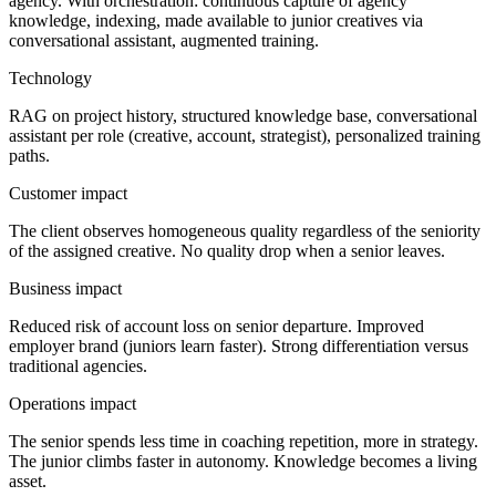
agency. With orchestration: continuous capture of agency
knowledge, indexing, made available to junior creatives via
conversational assistant, augmented training.
Technology
RAG on project history, structured knowledge base, conversational
assistant per role (creative, account, strategist), personalized training
paths.
Customer impact
The client observes homogeneous quality regardless of the seniority
of the assigned creative. No quality drop when a senior leaves.
Business impact
Reduced risk of account loss on senior departure. Improved
employer brand (juniors learn faster). Strong differentiation versus
traditional agencies.
Operations impact
The senior spends less time in coaching repetition, more in strategy.
The junior climbs faster in autonomy. Knowledge becomes a living
asset.