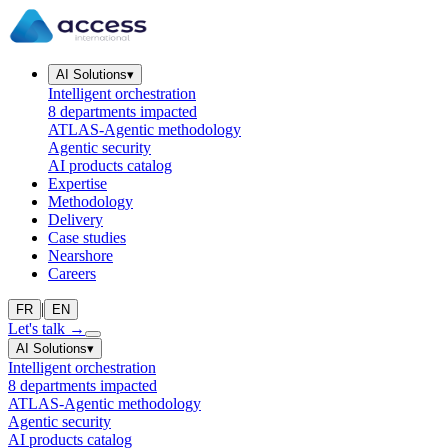
AI Solutions
▾
Intelligent orchestration
8 departments impacted
ATLAS-Agentic methodology
Agentic security
AI products catalog
Expertise
Methodology
Delivery
Case studies
Nearshore
Careers
|
FR
EN
Let's talk
→
AI Solutions
▾
Intelligent orchestration
8 departments impacted
ATLAS-Agentic methodology
Agentic security
AI products catalog