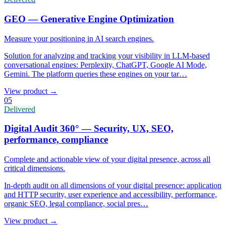
GEO — Generative Engine Optimization
Measure your positioning in AI search engines.
Solution for analyzing and tracking your visibility in LLM-based
conversational engines: Perplexity, ChatGPT, Google AI Mode,
Gemini. The platform queries these engines on your tar
…
View product
→
05
Delivered
Digital Audit 360° — Security, UX, SEO,
performance, compliance
Complete and actionable view of your digital presence, across all
critical dimensions.
In-depth audit on all dimensions of your digital presence: application
and HTTP security, user experience and accessibility, performance,
organic SEO, legal compliance, social pres
…
View product
→