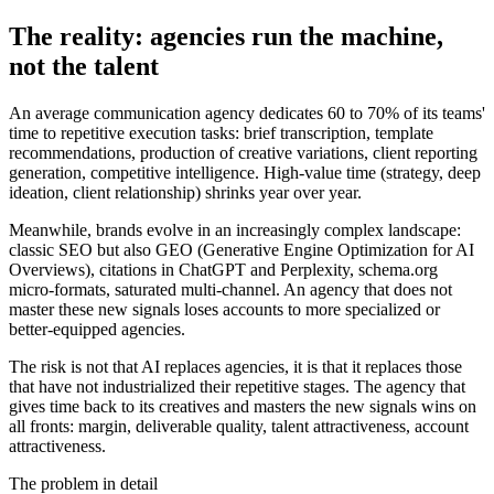
The reality: agencies run the machine,
not the talent
An average communication agency dedicates 60 to 70% of its teams'
time to repetitive execution tasks: brief transcription, template
recommendations, production of creative variations, client reporting
generation, competitive intelligence. High-value time (strategy, deep
ideation, client relationship) shrinks year over year.
Meanwhile, brands evolve in an increasingly complex landscape:
classic SEO but also GEO (Generative Engine Optimization for AI
Overviews), citations in ChatGPT and Perplexity, schema.org
micro-formats, saturated multi-channel. An agency that does not
master these new signals loses accounts to more specialized or
better-equipped agencies.
The risk is not that AI replaces agencies, it is that it replaces those
that have not industrialized their repetitive stages. The agency that
gives time back to its creatives and masters the new signals wins on
all fronts: margin, deliverable quality, talent attractiveness, account
attractiveness.
The problem in detail