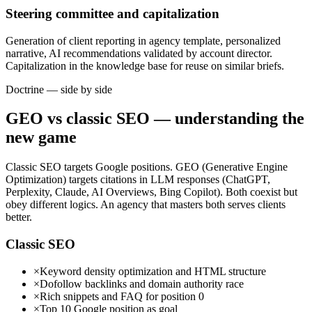
Steering committee and capitalization
Generation of client reporting in agency template, personalized
narrative, AI recommendations validated by account director.
Capitalization in the knowledge base for reuse on similar briefs.
Doctrine — side by side
GEO vs classic SEO — understanding the
new game
Classic SEO targets Google positions. GEO (Generative Engine
Optimization) targets citations in LLM responses (ChatGPT,
Perplexity, Claude, AI Overviews, Bing Copilot). Both coexist but
obey different logics. An agency that masters both serves clients
better.
Classic SEO
×
Keyword density optimization and HTML structure
×
Dofollow backlinks and domain authority race
×
Rich snippets and FAQ for position 0
×
Top 10 Google position as goal