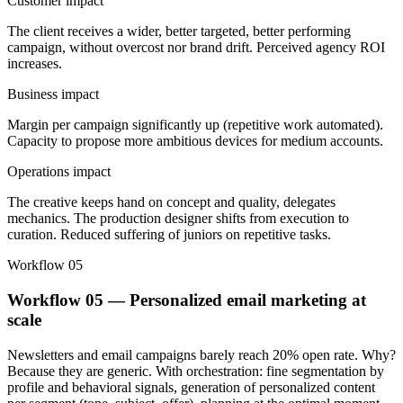
Customer impact
The client receives a wider, better targeted, better performing
campaign, without overcost nor brand drift. Perceived agency ROI
increases.
Business impact
Margin per campaign significantly up (repetitive work automated).
Capacity to propose more ambitious devices for medium accounts.
Operations impact
The creative keeps hand on concept and quality, delegates
mechanics. The production designer shifts from execution to
curation. Reduced suffering of juniors on repetitive tasks.
Workflow 05
Workflow 05 — Personalized email marketing at
scale
Newsletters and email campaigns barely reach 20% open rate. Why?
Because they are generic. With orchestration: fine segmentation by
profile and behavioral signals, generation of personalized content