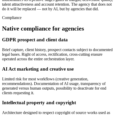
talent attractiveness and account retention. The agency that does not
do it will be replaced — not by AI, but by agencies that did.
Compliance
Native compliance for agencies
GDPR prospect and client data
Brief capture, client history, prospect contacts subject to documented
legal bases. Right of access, rectification, cross-cutting erasure
operated across the entire orchestration layer.
AI Act marketing and creative use
Limited risk for most workflows (creative generation,
recommendations). Documentation of AI usage, transparency of
generated versus human outputs, possibility to deactivate for end
clients requesting it.
Intellectual property and copyright
Architecture designed to respect copyright of source works used as