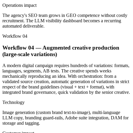
Operations impact
The agency's SEO team grows in GEO competence without costly
recruitment. The LLM visibility dashboard becomes a recurring
automated deliverable.
Workflow 04
Workflow 04 — Augmented creative production
(large-scale variations)
A modern digital campaign requires hundreds of variations: formats,
languages, segments, AB tests. The creative spends weeks
mechanically reproducing an idea. With orchestration: from a
validated source creation, automatic generation of variations in strict
respect of the brand guidelines (visual + text + format), with
integrated brand governance, quick validation by the senior creative.
Technology
Image generation (custom brand text-to-image), multi-language
LLM copy, branding guard-rails, Adobe suite integration, DAM for
storage and tagging.