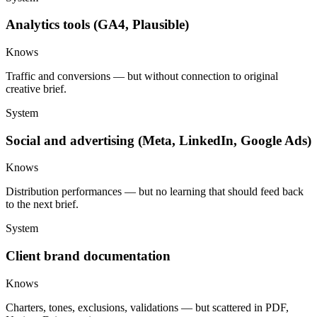
Analytics tools (GA4, Plausible)
Knows
Traffic and conversions — but without connection to original
creative brief.
System
Social and advertising (Meta, LinkedIn, Google Ads)
Knows
Distribution performances — but no learning that should feed back
to the next brief.
System
Client brand documentation
Knows
Charters, tones, exclusions, validations — but scattered in PDF,