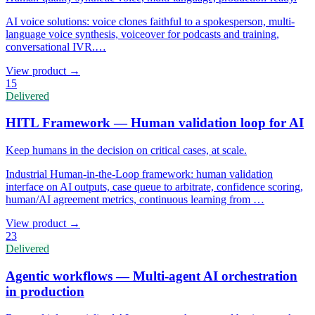
AI voice solutions: voice clones faithful to a spokesperson, multi-
language voice synthesis, voiceover for podcasts and training,
conversational IVR.
…
View product
→
15
Delivered
HITL Framework — Human validation loop for AI
Keep humans in the decision on critical cases, at scale.
Industrial Human-in-the-Loop framework: human validation
interface on AI outputs, case queue to arbitrate, confidence scoring,
human/AI agreement metrics, continuous learning from
…
View product
→
23
Delivered
Agentic workflows — Multi-agent AI orchestration
in production