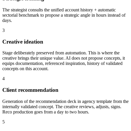
The strategist consults the unified account history + automatic
sectorial benchmark to propose a strategic angle in hours instead of
days.
3
Creative ideation
Stage deliberately preserved from automation. This is where the
creative brings their unique value. AI does not propose concepts, it
equips documentation, referenced inspiration, history of validated
concepts on this account.
4
Client recommendation
Generation of the recommendation deck in agency template from the
internally validated concept. The creative reviews, adjusts, signs.
Reco production goes from a day to two hours.
5