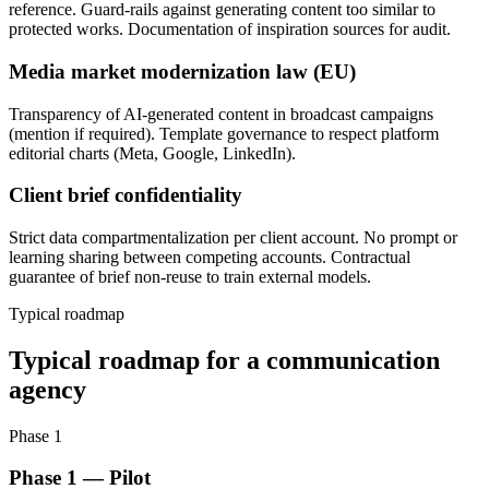
reference. Guard-rails against generating content too similar to
protected works. Documentation of inspiration sources for audit.
Media market modernization law (EU)
Transparency of AI-generated content in broadcast campaigns
(mention if required). Template governance to respect platform
editorial charts (Meta, Google, LinkedIn).
Client brief confidentiality
Strict data compartmentalization per client account. No prompt or
learning sharing between competing accounts. Contractual
guarantee of brief non-reuse to train external models.
Typical roadmap
Typical roadmap for a communication
agency
Phase 1
Phase 1 — Pilot