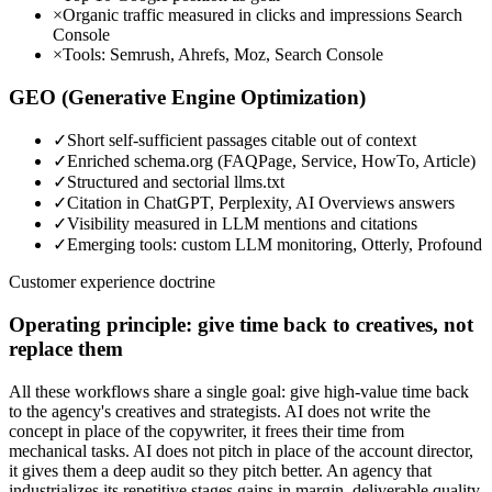
×
Organic traffic measured in clicks and impressions Search
Console
×
Tools: Semrush, Ahrefs, Moz, Search Console
GEO (Generative Engine Optimization)
✓
Short self-sufficient passages citable out of context
✓
Enriched schema.org (FAQPage, Service, HowTo, Article)
✓
Structured and sectorial llms.txt
✓
Citation in ChatGPT, Perplexity, AI Overviews answers
✓
Visibility measured in LLM mentions and citations
✓
Emerging tools: custom LLM monitoring, Otterly, Profound
Customer experience doctrine
Operating principle: give time back to creatives, not
replace them
All these workflows share a single goal: give high-value time back
to the agency's creatives and strategists. AI does not write the
concept in place of the copywriter, it frees their time from
mechanical tasks. AI does not pitch in place of the account director,
it gives them a deep audit so they pitch better. An agency that
industrializes its repetitive stages gains in margin, deliverable quality,