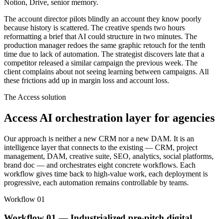
Notion, Drive, senior memory.
The account director pilots blindly an account they know poorly
because history is scattered. The creative spends two hours
reformatting a brief that AI could structure in two minutes. The
production manager redoes the same graphic retouch for the tenth
time due to lack of automation. The strategist discovers late that a
competitor released a similar campaign the previous week. The
client complains about not seeing learning between campaigns. All
these frictions add up in margin loss and account loss.
The Access solution
Access AI orchestration layer for agencies
Our approach is neither a new CRM nor a new DAM. It is an
intelligence layer that connects to the existing — CRM, project
management, DAM, creative suite, SEO, analytics, social platforms,
brand doc — and orchestrates eight concrete workflows. Each
workflow gives time back to high-value work, each deployment is
progressive, each automation remains controllable by teams.
Workflow 01
Workflow 01 — Industrialized pre-pitch digital