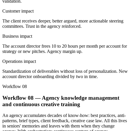
validation.
Customer impact
The client receives deeper, better argued, more actionable steering
committees. Trust in the agency reinforced.
Business impact
The account director frees 10 to 20 hours per month per account for
strategy or new pitches. Agency margin up.
Operations impact
Standardization of deliverables without loss of personalization. New
account director onboarding divided by two in time.
Workflow 08
Workflow 08 — Agency knowledge management
and continuous creative training
An agency accumulates decades of know-how: best practices, anti-
patterns, brief types, client feedback, creative case law. All this lives
in seniors' memories and leaves with them when they change