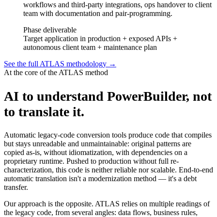
workflows and third-party integrations, ops handover to client
team with documentation and pair-programming.
Phase deliverable
Target application in production + exposed APIs +
autonomous client team + maintenance plan
See the full ATLAS methodology
→
At the core of the ATLAS method
AI to understand PowerBuilder, not
to translate it.
Automatic legacy-code conversion tools produce code that compiles
but stays unreadable and unmaintainable: original patterns are
copied as-is, without idiomatization, with dependencies on a
proprietary runtime. Pushed to production without full re-
characterization, this code is neither reliable nor scalable. End-to-end
automatic translation isn't a modernization method — it's a debt
transfer.
Our approach is the opposite. ATLAS relies on multiple readings of
the legacy code, from several angles: data flows, business rules,