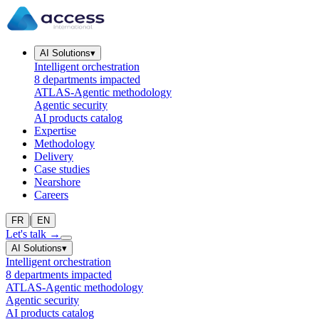
AI Solutions
▾
Intelligent orchestration
8 departments impacted
ATLAS-Agentic methodology
Agentic security
AI products catalog
Expertise
Methodology
Delivery
Case studies
Nearshore
Careers
|
FR
EN
Let's talk
→
AI Solutions
▾
Intelligent orchestration
8 departments impacted
ATLAS-Agentic methodology
Agentic security
AI products catalog