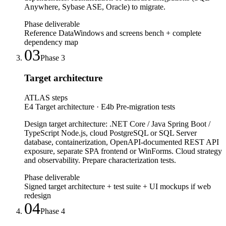
Anywhere, Sybase ASE, Oracle) to migrate.
Phase deliverable
Reference DataWindows and screens bench + complete
dependency map
03
Phase
3
Target architecture
ATLAS steps
E4 Target architecture · E4b Pre-migration tests
Design target architecture: .NET Core / Java Spring Boot /
TypeScript Node.js, cloud PostgreSQL or SQL Server
database, containerization, OpenAPI-documented REST API
exposure, separate SPA frontend or WinForms. Cloud strategy
and observability. Prepare characterization tests.
Phase deliverable
Signed target architecture + test suite + UI mockups if web
redesign
04
Phase
4