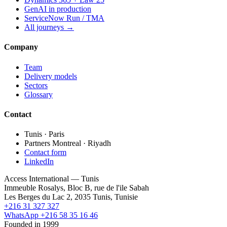
GenAI in production
ServiceNow Run / TMA
All journeys →
Company
Team
Delivery models
Sectors
Glossary
Contact
Tunis · Paris
Partners Montreal · Riyadh
Contact form
LinkedIn
Access International — Tunis
Immeuble Rosalys, Bloc B, rue de l'ile Sabah
Les Berges du Lac 2, 2035 Tunis, Tunisie
+216 31 327 327
WhatsApp +216 58 35 16 46
Founded in 1999