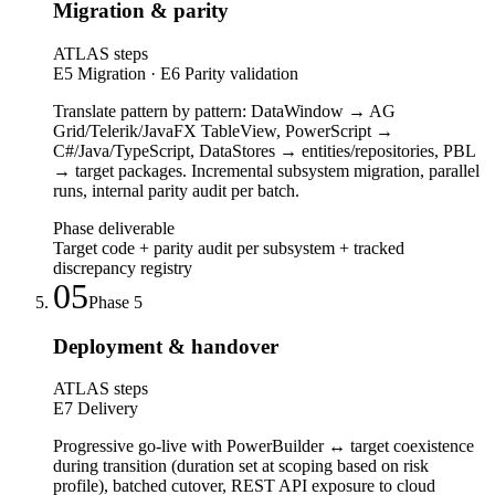
Migration & parity
ATLAS steps
E5 Migration · E6 Parity validation
Translate pattern by pattern: DataWindow → AG
Grid/Telerik/JavaFX TableView, PowerScript →
C#/Java/TypeScript, DataStores → entities/repositories, PBL
→ target packages. Incremental subsystem migration, parallel
runs, internal parity audit per batch.
Phase deliverable
Target code + parity audit per subsystem + tracked
discrepancy registry
05
Phase
5
Deployment & handover
ATLAS steps
E7 Delivery
Progressive go-live with PowerBuilder ↔ target coexistence
during transition (duration set at scoping based on risk
profile), batched cutover, REST API exposure to cloud