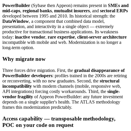
PowerBuilder
(Sybase then Appeon) remains present in
SMEs and
mid-caps
,
regional banks
,
mutualist insurers
, and
sectoral ERPs
developed between 1995 and 2010. Its historical strength: the
DataWindow
, a component that combined data model,
presentation, and interactivity in a single object — extremely
productive for transactional business applications. Its weakness
today:
inactive vendor
,
rare expertise
,
client-server architecture
incompatible with mobile and web. Modernization is no longer a
long-term option.
Why migrate now
Three forces drive migration. First, the
gradual disappearance of
PowerBuilder developers
: profiles trained in the 2000s are retiring
or reconverting, with no new graduates. Second, the
structural
incompatibility
with modern channels (mobile, responsive web,
API integrations) forcing costly workarounds. Third, the
single-
vendor fragility
of Appeon PowerBuilder: any future investment
depends on a single supplier's health. The ATLAS methodology
frames this modernization predictably.
Access capability — transposable methodology,
POC on your code on request