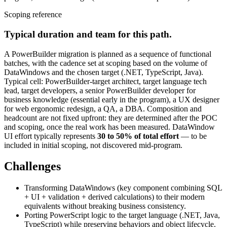
Scoping reference
Typical duration and team for this path.
A PowerBuilder migration is planned as a sequence of functional
batches, with the cadence set at scoping based on the volume of
DataWindows and the chosen target (.NET, TypeScript, Java).
Typical cell: PowerBuilder-target architect, target language tech
lead, target developers, a senior PowerBuilder developer for
business knowledge (essential early in the program), a UX designer
for web ergonomic redesign, a QA, a DBA. Composition and
headcount are not fixed upfront: they are determined after the POC
and scoping, once the real work has been measured. DataWindow
UI effort typically represents
30 to 50% of total effort
— to be
included in initial scoping, not discovered mid-program.
Challenges
Transforming DataWindows (key component combining SQL
+ UI + validation + derived calculations) to their modern
equivalents without breaking business consistency.
Porting PowerScript logic to the target language (.NET, Java,
TypeScript) while preserving behaviors and object lifecycle.