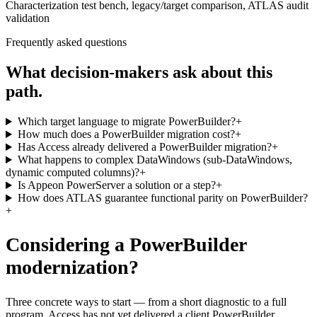
Characterization test bench, legacy/target comparison, ATLAS audit
validation
Frequently asked questions
What decision-makers ask about this
path.
Which target language to migrate PowerBuilder?
+
How much does a PowerBuilder migration cost?
+
Has Access already delivered a PowerBuilder migration?
+
What happens to complex DataWindows (sub-DataWindows,
dynamic computed columns)?
+
Is Appeon PowerServer a solution or a step?
+
How does ATLAS guarantee functional parity on PowerBuilder?
+
Considering a PowerBuilder
modernization?
Three concrete ways to start — from a short diagnostic to a full
program. Access has not yet delivered a client PowerBuilder