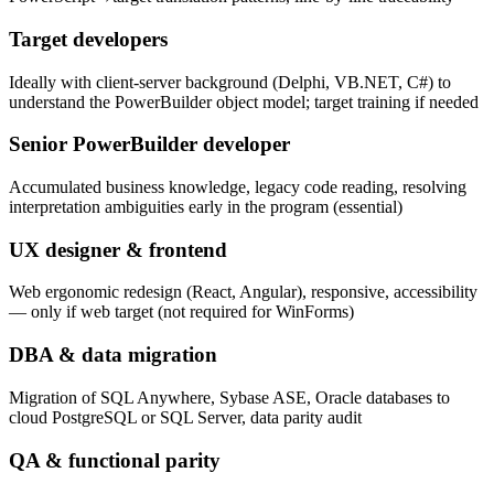
Target developers
Ideally with client-server background (Delphi, VB.NET, C#) to
understand the PowerBuilder object model; target training if needed
Senior PowerBuilder developer
Accumulated business knowledge, legacy code reading, resolving
interpretation ambiguities early in the program (essential)
UX designer & frontend
Web ergonomic redesign (React, Angular), responsive, accessibility
— only if web target (not required for WinForms)
DBA & data migration
Migration of SQL Anywhere, Sybase ASE, Oracle databases to
cloud PostgreSQL or SQL Server, data parity audit
QA & functional parity