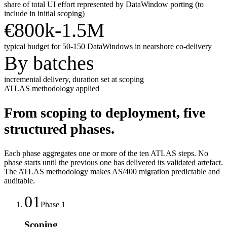
share of total UI effort represented by DataWindow porting (to
include in initial scoping)
€800k-1.5M
typical budget for 50-150 DataWindows in nearshore co-delivery
By batches
incremental delivery, duration set at scoping
ATLAS methodology applied
From scoping to deployment, five
structured phases.
Each phase aggregates one or more of the ten ATLAS steps. No
phase starts until the previous one has delivered its validated artefact.
The ATLAS methodology makes AS/400 migration predictable and
auditable.
01
Phase
1
Scoping