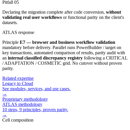
Pitfall
05
Declaring the migration complete after code conversion,
without
validating real user workflows
or functional parity on the client's
datasets.
ATLAS response
Principle
E7 — browser and business workflow validation
mandatory before delivery. Parallel runs PowerBuilder / target on
key transactions, automated comparison of results, parity audit with
an
internal classified discrepancy registry
following a CRITICAL
/ ADAPTATION / COSMETIC grid. No cutover without proven
parity.
Related expertise
Legacy to Cloud
See modules, services, and use cases.
→
Proprietary methodology
ATLAS methodology
10 steps, 9 principles, proven parity.
→
Cell composition