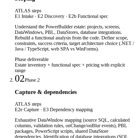
ATLAS steps
E1 Intake · E2 Discovery · E2b Functional spec
Understand the PowerBuilder estate: projects, screens,
DataWindows, PBL, DataStores, database integrations.
Rebuild a functional analysis from the code. Define scope,
constraints, success criteria, target architecture choice (.NET /
Java / TypeScript, web SPA vs WinForms).
Phase deliverable
Estate inventory + functional spec + pricing with explicit
range
02
Phase
2
Capture & dependencies
ATLAS steps
E2e Capture · E3 Dependency mapping
Exhaustive DataWindow mapping (source SQL, calculated
columns, validation rules, onChange/onBlur events), PBL
packages, PowerScript scripts, shared DataStore
dependencies. Identification of database integrations (SQL