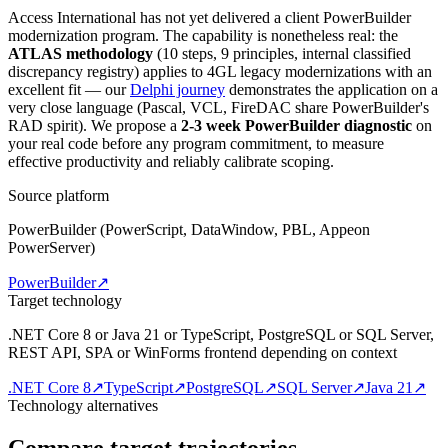
Access International has not yet delivered a client PowerBuilder
modernization program. The capability is nonetheless real: the
ATLAS methodology
(10 steps, 9 principles, internal classified
discrepancy registry) applies to 4GL legacy modernizations with an
excellent fit — our
Delphi journey
demonstrates the application on a
very close language (Pascal, VCL, FireDAC share PowerBuilder's
RAD spirit). We propose a
2-3 week PowerBuilder diagnostic
on
your real code before any program commitment, to measure
effective productivity and reliably calibrate scoping.
Source platform
PowerBuilder (PowerScript, DataWindow, PBL, Appeon
PowerServer)
PowerBuilder
↗
Target technology
.NET Core 8 or Java 21 or TypeScript, PostgreSQL or SQL Server,
REST API, SPA or WinForms frontend depending on context
.NET Core 8
↗
TypeScript
↗
PostgreSQL
↗
SQL Server
↗
Java 21
↗
Technology alternatives