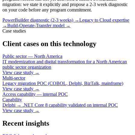
migration: we state it explicitly and propose a 2-3 week diagnostic
on your code before any program commitment.
PowerBuilder diagnostic (2-3 weeks)
→
Legacy to Cloud expertise
→
Build-Operate-Transfer model
→
Case studies
Client cases on this technology
Public sector — North America
IT modernization and digital transformation for a North American
public sector organization
View case study
→
Multi-sector
Legacy migration POC (COBOL, Delphi, BizTalk, mainframe)
View case study
→
Access capability — internal POC
Capability
Delphi → .NET Core 8 capability validated on internal POC
View case study
→
Recent insights