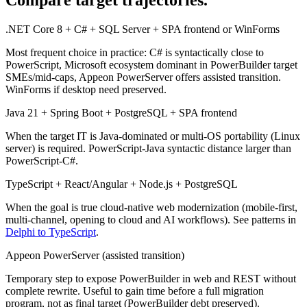
Compare target trajectories.
.NET Core 8 + C# + SQL Server + SPA frontend or WinForms
Most frequent choice in practice: C# is syntactically close to
PowerScript, Microsoft ecosystem dominant in PowerBuilder target
SMEs/mid-caps, Appeon PowerServer offers assisted transition.
WinForms if desktop need preserved.
Java 21 + Spring Boot + PostgreSQL + SPA frontend
When the target IT is Java-dominated or multi-OS portability (Linux
server) is required. PowerScript-Java syntactic distance larger than
PowerScript-C#.
TypeScript + React/Angular + Node.js + PostgreSQL
When the goal is true cloud-native web modernization (mobile-first,
multi-channel, opening to cloud and AI workflows). See patterns in
Delphi to TypeScript
.
Appeon PowerServer (assisted transition)
Temporary step to expose PowerBuilder in web and REST without
complete rewrite. Useful to gain time before a full migration
program, not as final target (PowerBuilder debt preserved).