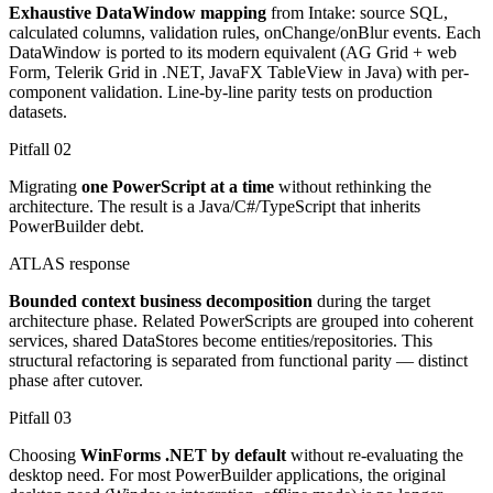
Exhaustive DataWindow mapping
from Intake: source SQL,
calculated columns, validation rules, onChange/onBlur events. Each
DataWindow is ported to its modern equivalent (AG Grid + web
Form, Telerik Grid in .NET, JavaFX TableView in Java) with per-
component validation. Line-by-line parity tests on production
datasets.
Pitfall
02
Migrating
one PowerScript at a time
without rethinking the
architecture. The result is a Java/C#/TypeScript that inherits
PowerBuilder debt.
ATLAS response
Bounded context business decomposition
during the target
architecture phase. Related PowerScripts are grouped into coherent
services, shared DataStores become entities/repositories. This
structural refactoring is separated from functional parity — distinct
phase after cutover.
Pitfall
03
Choosing
WinForms .NET by default
without re-evaluating the
desktop need. For most PowerBuilder applications, the original