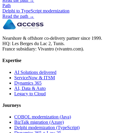
Read the path →
Path
Delphi to TypeScript modernization
Read the path →
Nearshore & offshore co-delivery partner since 1999.
HQ: Les Berges du Lac 2, Tunis.
France subsidiary: Vivantro (vivantro.com).
Expertise
AI Solutions delivered
ServiceNow & ITSM
Dynamics 365
AI, Data & Auto
Legacy to Cloud
Journeys
COBOL modernization (Java)
BizTalk migration (Azure)
Delphi modernization (TypeScript)
Dynamics 365 + Law 25