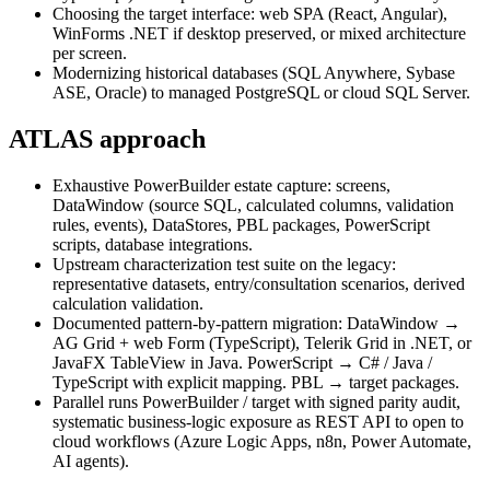
Choosing the target interface: web SPA (React, Angular),
WinForms .NET if desktop preserved, or mixed architecture
per screen.
Modernizing historical databases (SQL Anywhere, Sybase
ASE, Oracle) to managed PostgreSQL or cloud SQL Server.
ATLAS approach
Exhaustive PowerBuilder estate capture: screens,
DataWindow (source SQL, calculated columns, validation
rules, events), DataStores, PBL packages, PowerScript
scripts, database integrations.
Upstream characterization test suite on the legacy:
representative datasets, entry/consultation scenarios, derived
calculation validation.
Documented pattern-by-pattern migration: DataWindow →
AG Grid + web Form (TypeScript), Telerik Grid in .NET, or
JavaFX TableView in Java. PowerScript → C# / Java /
TypeScript with explicit mapping. PBL → target packages.
Parallel runs PowerBuilder / target with signed parity audit,
systematic business-logic exposure as REST API to open to
cloud workflows (Azure Logic Apps, n8n, Power Automate,
AI agents).