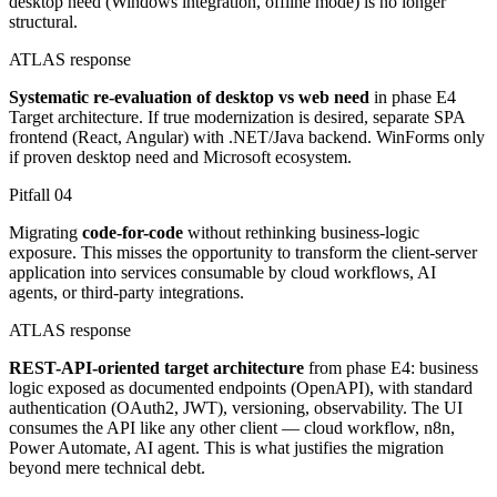
desktop need (Windows integration, offline mode) is no longer
structural.
ATLAS response
Systematic re-evaluation of desktop vs web need
in phase E4
Target architecture. If true modernization is desired, separate SPA
frontend (React, Angular) with .NET/Java backend. WinForms only
if proven desktop need and Microsoft ecosystem.
Pitfall
04
Migrating
code-for-code
without rethinking business-logic
exposure. This misses the opportunity to transform the client-server
application into services consumable by cloud workflows, AI
agents, or third-party integrations.
ATLAS response
REST-API-oriented target architecture
from phase E4: business
logic exposed as documented endpoints (OpenAPI), with standard
authentication (OAuth2, JWT), versioning, observability. The UI
consumes the API like any other client — cloud workflow, n8n,
Power Automate, AI agent. This is what justifies the migration
beyond mere technical debt.