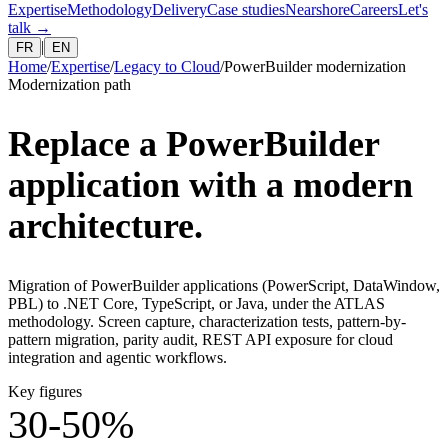
Expertise
Methodology
Delivery
Case studies
Nearshore
Careers
Let's
talk
→
|
FR
EN
Home
/
Expertise
/
Legacy to Cloud
/
PowerBuilder modernization
Modernization path
Replace a PowerBuilder
application with a modern
architecture.
Migration of PowerBuilder applications (PowerScript, DataWindow,
PBL) to .NET Core, TypeScript, or Java, under the ATLAS
methodology. Screen capture, characterization tests, pattern-by-
pattern migration, parity audit, REST API exposure for cloud
integration and agentic workflows.
Key figures
30-50%