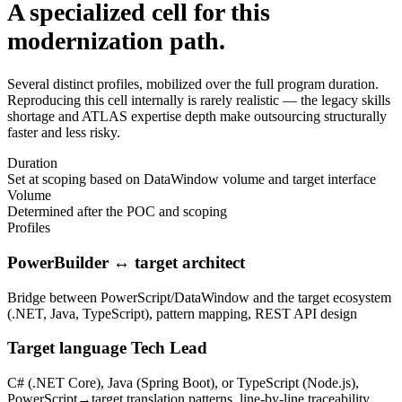
A specialized cell for this
modernization path.
Several distinct profiles, mobilized over the full program duration.
Reproducing this cell internally is rarely realistic — the legacy skills
shortage and ATLAS expertise depth make outsourcing structurally
faster and less risky.
Duration
Set at scoping based on DataWindow volume and target interface
Volume
Determined after the POC and scoping
Profiles
PowerBuilder ↔ target architect
Bridge between PowerScript/DataWindow and the target ecosystem
(.NET, Java, TypeScript), pattern mapping, REST API design
Target language Tech Lead
C# (.NET Core), Java (Spring Boot), or TypeScript (Node.js),
PowerScript→target translation patterns, line-by-line traceability