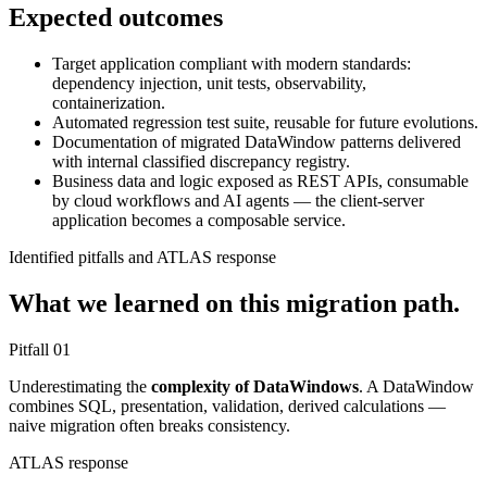
Expected outcomes
Target application compliant with modern standards:
dependency injection, unit tests, observability,
containerization.
Automated regression test suite, reusable for future evolutions.
Documentation of migrated DataWindow patterns delivered
with internal classified discrepancy registry.
Business data and logic exposed as REST APIs, consumable
by cloud workflows and AI agents — the client-server
application becomes a composable service.
Identified pitfalls and ATLAS response
What we learned on this migration path.
Pitfall
01
Underestimating the
complexity of DataWindows
. A DataWindow
combines SQL, presentation, validation, derived calculations —
naive migration often breaks consistency.
ATLAS response