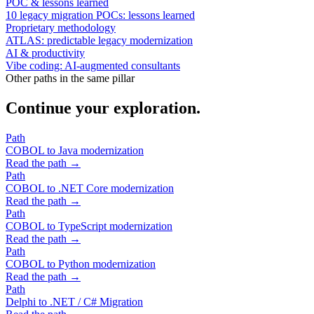
POC & lessons learned
10 legacy migration POCs: lessons learned
Proprietary methodology
ATLAS: predictable legacy modernization
AI & productivity
Vibe coding: AI-augmented consultants
Other paths in the same pillar
Continue your exploration.
Path
COBOL to Java modernization
Read the path →
Path
COBOL to .NET Core modernization
Read the path →
Path
COBOL to TypeScript modernization
Read the path →
Path
COBOL to Python modernization
Read the path →
Path
Delphi to .NET / C# Migration