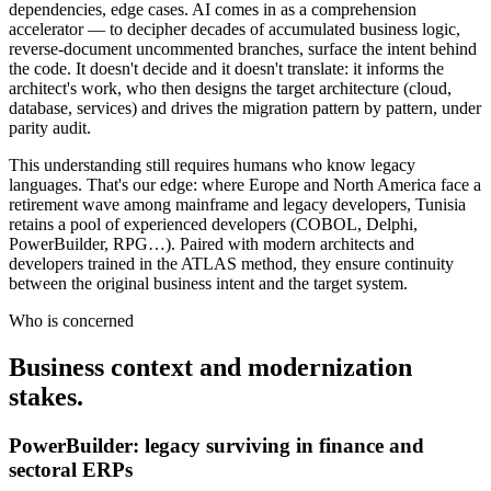
dependencies, edge cases. AI comes in as a comprehension
accelerator — to decipher decades of accumulated business logic,
reverse-document uncommented branches, surface the intent behind
the code. It doesn't decide and it doesn't translate: it informs the
architect's work, who then designs the target architecture (cloud,
database, services) and drives the migration pattern by pattern, under
parity audit.
This understanding still requires humans who know legacy
languages. That's our edge: where Europe and North America face a
retirement wave among mainframe and legacy developers, Tunisia
retains a pool of experienced developers (COBOL, Delphi,
PowerBuilder, RPG…). Paired with modern architects and
developers trained in the ATLAS method, they ensure continuity
between the original business intent and the target system.
Who is concerned
Business context and modernization
stakes.
PowerBuilder: legacy surviving in finance and
sectoral ERPs