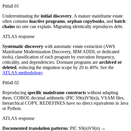
Pitfall
01
Underestimating the
initial discovery
. A mature mainframe estate
often contains
inactive programs
,
orphan copybooks
, and
batch
chains
no one can explain. Migrating identically reproduces debt.
ATLAS response
Systematic discovery
with automatic estate extraction (AWS
Mainframe Modernization Discovery, IBM ADDI, or dedicated
tools), classification of each program by execution frequency,
criticality, and dependencies. Dormant programs are
archived or
deleted
, reducing the migration scope by 20 to 40%. See the
ATLAS methodology
.
Pitfall
02
Reproducing
specific mainframe constructs
without adapting
them. COBOL decimal arithmetic (PIC S9(n)V9(n)), VSAM files,
hierarchical COPY, REDEFINES have no direct equivalents in Java
or Python.
ATLAS response
Documented translation patterns
: PIC S9(n)V9(n) →