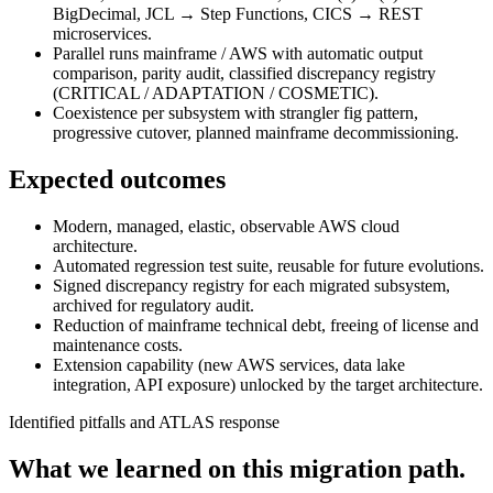
BigDecimal, JCL → Step Functions, CICS → REST
microservices.
Parallel runs mainframe / AWS with automatic output
comparison, parity audit, classified discrepancy registry
(CRITICAL / ADAPTATION / COSMETIC).
Coexistence per subsystem with strangler fig pattern,
progressive cutover, planned mainframe decommissioning.
Expected outcomes
Modern, managed, elastic, observable AWS cloud
architecture.
Automated regression test suite, reusable for future evolutions.
Signed discrepancy registry for each migrated subsystem,
archived for regulatory audit.
Reduction of mainframe technical debt, freeing of license and
maintenance costs.
Extension capability (new AWS services, data lake
integration, API exposure) unlocked by the target architecture.
Identified pitfalls and ATLAS response
What we learned on this migration path.