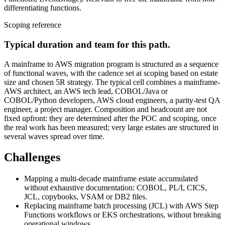
differentiating functions.
Scoping reference
Typical duration and team for this path.
A mainframe to AWS migration program is structured as a sequence
of functional waves, with the cadence set at scoping based on estate
size and chosen 5R strategy. The typical cell combines a mainframe-
AWS architect, an AWS tech lead, COBOL/Java or
COBOL/Python developers, AWS cloud engineers, a parity-test QA
engineer, a project manager. Composition and headcount are not
fixed upfront: they are determined after the POC and scoping, once
the real work has been measured; very large estates are structured in
several waves spread over time.
Challenges
Mapping a multi-decade mainframe estate accumulated
without exhaustive documentation: COBOL, PL/I, CICS,
JCL, copybooks, VSAM or DB2 files.
Replacing mainframe batch processing (JCL) with AWS Step
Functions workflows or EKS orchestrations, without breaking
operational windows.