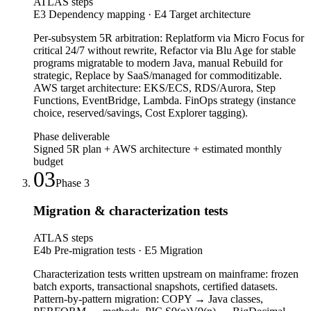
ATLAS steps
E3 Dependency mapping · E4 Target architecture
Per-subsystem 5R arbitration: Replatform via Micro Focus for
critical 24/7 without rewrite, Refactor via Blu Age for stable
programs migratable to modern Java, manual Rebuild for
strategic, Replace by SaaS/managed for commoditizable.
AWS target architecture: EKS/ECS, RDS/Aurora, Step
Functions, EventBridge, Lambda. FinOps strategy (instance
choice, reserved/savings, Cost Explorer tagging).
Phase deliverable
Signed 5R plan + AWS architecture + estimated monthly
budget
03
Phase
3
Migration & characterization tests
ATLAS steps
E4b Pre-migration tests · E5 Migration
Characterization tests written upstream on mainframe: frozen
batch exports, transactional snapshots, certified datasets.
Pattern-by-pattern migration: COPY → Java classes,