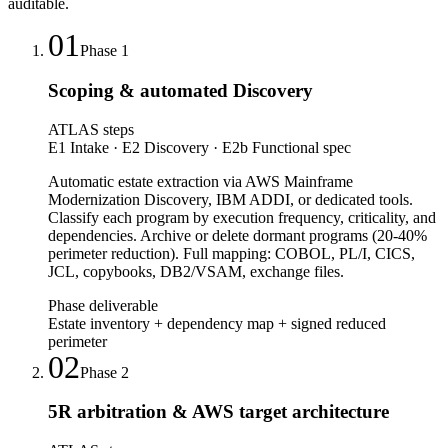
auditable.
01
Phase
1
Scoping & automated Discovery
ATLAS steps
E1 Intake · E2 Discovery · E2b Functional spec
Automatic estate extraction via AWS Mainframe
Modernization Discovery, IBM ADDI, or dedicated tools.
Classify each program by execution frequency, criticality, and
dependencies. Archive or delete dormant programs (20-40%
perimeter reduction). Full mapping: COBOL, PL/I, CICS,
JCL, copybooks, DB2/VSAM, exchange files.
Phase deliverable
Estate inventory + dependency map + signed reduced
perimeter
02
Phase
2
5R arbitration & AWS target architecture