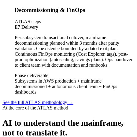
Decommissioning & FinOps
ATLAS steps
E7 Delivery
Per-subsystem transactional cutover, mainframe
decommissioning planned within 3 months after parity
validation. Coexistence bounded by a dated exit plan.
Continuous FinOps monitoring (Cost Explorer, tags), post-
prod optimization (autoscaling, savings plans). Ops handover
to client team with documentation and runbooks.
Phase deliverable
Subsystems in AWS production + mainframe
decommissioned + autonomous client team + FinOps
dashboards
See the full ATLAS methodology
→
At the core of the ATLAS method
AI to understand the mainframe,
not to translate it.