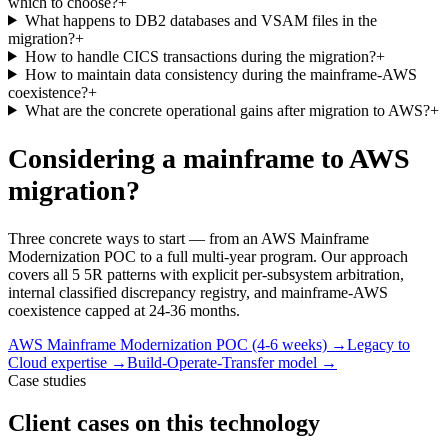
which to choose?
+
What happens to DB2 databases and VSAM files in the
migration?
+
How to handle CICS transactions during the migration?
+
How to maintain data consistency during the mainframe-AWS
coexistence?
+
What are the concrete operational gains after migration to AWS?
+
Considering a mainframe to AWS
migration?
Three concrete ways to start — from an AWS Mainframe
Modernization POC to a full multi-year program. Our approach
covers all 5 5R patterns with explicit per-subsystem arbitration,
internal classified discrepancy registry, and mainframe-AWS
coexistence capped at 24-36 months.
AWS Mainframe Modernization POC (4-6 weeks)
→
Legacy to
Cloud expertise
→
Build-Operate-Transfer model
→
Case studies
Client cases on this technology