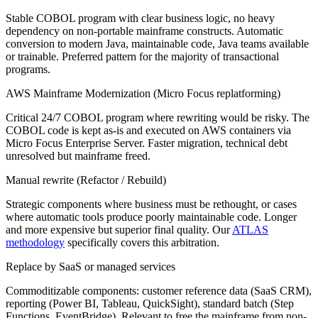
Stable COBOL program with clear business logic, no heavy
dependency on non-portable mainframe constructs. Automatic
conversion to modern Java, maintainable code, Java teams available
or trainable. Preferred pattern for the majority of transactional
programs.
AWS Mainframe Modernization (Micro Focus replatforming)
Critical 24/7 COBOL program where rewriting would be risky. The
COBOL code is kept as-is and executed on AWS containers via
Micro Focus Enterprise Server. Faster migration, technical debt
unresolved but mainframe freed.
Manual rewrite (Refactor / Rebuild)
Strategic components where business must be rethought, or cases
where automatic tools produce poorly maintainable code. Longer
and more expensive but superior final quality. Our
ATLAS
methodology
specifically covers this arbitration.
Replace by SaaS or managed services
Commoditizable components: customer reference data (SaaS CRM),
reporting (Power BI, Tableau, QuickSight), standard batch (Step
Functions, EventBridge). Relevant to free the mainframe from non-