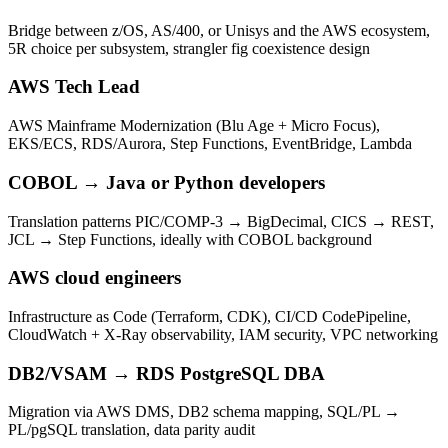
Bridge between z/OS, AS/400, or Unisys and the AWS ecosystem,
5R choice per subsystem, strangler fig coexistence design
AWS Tech Lead
AWS Mainframe Modernization (Blu Age + Micro Focus),
EKS/ECS, RDS/Aurora, Step Functions, EventBridge, Lambda
COBOL → Java or Python developers
Translation patterns PIC/COMP-3 → BigDecimal, CICS → REST,
JCL → Step Functions, ideally with COBOL background
AWS cloud engineers
Infrastructure as Code (Terraform, CDK), CI/CD CodePipeline,
CloudWatch + X-Ray observability, IAM security, VPC networking
DB2/VSAM → RDS PostgreSQL DBA
Migration via AWS DMS, DB2 schema mapping, SQL/PL →
PL/pgSQL translation, data parity audit