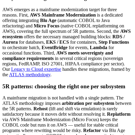
AWS emerges as a mainframe modernization target for three
reasons. First,
AWS Mainframe Modernization
is a dedicated
offering integrating
Blu Age
(automatic COBOL to Java
refactoring) and
Micro Focus
(native COBOL replatforming on
AWS), covering the full spectrum of 5R patterns. Second, the
AWS
ecosystem
offers the necessary managed building blocks:
RDS /
Aurora
for databases,
EKS / ECS
for containers,
Step Functions
to orchestrate batch,
EventBridge
for events,
Lambda
for
occasional functions. Third,
AWS meets sovereignty and
compliance requirements
in several critical regions (sovereign
regions, FedRAMP, ISO 27001, HIPAA compliance per sector).
Our
Legacy to Cloud expertise
handles these migrations, framed by
the
ATLAS methodology
.
5R patterns: choosing the right one per subsystem
A mainframe migration is not handled with a single pattern. The
ATLAS methodology imposes
arbitration per subsystem
between
the 5R patterns.
Rehost
(lift and shift via emulation) is rarely
satisfactory because it moves debt without resolving it.
Replatform
via AWS Mainframe Modernization (Micro Focus) keeps the
COBOL code but runs it on AWS — useful for stable critical
programs where rewriting would be risky.
Refactor
via Blu Age