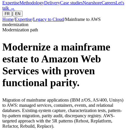
Expertise
Methodology
Delivery
Case studies
Nearshore
Careers
Let's
talk
→
|
FR
EN
Home
/
Expertise
/
Legacy to Cloud
/
Mainframe to AWS
modernization
Modernization path
Modernize a mainframe
estate to Amazon Web
Services with proven
functional parity.
Migration of mainframe applications (IBM z/OS, AS/400, Unisys)
to AWS: managed services, containers, events, and relational
databases. Existing-system capture, characterization tests, pattern-
by-pattern migration, parity audit, discrepancy registry. AWS-
targeted approach with the 5R patterns (Rehost, Replatform,
Refactor, Rebuild, Replace).