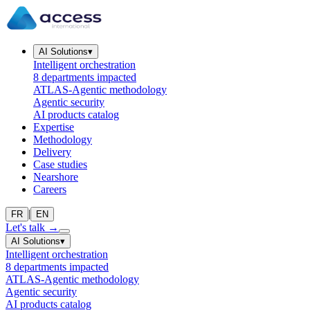
AI Solutions
▾
Intelligent orchestration
8 departments impacted
ATLAS-Agentic methodology
Agentic security
AI products catalog
Expertise
Methodology
Delivery
Case studies
Nearshore
Careers
|
FR
EN
Let's talk
→
AI Solutions
▾
Intelligent orchestration
8 departments impacted
ATLAS-Agentic methodology
Agentic security
AI products catalog