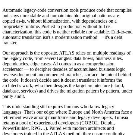
Automatic legacy-code conversion tools produce code that compiles
but stays unreadable and unmaintainable: original patterns are
copied as-is, without idiomatization, with dependencies on a
proprietary runtime. Pushed to production without full re-
characterization, this code is neither reliable nor scalable. End-to-end
automatic translation isn't a modernization method — it's a debt
transfer.
Our approach is the opposite. ATLAS relies on multiple readings of
the legacy code, from several angles: data flows, business rules,
dependencies, edge cases. AI comes in as a comprehension
accelerator — to decipher decades of accumulated business logic,
reverse-document uncommented branches, surface the intent behind
the code. It doesn't decide and it doesn't translate: it informs the
architect's work, who then designs the target architecture (cloud,
database, services) and drives the migration pattern by pattern, under
parity audit.
This understanding still requires humans who know legacy
languages. That's our edge: where Europe and North America face a
retirement wave among mainframe and legacy developers, Tunisia
retains a pool of experienced developers (COBOL, Delphi,
PowerBuilder, RPG…). Paired with modern architects and
developers trained in the ATLAS method, they ensure continuity