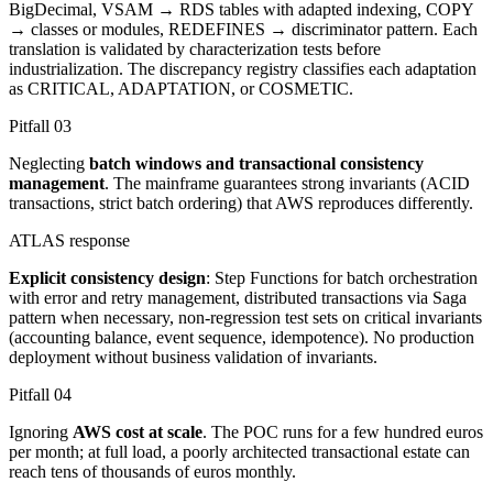
BigDecimal, VSAM → RDS tables with adapted indexing, COPY
→ classes or modules, REDEFINES → discriminator pattern. Each
translation is validated by characterization tests before
industrialization. The discrepancy registry classifies each adaptation
as CRITICAL, ADAPTATION, or COSMETIC.
Pitfall
03
Neglecting
batch windows and transactional consistency
management
. The mainframe guarantees strong invariants (ACID
transactions, strict batch ordering) that AWS reproduces differently.
ATLAS response
Explicit consistency design
: Step Functions for batch orchestration
with error and retry management, distributed transactions via Saga
pattern when necessary, non-regression test sets on critical invariants
(accounting balance, event sequence, idempotence). No production
deployment without business validation of invariants.
Pitfall
04
Ignoring
AWS cost at scale
. The POC runs for a few hundred euros
per month; at full load, a poorly architected transactional estate can
reach tens of thousands of euros monthly.