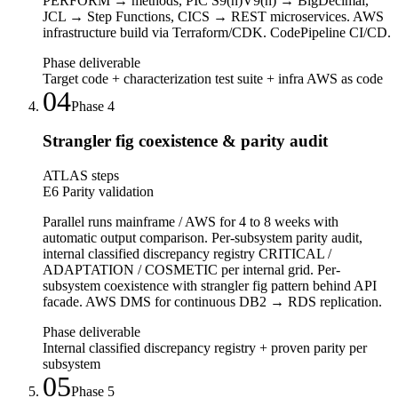
PERFORM → methods, PIC S9(n)V9(n) → BigDecimal,
JCL → Step Functions, CICS → REST microservices. AWS
infrastructure build via Terraform/CDK. CodePipeline CI/CD.
Phase deliverable
Target code + characterization test suite + infra AWS as code
04
Phase
4
Strangler fig coexistence & parity audit
ATLAS steps
E6 Parity validation
Parallel runs mainframe / AWS for 4 to 8 weeks with
automatic output comparison. Per-subsystem parity audit,
internal classified discrepancy registry CRITICAL /
ADAPTATION / COSMETIC per internal grid. Per-
subsystem coexistence with strangler fig pattern behind API
facade. AWS DMS for continuous DB2 → RDS replication.
Phase deliverable
Internal classified discrepancy registry + proven parity per
subsystem
05
Phase
5