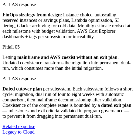
ATLAS response
FinOps strategy from design
: instance choice, autoscaling,
reserved instances or savings plans, Lambda optimization, S3
tiering, Glacier archiving for cold data. Monthly estimate revised at
each milestone with budget validation. AWS Cost Explorer
dashboards + tags per subsystem for traceability.
Pitfall
05
Letting
mainframe and AWS coexist without an exit plan
.
Undated coexistence transforms the migration into permanent dual-
run, which consumes more than the initial migration.
ATLAS response
Dated cutover plan
per subsystem. Each subsystem follows a short
cycle: migration, dual run of four to eight weeks with automatic
comparison, then mainframe decommissioning after validation.
Coexistence of the complete estate is bounded by a
dated exit plan
— milestones and exit criteria validated in program governance —
to prevent it from dragging into permanent dual-run.
Related expertise
Legacy to Cloud