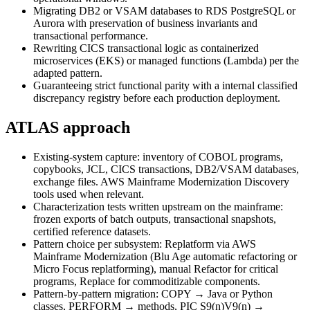
Migrating DB2 or VSAM databases to RDS PostgreSQL or
Aurora with preservation of business invariants and
transactional performance.
Rewriting CICS transactional logic as containerized
microservices (EKS) or managed functions (Lambda) per the
adapted pattern.
Guaranteeing strict functional parity with a internal classified
discrepancy registry before each production deployment.
ATLAS approach
Existing-system capture: inventory of COBOL programs,
copybooks, JCL, CICS transactions, DB2/VSAM databases,
exchange files. AWS Mainframe Modernization Discovery
tools used when relevant.
Characterization tests written upstream on the mainframe:
frozen exports of batch outputs, transactional snapshots,
certified reference datasets.
Pattern choice per subsystem: Replatform via AWS
Mainframe Modernization (Blu Age automatic refactoring or
Micro Focus replatforming), manual Refactor for critical
programs, Replace for commoditizable components.
Pattern-by-pattern migration: COPY → Java or Python
classes, PERFORM → methods, PIC S9(n)V9(n) →