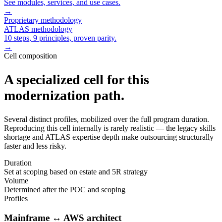
See modules, services, and use cases.
→
Proprietary methodology
ATLAS methodology
10 steps, 9 principles, proven parity.
→
Cell composition
A specialized cell for this
modernization path.
Several distinct profiles, mobilized over the full program duration.
Reproducing this cell internally is rarely realistic — the legacy skills
shortage and ATLAS expertise depth make outsourcing structurally
faster and less risky.
Duration
Set at scoping based on estate and 5R strategy
Volume
Determined after the POC and scoping
Profiles
Mainframe ↔ AWS architect