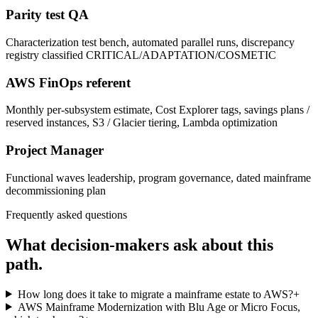
Parity test QA
Characterization test bench, automated parallel runs, discrepancy
registry classified CRITICAL/ADAPTATION/COSMETIC
AWS FinOps referent
Monthly per-subsystem estimate, Cost Explorer tags, savings plans /
reserved instances, S3 / Glacier tiering, Lambda optimization
Project Manager
Functional waves leadership, program governance, dated mainframe
decommissioning plan
Frequently asked questions
What decision-makers ask about this
path.
How long does it take to migrate a mainframe estate to AWS?
+
AWS Mainframe Modernization with Blu Age or Micro Focus,