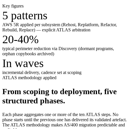
Key figures
5 patterns
AWS 5R applied per subsystem (Rehost, Replatform, Refactor,
Rebuild, Replace) — explicit ATLAS arbitration
20-40%
typical perimeter reduction via Discovery (dormant programs,
orphan copybooks archived)
In waves
incremental delivery, cadence set at scoping
ATLAS methodology applied
From scoping to deployment, five
structured phases.
Each phase aggregates one or more of the ten ATLAS steps. No
phase starts until the previous one has delivered its validated artefact.
The ATLAS methodology makes AS/400 migration predictable and