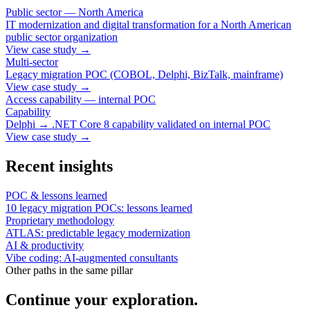
Public sector — North America
IT modernization and digital transformation for a North American
public sector organization
View case study
→
Multi-sector
Legacy migration POC (COBOL, Delphi, BizTalk, mainframe)
View case study
→
Access capability — internal POC
Capability
Delphi → .NET Core 8 capability validated on internal POC
View case study
→
Recent insights
POC & lessons learned
10 legacy migration POCs: lessons learned
Proprietary methodology
ATLAS: predictable legacy modernization
AI & productivity
Vibe coding: AI-augmented consultants
Other paths in the same pillar
Continue your exploration.