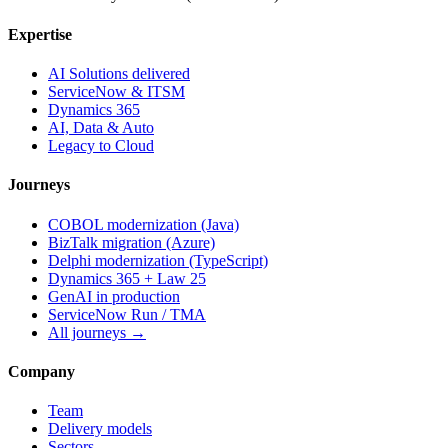
Expertise
AI Solutions delivered
ServiceNow & ITSM
Dynamics 365
AI, Data & Auto
Legacy to Cloud
Journeys
COBOL modernization (Java)
BizTalk migration (Azure)
Delphi modernization (TypeScript)
Dynamics 365 + Law 25
GenAI in production
ServiceNow Run / TMA
All journeys →
Company
Team
Delivery models
Sectors