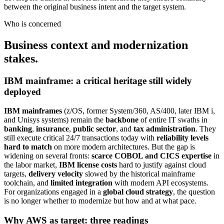
between the original business intent and the target system.
Who is concerned
Business context and modernization
stakes.
IBM mainframe: a critical heritage still widely
deployed
IBM mainframes
(z/OS, former System/360, AS/400, later IBM i,
and Unisys systems) remain the
backbone
of entire IT swaths in
banking
,
insurance
,
public sector
, and
tax administration
. They
still execute critical 24/7 transactions today with
reliability levels
hard to match
on more modern architectures. But the gap is
widening on several fronts:
scarce COBOL and CICS expertise
in
the labor market,
IBM license costs
hard to justify against cloud
targets,
delivery velocity
slowed by the historical mainframe
toolchain, and
limited integration
with modern API ecosystems.
For organizations engaged in a
global cloud strategy
, the question
is no longer whether to modernize but how and at what pace.
Why AWS as target: three readings