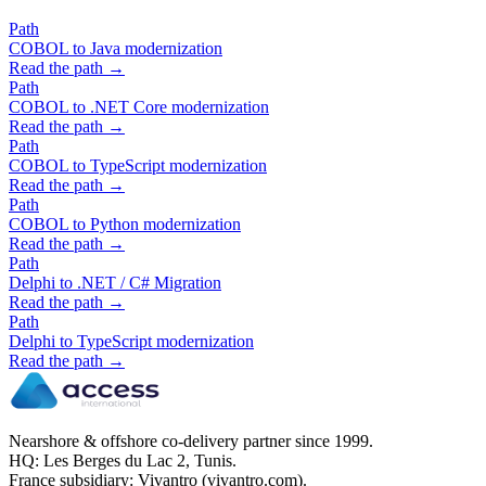
Path
COBOL to Java modernization
Read the path →
Path
COBOL to .NET Core modernization
Read the path →
Path
COBOL to TypeScript modernization
Read the path →
Path
COBOL to Python modernization
Read the path →
Path
Delphi to .NET / C# Migration
Read the path →
Path
Delphi to TypeScript modernization
Read the path →
Nearshore & offshore co-delivery partner since 1999.
HQ: Les Berges du Lac 2, Tunis.
France subsidiary: Vivantro (vivantro.com).