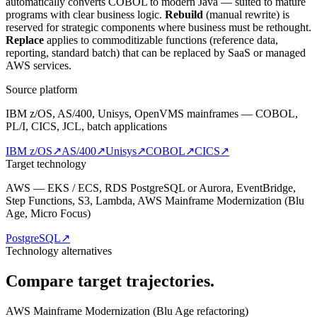
automatically converts COBOL to modern Java — suited to mature
programs with clear business logic.
Rebuild
(manual rewrite) is
reserved for strategic components where business must be rethought.
Replace
applies to commoditizable functions (reference data,
reporting, standard batch) that can be replaced by SaaS or managed
AWS services.
Source platform
IBM z/OS, AS/400, Unisys, OpenVMS mainframes — COBOL,
PL/I, CICS, JCL, batch applications
IBM z/OS
↗
AS/400
↗
Unisys
↗
COBOL
↗
CICS
↗
Target technology
AWS — EKS / ECS, RDS PostgreSQL or Aurora, EventBridge,
Step Functions, S3, Lambda, AWS Mainframe Modernization (Blu
Age, Micro Focus)
PostgreSQL
↗
Technology alternatives
Compare target trajectories.
AWS Mainframe Modernization (Blu Age refactoring)