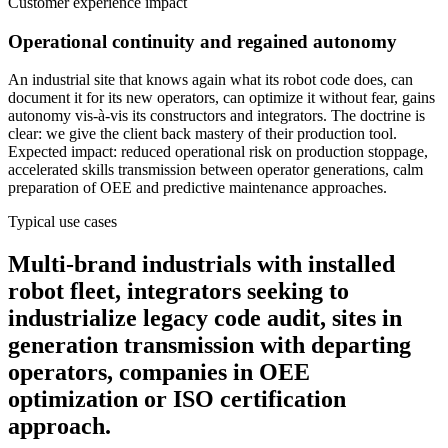
Customer experience impact
Operational continuity and regained autonomy
An industrial site that knows again what its robot code does, can
document it for its new operators, can optimize it without fear, gains
autonomy vis-à-vis its constructors and integrators. The doctrine is
clear: we give the client back mastery of their production tool.
Expected impact: reduced operational risk on production stoppage,
accelerated skills transmission between operator generations, calm
preparation of OEE and predictive maintenance approaches.
Typical use cases
Multi-brand industrials with installed
robot fleet, integrators seeking to
industrialize legacy code audit, sites in
generation transmission with departing
operators, companies in OEE
optimization or ISO certification
approach.