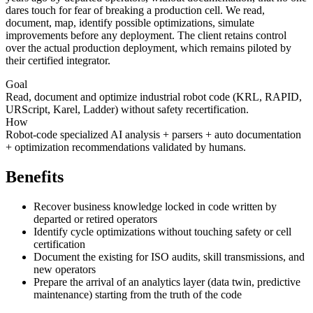
dares touch for fear of breaking a production cell. We read,
document, map, identify possible optimizations, simulate
improvements before any deployment. The client retains control
over the actual production deployment, which remains piloted by
their certified integrator.
Goal
Read, document and optimize industrial robot code (KRL, RAPID,
URScript, Karel, Ladder) without safety recertification.
How
Robot-code specialized AI analysis + parsers + auto documentation
+ optimization recommendations validated by humans.
Benefits
Recover business knowledge locked in code written by
departed or retired operators
Identify cycle optimizations without touching safety or cell
certification
Document the existing for ISO audits, skill transmissions, and
new operators
Prepare the arrival of an analytics layer (data twin, predictive
maintenance) starting from the truth of the code