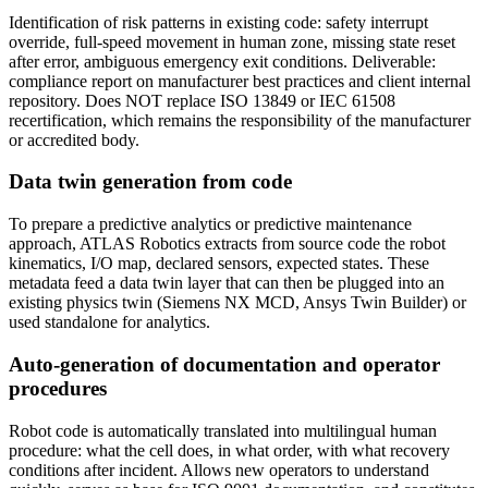
Identification of risk patterns in existing code: safety interrupt
override, full-speed movement in human zone, missing state reset
after error, ambiguous emergency exit conditions. Deliverable:
compliance report on manufacturer best practices and client internal
repository. Does NOT replace ISO 13849 or IEC 61508
recertification, which remains the responsibility of the manufacturer
or accredited body.
Data twin generation from code
To prepare a predictive analytics or predictive maintenance
approach, ATLAS Robotics extracts from source code the robot
kinematics, I/O map, declared sensors, expected states. These
metadata feed a data twin layer that can then be plugged into an
existing physics twin (Siemens NX MCD, Ansys Twin Builder) or
used standalone for analytics.
Auto-generation of documentation and operator
procedures
Robot code is automatically translated into multilingual human
procedure: what the cell does, in what order, with what recovery
conditions after incident. Allows new operators to understand