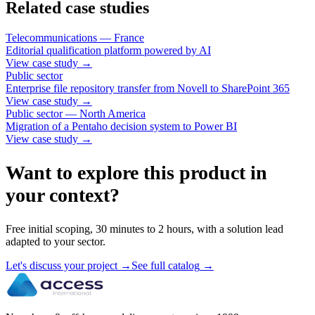
Related case studies
Telecommunications — France
Editorial qualification platform powered by AI
View case study
→
Public sector
Enterprise file repository transfer from Novell to SharePoint 365
View case study
→
Public sector — North America
Migration of a Pentaho decision system to Power BI
View case study
→
Want to explore this product in
your context?
Free initial scoping, 30 minutes to 2 hours, with a solution lead
adapted to your sector.
Let's discuss your project
→
See full catalog
→