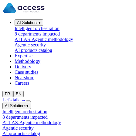
AI Solutions
▾
Intelligent orchestration
8 departments impacted
ATLAS-Agentic methodology
Agentic security
AI products catalog
Expertise
Methodology
Delivery
Case studies
Nearshore
Careers
|
FR
EN
Let's talk
→
AI Solutions
▾
Intelligent orchestration
8 departments impacted
ATLAS-Agentic methodology
Agentic security
AI products catalog