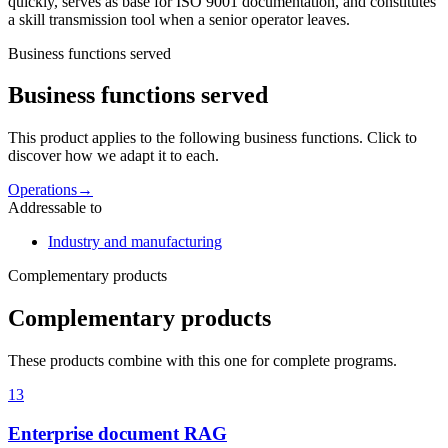
quickly, serves as base for ISO 9001 documentation, and constitutes
a skill transmission tool when a senior operator leaves.
Business functions served
Business functions served
This product applies to the following business functions. Click to
discover how we adapt it to each.
Operations
→
Addressable to
Industry and manufacturing
Complementary products
Complementary products
These products combine with this one for complete programs.
13
Enterprise document RAG