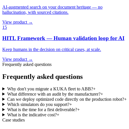
AI-augmented search on your document heritage — no
hallucination, with sourced citations.
View product →
15
HITL Framework — Human validation loop for AI
Keep humans in the decision on critical cases, at scale.
View product →
Frequently asked questions
Frequently asked questions
Why don't you migrate a KUKA fleet to ABB?
+
What difference with an audit by the manufacturer?
+
Can we deploy optimized code directly on the production robot?
+
Which simulators do you support?
+
What is the time for a first deliverable?
+
What is the indicative cost?
+
Case studies