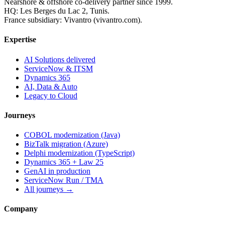
Nearshore & offshore co-delivery partner since 1999.
HQ: Les Berges du Lac 2, Tunis.
France subsidiary: Vivantro (vivantro.com).
Expertise
AI Solutions delivered
ServiceNow & ITSM
Dynamics 365
AI, Data & Auto
Legacy to Cloud
Journeys
COBOL modernization (Java)
BizTalk migration (Azure)
Delphi modernization (TypeScript)
Dynamics 365 + Law 25
GenAI in production
ServiceNow Run / TMA
All journeys →
Company