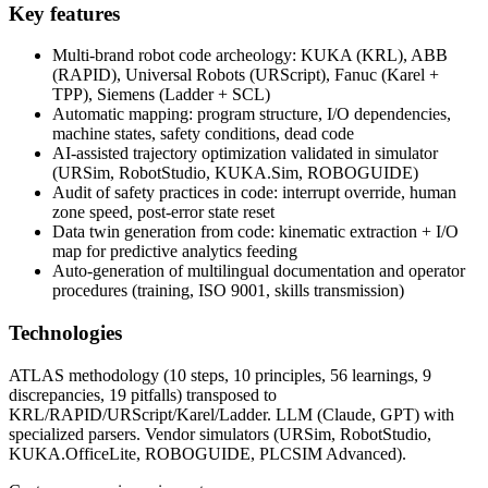
Key features
Multi-brand robot code archeology: KUKA (KRL), ABB
(RAPID), Universal Robots (URScript), Fanuc (Karel +
TPP), Siemens (Ladder + SCL)
Automatic mapping: program structure, I/O dependencies,
machine states, safety conditions, dead code
AI-assisted trajectory optimization validated in simulator
(URSim, RobotStudio, KUKA.Sim, ROBOGUIDE)
Audit of safety practices in code: interrupt override, human
zone speed, post-error state reset
Data twin generation from code: kinematic extraction + I/O
map for predictive analytics feeding
Auto-generation of multilingual documentation and operator
procedures (training, ISO 9001, skills transmission)
Technologies
ATLAS methodology (10 steps, 10 principles, 56 learnings, 9
discrepancies, 19 pitfalls) transposed to
KRL/RAPID/URScript/Karel/Ladder. LLM (Claude, GPT) with
specialized parsers. Vendor simulators (URSim, RobotStudio,
KUKA.OfficeLite, ROBOGUIDE, PLCSIM Advanced).