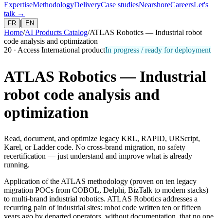
Expertise
Methodology
Delivery
Case studies
Nearshore
Careers
Let's
talk
→
|
FR
EN
Home
/
AI Products Catalog
/
ATLAS Robotics — Industrial robot
code analysis and optimization
20
·
Access International product
In progress / ready for deployment
ATLAS Robotics — Industrial
robot code analysis and
optimization
Read, document, and optimize legacy KRL, RAPID, URScript,
Karel, or Ladder code. No cross-brand migration, no safety
recertification — just understand and improve what is already
running.
Application of the ATLAS methodology (proven on ten legacy
migration POCs from COBOL, Delphi, BizTalk to modern stacks)
to multi-brand industrial robotics. ATLAS Robotics addresses a
recurring pain of industrial sites: robot code written ten or fifteen
years ago by departed operators, without documentation, that no one