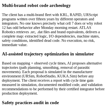
Multi-brand robot code archeology
The client has a multi-brand fleet with KRL, RAPID, URScript
programs written over fifteen years by different operators and
integrators. No one knows precisely what cell 7 does or why robot
12 has odd behavior after Monday morning restart. ATLAS
Robotics retrieves .src, .dat files and brand equivalents, delivers a
complete map: extracted logic, I/O dependencies, machine states,
safety conditions, identified dead code. No execution, no risk,
immediate value.
AI-assisted trajectory optimization in simulator
Based on mapping + observed cycle times, AI proposes alternative
trajectories (path planning, smoothing, removal of parasitic
movements). Each proposal is simulated in the manufacturer
environment (URSim, RobotStudio, KUKA.Sim) before any
deployment. The client receives a report with cycle time gain
measured in simulation, documented modified code, and validation
recommendations to be performed by their certified integrator before
production deployment.
Safety practices audit in code