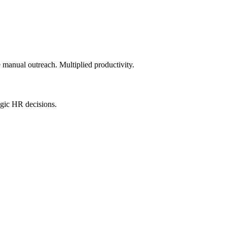
e manual outreach. Multiplied productivity.
egic HR decisions.