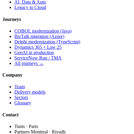
AI, Data & Auto
Legacy to Cloud
Journeys
COBOL modernization (Java)
BizTalk migration (Azure)
Delphi modernization (TypeScript)
Dynamics 365 + Law 25
GenAI in production
ServiceNow Run / TMA
All journeys →
Company
Team
Delivery models
Sectors
Glossary
Contact
Tunis · Paris
Partners Montreal · Riyadh