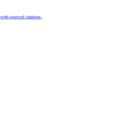
ith sourced citations.