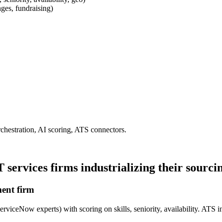
nges, fundraising)
hestration, AI scoring, ATS connectors.
services firms industrializing their sourci
ment firm
ServiceNow experts) with scoring on skills, seniority, availability. ATS i