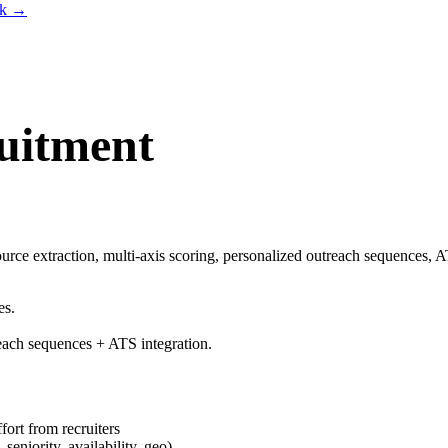
lk
→
uitment
urce extraction, multi-axis scoring, personalized outreach sequences, A
es.
reach sequences + ATS integration.
fort from recruiters
 seniority, availability, geo)