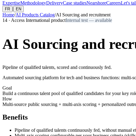
Expertise
Methodology
Delivery
Case studies
Nearshore
Careers
Let's ta
|
FR
EN
Home
/
AI Products Catalog
/
AI Sourcing and recruitment
14
·
Access International product
Internal test — available
AI Sourcing and recr
Pipeline of qualified talents, scored and continuously fed.
Automated sourcing platform for tech and business functions: multi-so
Goal
Build a continuous talent pool of qualified candidates for your key rol
How
Multi-source public sourcing + multi-axis scoring + personalized out
Benefits
Pipeline of qualified talents continuously fed, without manual ef
Multi-axis scoring configurable per your business criteria (skills,