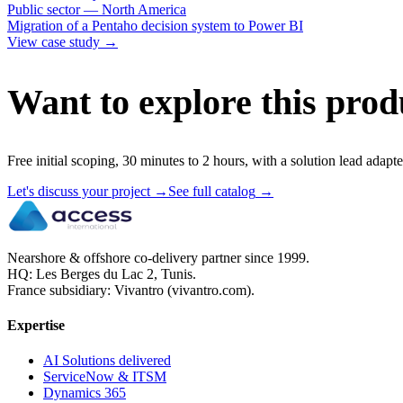
Public sector — North America
Migration of a Pentaho decision system to Power BI
View case study
→
Want to explore this prod
Free initial scoping, 30 minutes to 2 hours, with a solution lead adapte
Let's discuss your project
→
See full catalog
→
Nearshore & offshore co-delivery partner since 1999.
HQ: Les Berges du Lac 2, Tunis.
France subsidiary: Vivantro (vivantro.com).
Expertise
AI Solutions delivered
ServiceNow & ITSM
Dynamics 365