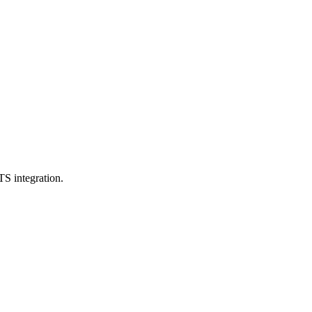
TS integration.