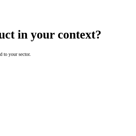
uct in your context?
d to your sector.