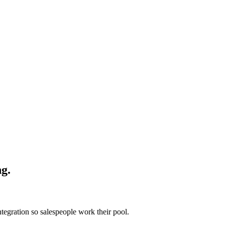
ng.
ntegration so salespeople work their pool.