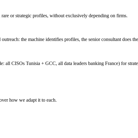
rare or strategic profiles, without exclusively depending on firms.
 outreach: the machine identifies profiles, the senior consultant does th
: all CISOs Tunisia + GCC, all data leaders banking France) for strat
cover how we adapt it to each.