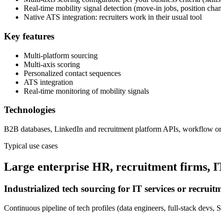
Real-time mobility signal detection (move-in jobs, position cha
Native ATS integration: recruiters work in their usual tool
Key features
Multi-platform sourcing
Multi-axis scoring
Personalized contact sequences
ATS integration
Real-time monitoring of mobility signals
Technologies
B2B databases, LinkedIn and recruitment platform APIs, workflow orc
Typical use cases
Large enterprise HR, recruitment firms, IT 
Industrialized tech sourcing for IT services or recruit
Continuous pipeline of tech profiles (data engineers, full-stack devs, 