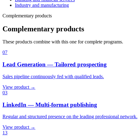
Industry and manufacturing
Complementary products
Complementary products
These products combine with this one for complete programs.
07
Lead Generation — Tailored prospecting
Sales pipeline continuously fed with qualified leads.
View product →
03
LinkedIn — Multi-format publishing
Regular and structured presence on the leading professional network.
View product →
13