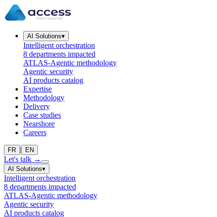
AI Solutions
▾
Intelligent orchestration
8 departments impacted
ATLAS-Agentic methodology
Agentic security
AI products catalog
Expertise
Methodology
Delivery
Case studies
Nearshore
Careers
|
FR
EN
Let's talk
→
AI Solutions
▾
Intelligent orchestration
8 departments impacted
ATLAS-Agentic methodology
Agentic security
AI products catalog