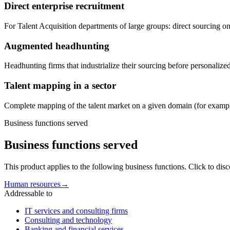
Direct enterprise recruitment
For Talent Acquisition departments of large groups: direct sourcing on 
Augmented headhunting
Headhunting firms that industrialize their sourcing before personalized
Talent mapping in a sector
Complete mapping of the talent market on a given domain (for example
Business functions served
Business functions served
This product applies to the following business functions. Click to dis
Human resources
→
Addressable to
IT services and consulting firms
Consulting and technology
Banking and financial services