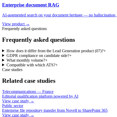
Enterprise document RAG
AI-augmented search on your document heritage — no hallucination, w
View product →
Frequently asked questions
Frequently asked questions
How does it differ from the Lead Generation product (07)?
+
GDPR compliance on candidate side?
+
What monthly volume?
+
Compatible with which ATS?
+
Case studies
Related case studies
Telecommunications — France
Editorial qualification platform powered by AI
View case study
→
Public sector
Enterprise file repository transfer from Novell to SharePoint 365
View case study
→