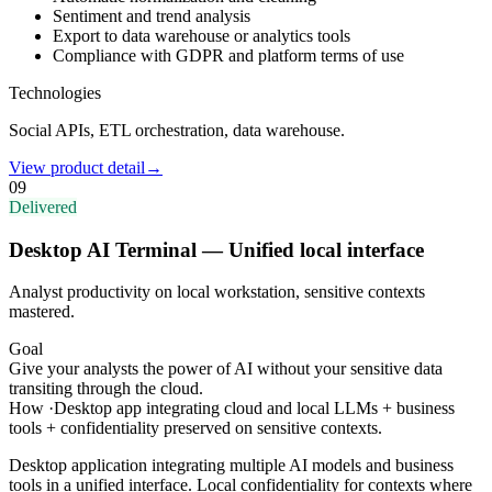
Sentiment and trend analysis
Export to data warehouse or analytics tools
Compliance with GDPR and platform terms of use
Technologies
Social APIs, ETL orchestration, data warehouse.
View product detail
→
09
Delivered
Desktop AI Terminal — Unified local interface
Analyst productivity on local workstation, sensitive contexts
mastered.
Goal
Give your analysts the power of AI without your sensitive data
transiting through the cloud.
How
·
Desktop app integrating cloud and local LLMs + business
tools + confidentiality preserved on sensitive contexts.
Desktop application integrating multiple AI models and business
tools in a unified interface. Local confidentiality for contexts where