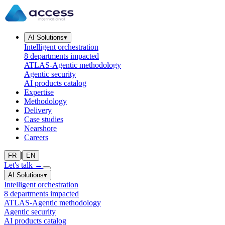
AI Solutions
▾
Intelligent orchestration
8 departments impacted
ATLAS-Agentic methodology
Agentic security
AI products catalog
Expertise
Methodology
Delivery
Case studies
Nearshore
Careers
|
FR
EN
Let's talk
→
AI Solutions
▾
Intelligent orchestration
8 departments impacted
ATLAS-Agentic methodology
Agentic security
AI products catalog