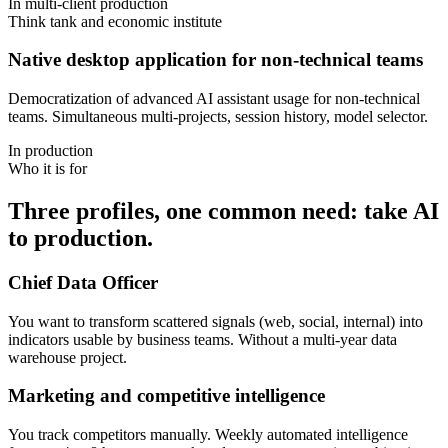
In multi-client production
Think tank and economic institute
Native desktop application for non-technical teams
Democratization of advanced AI assistant usage for non-technical
teams. Simultaneous multi-projects, session history, model selector.
In production
Who it is for
Three profiles, one common need: take AI
to production.
Chief Data Officer
You want to transform scattered signals (web, social, internal) into
indicators usable by business teams. Without a multi-year data
warehouse project.
Marketing and competitive intelligence
You track competitors manually. Weekly automated intelligence