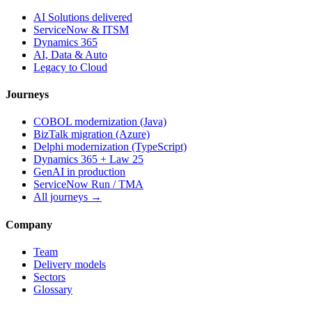
AI Solutions delivered
ServiceNow & ITSM
Dynamics 365
AI, Data & Auto
Legacy to Cloud
Journeys
COBOL modernization (Java)
BizTalk migration (Azure)
Delphi modernization (TypeScript)
Dynamics 365 + Law 25
GenAI in production
ServiceNow Run / TMA
All journeys →
Company
Team
Delivery models
Sectors
Glossary