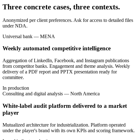
Three concrete cases, three contexts.
Anonymized per client preferences. Ask for access to detailed files
under NDA.
Universal bank — MENA
Weekly automated competitive intelligence
Aggregation of LinkedIn, Facebook, and Instagram publications
from competitor banks. Engagement and theme analysis. Weekly
delivery of a PDF report and PPTX presentation ready for
committee.
In production
Consulting and digital analysis — North America
White-label audit platform delivered to a market
player
Mutualized architecture for industrialization. Platform operated
under the player's brand with its own KPIs and scoring framework.