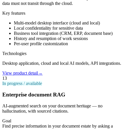
data must not transit through the cloud.
Key features
Multi-model desktop interface (cloud and local)
Local confidentiality for sensitive data
Business tool integration (CRM, ERP, document base)
History and resumption of work sessions
Per-user profile customization
Technologies
Desktop application, cloud and local AI models, API integrations.
View product detail
→
13
In progress / available
Enterprise document RAG
AI-augmented search on your document heritage — no
hallucination, with sourced citations.
Goal
Find precise information in your document estate by asking a