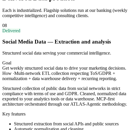
Each is industrialized. Flagship solutions run at our banking (weekly
competitive intelligence) and consulting clients.
08
Delivered
Social Media Data — Extraction and analysis
Structured social data serving your commercial intelligence.
Goal
Get weekly structured social data to drive your marketing decisions.
How
·
Multi-network ETL collection respecting ToS/GDPR +
normalization + data warehouse delivery + recurring reporting.
Structured collection of public data from social networks in strict
compliance with terms of use and GDPR. Cleaned, normalized data
exported to your analytics tools or data warehouse. MCP-first
architecture orchestrated through our ATLAS-Agentic methodology.
Key features
Structured extraction from social APIs and public sources
Automatic normalization and cleaning