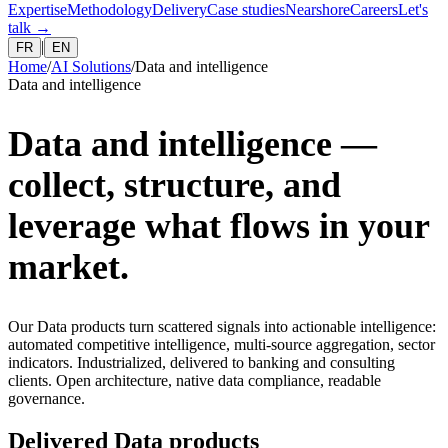
Expertise
Methodology
Delivery
Case studies
Nearshore
Careers
Let's
talk
→
|
FR
EN
Home
/
AI Solutions
/
Data and intelligence
Data and intelligence
Data and intelligence —
collect, structure, and
leverage what flows in your
market.
Our Data products turn scattered signals into actionable intelligence:
automated competitive intelligence, multi-source aggregation, sector
indicators. Industrialized, delivered to banking and consulting
clients. Open architecture, native data compliance, readable
governance.
Delivered Data products