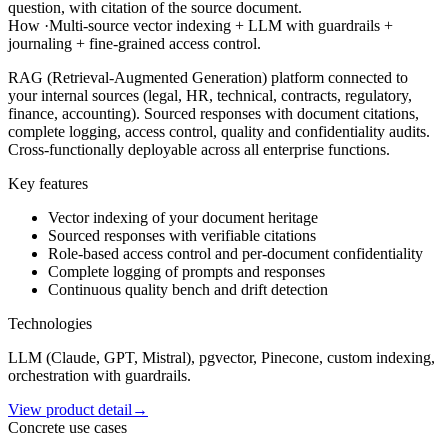
question, with citation of the source document.
How
·
Multi-source vector indexing + LLM with guardrails +
journaling + fine-grained access control.
RAG (Retrieval-Augmented Generation) platform connected to
your internal sources (legal, HR, technical, contracts, regulatory,
finance, accounting). Sourced responses with document citations,
complete logging, access control, quality and confidentiality audits.
Cross-functionally deployable across all enterprise functions.
Key features
Vector indexing of your document heritage
Sourced responses with verifiable citations
Role-based access control and per-document confidentiality
Complete logging of prompts and responses
Continuous quality bench and drift detection
Technologies
LLM (Claude, GPT, Mistral), pgvector, Pinecone, custom indexing,
orchestration with guardrails.
View product detail
→
Concrete use cases