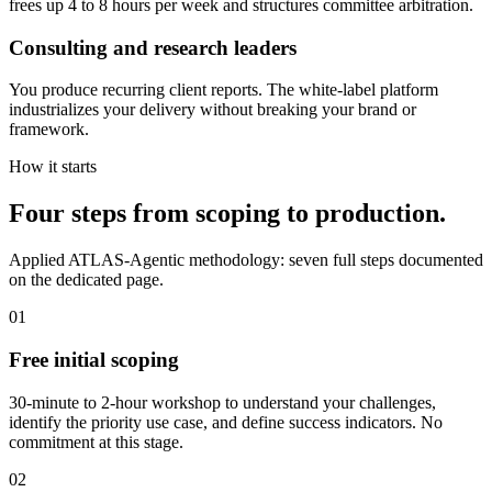
frees up 4 to 8 hours per week and structures committee arbitration.
Consulting and research leaders
You produce recurring client reports. The white-label platform
industrializes your delivery without breaking your brand or
framework.
How it starts
Four steps from scoping to production.
Applied ATLAS-Agentic methodology: seven full steps documented
on the dedicated page.
01
Free initial scoping
30-minute to 2-hour workshop to understand your challenges,
identify the priority use case, and define success indicators. No
commitment at this stage.
02