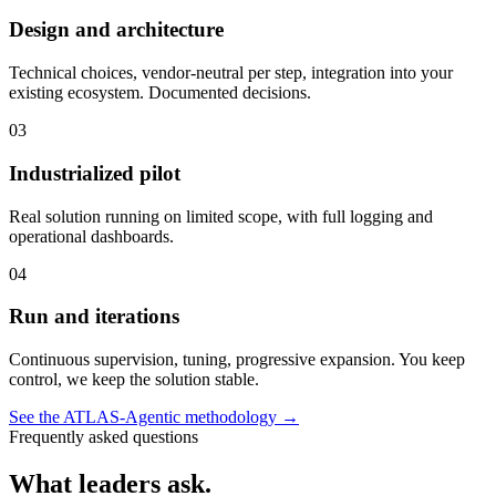
Design and architecture
Technical choices, vendor-neutral per step, integration into your
existing ecosystem. Documented decisions.
03
Industrialized pilot
Real solution running on limited scope, with full logging and
operational dashboards.
04
Run and iterations
Continuous supervision, tuning, progressive expansion. You keep
control, we keep the solution stable.
See the ATLAS-Agentic methodology
→
Frequently asked questions
What leaders ask.