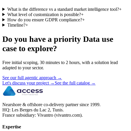
What is the difference vs a standard market intelligence tool?
+
What level of customization is possible?
+
How do you ensure GDPR compliance?
+
Timeline?
+
Do you have a priority Data use
case to explore?
Free initial scoping, 30 minutes to 2 hours, with a solution lead
adapted to your sector.
See our full agentic approach
→
Let's discuss your project
→
See the full catalog
→
Nearshore & offshore co-delivery partner since 1999.
HQ: Les Berges du Lac 2, Tunis.
France subsidiary: Vivantro (vivantro.com).
Expertise